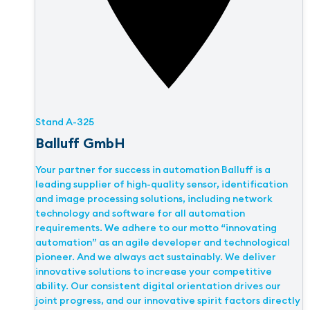
Stand
A-325
Balluff GmbH
Your partner for success in automation Balluff is a
leading supplier of high-quality sensor, identification
and image processing solutions, including network
technology and software for all automation
requirements. We adhere to our motto “innovating
automation” as an agile developer and technological
pioneer. And we always act sustainably. We deliver
innovative solutions to increase your competitive
ability. Our consistent digital orientation drives our
joint progress, and our innovative spirit factors directly