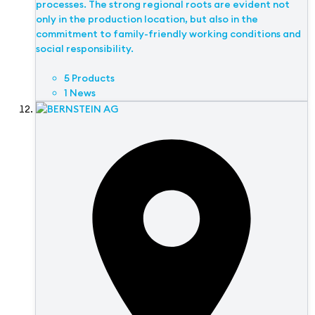
processes. The strong regional roots are evident not
only in the production location, but also in the
commitment to family-friendly working conditions and
social responsibility.
5 Products
1 News