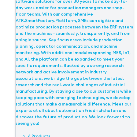
software solutions for over 30 years to make day-to-
day work easier for production managers and shop-
floor teams. With our comprehensive
ATR.SmartFactory.Plattform, SMEs can digitize and
optimize production processes between the ERP system
and the machines—seamlessly, transparently, and from
a single source. Key focus areas include production
planning, operator communication, and machine
monitoring. With additional modules spanning MES, IoT,
and AI, the platform can be expanded to meet your
specific requirements. Backed by a strong research
network and active involvement in industry
associations, we bridge the gap between the latest
research and the real-world challenges of industrial
manufacturing. By staying close to our customers while
keeping pace with emerging technologies, we develop
solutions that make a measurable difference. Meet our
experts at all about automation Friedrichshafen and
discover the future of production. We look forward to
seeing you!
6 Products