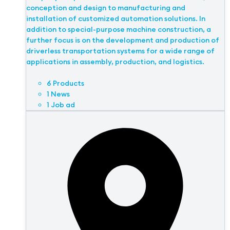
conception and design to manufacturing and
installation of customized automation solutions. In
addition to special-purpose machine construction, a
further focus is on the development and production of
driverless transportation systems for a wide range of
applications in assembly, production, and logistics.
6 Products
1 News
1 Job ad