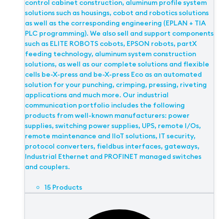
control cabinet construction, aluminum profile system
solutions such as housings, cobot and robotics solutions
as well as the corresponding engineering (EPLAN + TIA
PLC programming). We also sell and support components
such as ELITE ROBOTS cobots, EPSON robots, partX
feeding technology, aluminum system construction
solutions, as well as our complete solutions and flexible
cells be-X-press and be-X-press Eco as an automated
solution for your punching, crimping, pressing, riveting
applications and much more. Our industrial
communication portfolio includes the following
products from well-known manufacturers: power
supplies, switching power supplies, UPS, remote I/Os,
remote maintenance and IIoT solutions, IT security,
protocol converters, fieldbus interfaces, gateways,
Industrial Ethernet and PROFINET managed switches
and couplers.
15 Products