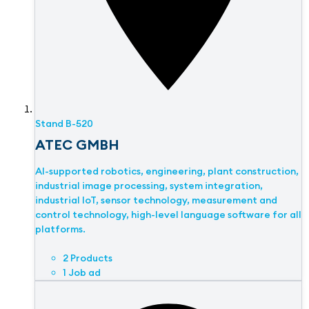
Stand
B-520
ATEC GMBH
AI-supported robotics, engineering, plant construction,
industrial image processing, system integration,
industrial IoT, sensor technology, measurement and
control technology, high-level language software for all
platforms.
2 Products
1 Job ad