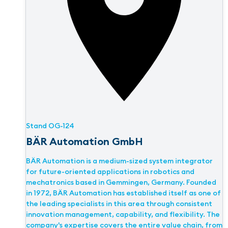
Stand
OG-124
BÄR Automation GmbH
BÄR Automation is a medium-sized system integrator
for future-oriented applications in robotics and
mechatronics based in Gemmingen, Germany. Founded
in 1972, BÄR Automation has established itself as one of
the leading specialists in this area through consistent
innovation management, capability, and flexibility. The
company's expertise covers the entire value chain, from