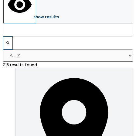
show results
215 results found