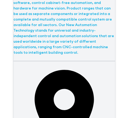
software, control cabinet-free automation, and
hardware for machine vision. Product ranges that can
be used as separate components or integrated into a
complete and mutually compatible control system are
available for all sectors. Our New Automation
Technology stands for universal and industry-
independent control and automation solutions that are
used worldwide in a large variety of different
applications, ranging from CNC-controlled machine
tools to intelligent building control.