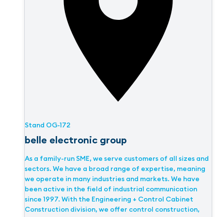
Stand
OG-172
belle electronic group
As a family-run SME, we serve customers of all sizes and
sectors. We have a broad range of expertise, meaning
we operate in many industries and markets. We have
been active in the field of industrial communication
since 1997. With the Engineering + Control Cabinet
Construction division, we offer control construction,