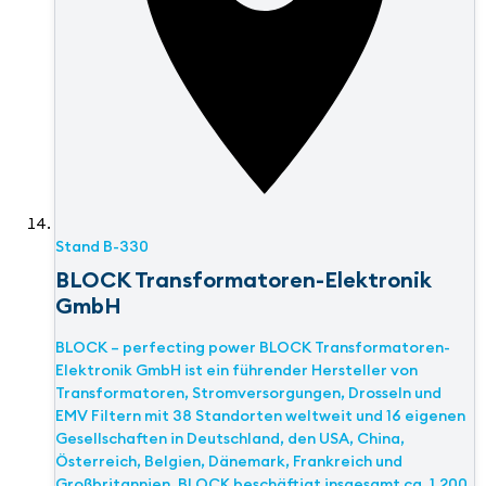
Stand
B-330
BLOCK Transformatoren-Elektronik
GmbH
BLOCK – perfecting power BLOCK Transformatoren-
Elektronik GmbH ist ein führender Hersteller von
Transformatoren, Stromversorgungen, Drosseln und
EMV Filtern mit 38 Standorten weltweit und 16 eigenen
Gesellschaften in Deutschland, den USA, China,
Österreich, Belgien, Dänemark, Frankreich und
Großbritannien. BLOCK beschäftigt insgesamt ca. 1.200