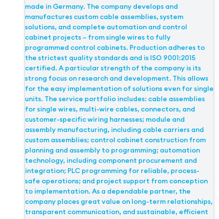
made in Germany. The company develops and
manufactures custom cable assemblies, system
solutions, and complete automation and control
cabinet projects – from single wires to fully
programmed control cabinets. Production adheres to
the strictest quality standards and is ISO 9001:2015
certified. A particular strength of the company is its
strong focus on research and development. This allows
for the easy implementation of solutions even for single
units. The service portfolio includes: cable assemblies
for single wires, multi-wire cables, connectors, and
customer-specific wiring harnesses; module and
assembly manufacturing, including cable carriers and
custom assemblies; control cabinet construction from
planning and assembly to programming; automation
technology, including component procurement and
integration; PLC programming for reliable, process-
safe operations; and project support from conception
to implementation. As a dependable partner, the
company places great value on long-term relationships,
transparent communication, and sustainable, efficient