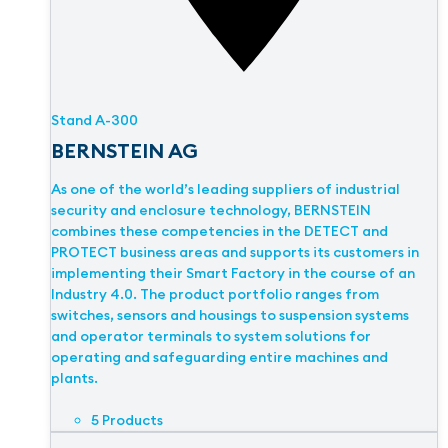
Stand
A-300
BERNSTEIN AG
As one of the world’s leading suppliers of industrial
security and enclosure technology, BERNSTEIN
combines these competencies in the DETECT and
PROTECT business areas and supports its customers in
implementing their Smart Factory in the course of an
Industry 4.0. The product portfolio ranges from
switches, sensors and housings to suspension systems
and operator terminals to system solutions for
operating and safeguarding entire machines and
plants.
5 Products