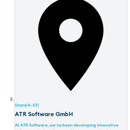
Stand
A-331
ATR Software GmbH
At ATR Software, we’ve been developing innovative