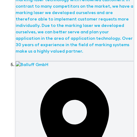
contrast to many competitors on the market, we have a
marking laser we developed ourselves and are
therefore able to implement customer requests more
individually. Due to the marking laser we developed
ourselves, we can better serve and plan your
application in the area of application technology. Over
30 years of experience in the field of marking systems
make us a highly valued partner.