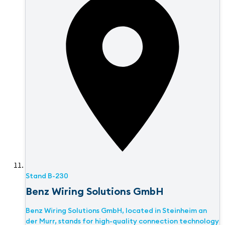
Stand
B-230
Benz Wiring Solutions GmbH
Benz Wiring Solutions GmbH, located in Steinheim an
der Murr, stands for high-quality connection technology