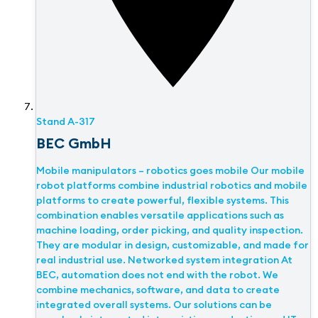
Stand
A-317
BEC GmbH
Mobile manipulators – robotics goes mobile Our mobile
robot platforms combine industrial robotics and mobile
platforms to create powerful, flexible systems. This
combination enables versatile applications such as
machine loading, order picking, and quality inspection.
They are modular in design, customizable, and made for
real industrial use. Networked system integration At
BEC, automation does not end with the robot. We
combine mechanics, software, and data to create
integrated overall systems. Our solutions can be