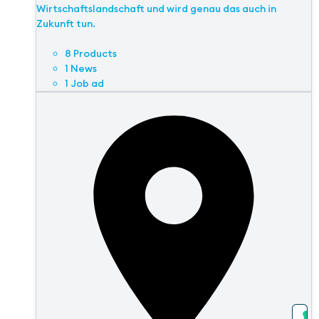
Wirtschaftslandschaft und wird genau das auch in
Zukunft tun.
8 Products
1 News
1 Job ad