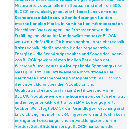
Mitarbeiter, davon allein in Deutschland mehr als 800.
BLOCK entwickelt, produziert, testet und vertreibt
Standardprodukte sowie Sonderlösungen für den
internationalen Markt. In Kombination mit modernsten
Maschinen, Werkzeugen und Prozessen sowie der
Erfüllung individueller Kundenwünsche setzt BLOCK
weltweit Maßstäbe. Ob Maschinenbau, Antriebstechnik,
Bahntechnik, Medizintechnik oder regenerative
Energien – die Standardprodukte und Sonderlösungen
von BLOCK gewährleisten in allen Bereichen der
Wirtschaft und Industrie eine optimale Spannungs- und
Netzqualität. Zukunftsweisende Innovationen Die
besondere Unternehmensphilosophie von BLOCK: Von
der Entwicklung über die Produktion und
Qualitätssicherung bis hin zur Zertifizierung – alle
BLOCK Produkte werden in-house entwickelt, gefertigt
und im eigenen akkreditierten EMV-Labor geprüft.
Großen Wert legt BLOCK auf Grundlagenforschung und
Entwicklung mit mehr als 60 Ingenieuren und Technikern
im eigenen Forschungs- und Entwicklungszentrum in
Verden. Seit 85 Jahren prägt BLOCK nun schon die