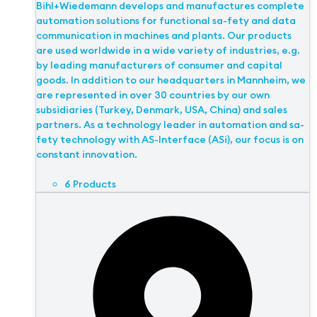
Bihl+Wiedemann develops and manufactures complete
automation solutions for functional sa-fety and data
communication in machines and plants. Our products
are used worldwide in a wide variety of industries, e.g.
by leading manufacturers of consumer and capital
goods. In addition to our headquarters in Mannheim, we
are represented in over 30 countries by our own
subsidiaries (Turkey, Denmark, USA, China) and sales
partners. As a technology leader in automation and sa-
fety technology with AS-Interface (ASi), our focus is on
constant innovation.
6 Products