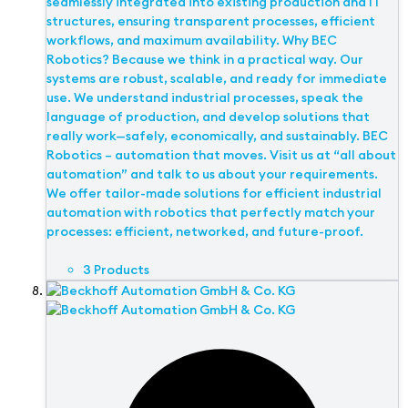
seamlessly integrated into existing production and IT
structures, ensuring transparent processes, efficient
workflows, and maximum availability. Why BEC
Robotics? Because we think in a practical way. Our
systems are robust, scalable, and ready for immediate
use. We understand industrial processes, speak the
language of production, and develop solutions that
really work—safely, economically, and sustainably. BEC
Robotics – automation that moves. Visit us at “all about
automation” and talk to us about your requirements.
We offer tailor-made solutions for efficient industrial
automation with robotics that perfectly match your
processes: efficient, networked, and future-proof.
3 Products