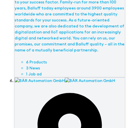
to your success factor. Family-run for more than 100
years, Balluff today employees around 3900 employees
worldwide who are committed to the highest quality
standards for your success. As a future-oriented
company, we are also dedicated to the development of
digitalization and IIoT applications for an increasingly
digital and networked world. You can rely on us, our
promises, our commitment and Balluff quality – all in the
name of a mutually beneficial partnership.
6 Products
3 News
1 Job ad