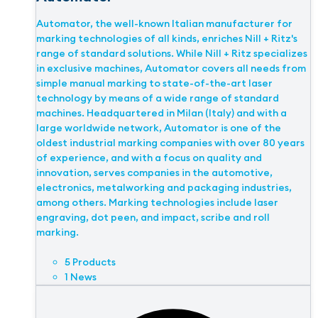
Automator, the well-known Italian manufacturer for
marking technologies of all kinds, enriches Nill + Ritz's
range of standard solutions. While Nill + Ritz specializes
in exclusive machines, Automator covers all needs from
simple manual marking to state-of-the-art laser
technology by means of a wide range of standard
machines. Headquartered in Milan (Italy) and with a
large worldwide network, Automator is one of the
oldest industrial marking companies with over 80 years
of experience, and with a focus on quality and
innovation, serves companies in the automotive,
electronics, metalworking and packaging industries,
among others. Marking technologies include laser
engraving, dot peen, and impact, scribe and roll
marking.
5 Products
1 News