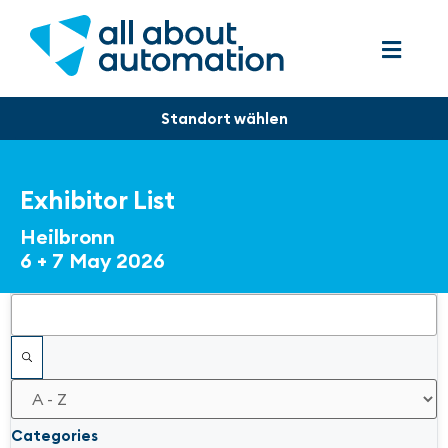
Exhibitor List
Heilbronn
6 + 7 May 2026
Filters
Categories