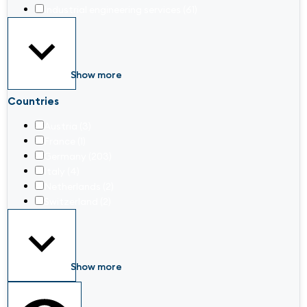
Industrial engineering services
(61)
Show more
Countries
Austria
(3)
France
(1)
Germany
(203)
Italy
(4)
Netherlands
(2)
Switzerland
(2)
Show more