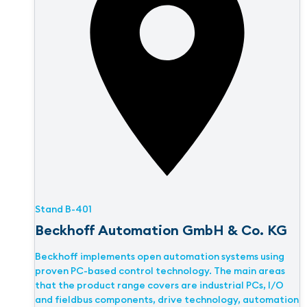
Stand
B-401
Beckhoff Automation GmbH & Co. KG
Beckhoff implements open automation systems using
proven PC-based control technology. The main areas
that the product range covers are industrial PCs, I/O
and fieldbus components, drive technology, automation