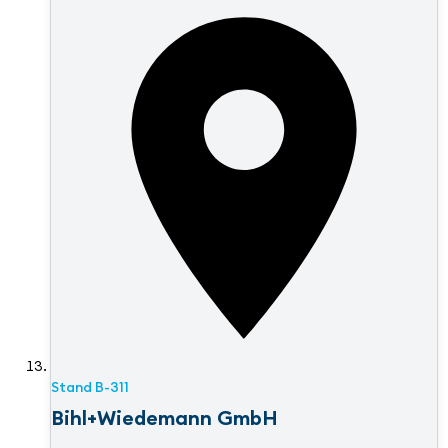
Stand
B-311
Bihl+Wiedemann GmbH