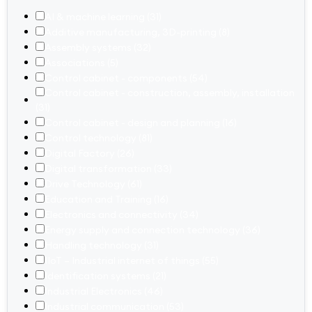
AI & machine learning
(31)
Additive manufacturing, 3D-printing
(8)
Assembly systems
(32)
Associations
(5)
Control cabinet - components
(54)
Control cabinet - construction, assembly, installation
(31)
Control cabinet - design and planning
(16)
Control technology
(81)
Digital Factory
(26)
Digital transformation
(33)
Drive Technology
(61)
Education and Training
(16)
Electronics and connectivity
(34)
Energy supply and connection technology
(36)
Handling technology
(31)
IIoT – Industrial internet of things
(55)
Identification systems
(21)
Industrial Electronics
(46)
Industrial communication
(53)