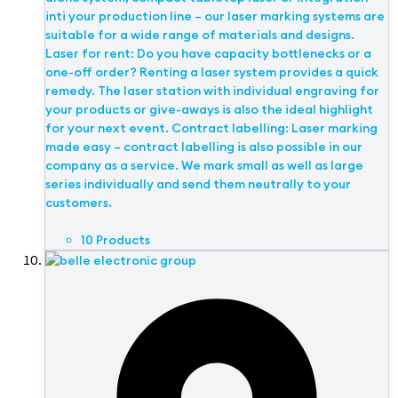
inti your production line – our laser marking systems are
suitable for a wide range of materials and designs.
Laser for rent: Do you have capacity bottlenecks or a
one-off order? Renting a laser system provides a quick
remedy. The laser station with individual engraving for
your products or give-aways is also the ideal highlight
for your next event. Contract labelling: Laser marking
made easy – contract labelling is also possible in our
company as a service. We mark small as well as large
series individually and send them neutrally to your
customers.
10 Products