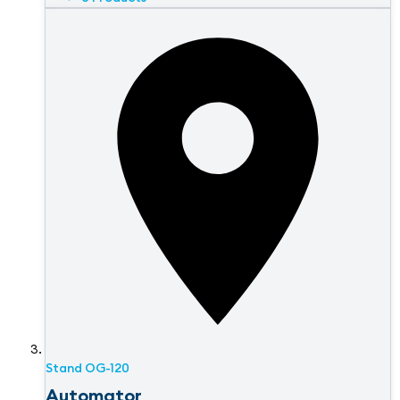
Stand
OG-120
Automator