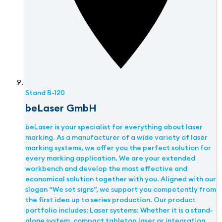
Stand
B-120
beLaser GmbH
beLaser is your specialist for everything about laser
marking. As a manufacturer of a wide variety of laser
marking systems, we offer you the perfect solution for
every marking application. We are your extended
workbench and develop the most effective and
economical solution together with you. Aligned with our
slogan “We set signs”, we support you competently from
the first idea up to series production. Our product
portfolio includes: Laser systems: Whether it is a stand-
alone system, compact tabletop laser or integration