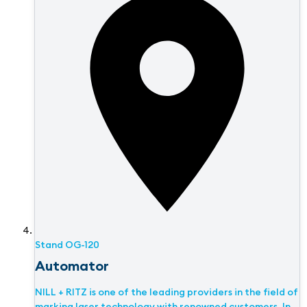
Stand
OG-120
Automator
NILL + RITZ is one of the leading providers in the field of
marking laser technology with renowned customers. In