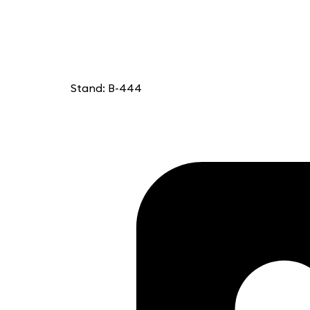
Stand: B-444