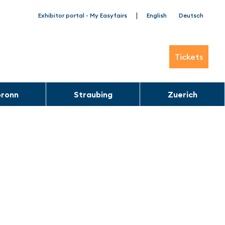
|
Exhibitor portal - My Easyfairs
English
Deutsch
Tickets
bronn
Straubing
Zuerich