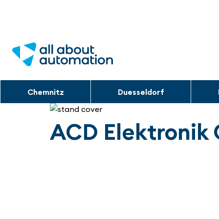
Chemnitz
Duesseldorf
ACD Elektroni