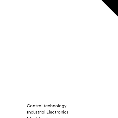
Control technology
Industrial Electronics