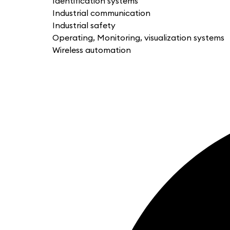
Identification systems
Industrial communication
Industrial safety
Operating, Monitoring, visualization systems
Wireless automation