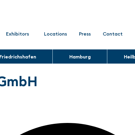
Exhibitors
Locations
Press
Contact
Friedrichshafen
Hamburg
Heil
k GmbH