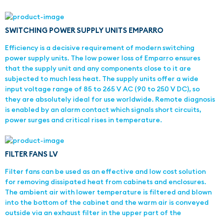
SWITCHING POWER SUPPLY UNITS EMPARRO
Efficiency is a decisive requirement of modern switching
power supply units. The low power loss of Emparro ensures
that the supply unit and any components close to it are
subjected to much less heat. The supply units offer a wide
input voltage range of 85 to 265 V AC (90 to 250 V DC), so
they are absolutely ideal for use worldwide. Remote diagnosis
is enabled by an alarm contact which signals short circuits,
power surges and critical rises in temperature.
FILTER FANS LV
Filter fans can be used as an effective and low cost solution
for removing dissipated heat from cabinets and enclosures.
The ambient air with lower temperature is filtered and blown
into the bottom of the cabinet and the warm air is conveyed
outside via an exhaust filter in the upper part of the