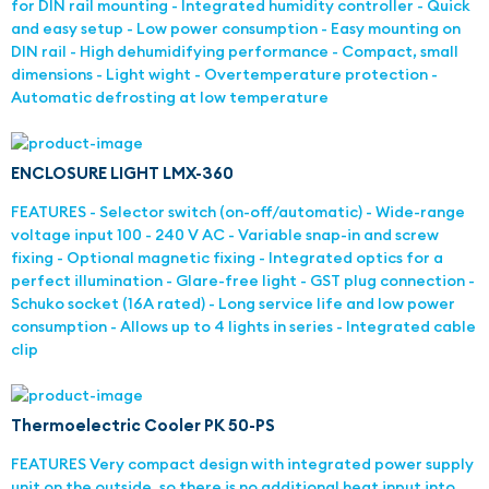
for DIN rail mounting - Integrated humidity controller - Quick
and easy setup - Low power consumption - Easy mounting on
DIN rail - High dehumidifying performance - Compact, small
dimensions - Light wight - Overtemperature protection -
Automatic defrosting at low temperature
ENCLOSURE LIGHT LMX-360
FEATURES - Selector switch (on-off/automatic) - Wide-range
voltage input 100 - 240 V AC - Variable snap-in and screw
fixing - Optional magnetic fixing - Integrated optics for a
perfect illumination - Glare-free light - GST plug connection -
Schuko socket (16A rated) - Long service life and low power
consumption - Allows up to 4 lights in series - Integrated cable
clip
Thermoelectric Cooler PK 50-PS
FEATURES Very compact design with integrated power supply
unit on the outside, so there is no additional heat input into