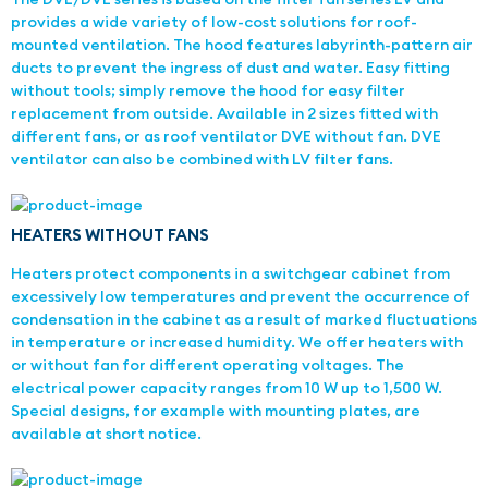
provides a wide variety of low-cost solutions for roof-
mounted ventilation. The hood features labyrinth-pattern air
ducts to prevent the ingress of dust and water. Easy fitting
without tools; simply remove the hood for easy filter
replacement from outside. Available in 2 sizes fitted with
different fans, or as roof ventilator DVE without fan. DVE
ventilator can also be combined with LV filter fans.
HEATERS WITHOUT FANS
Heaters protect components in a switchgear cabinet from
excessively low temperatures and prevent the occurrence of
condensation in the cabinet as a result of marked fluctuations
in temperature or increased humidity. We offer heaters with
or without fan for different operating voltages. The
electrical power capacity ranges from 10 W up to 1,500 W.
Special designs, for example with mounting plates, are
available at short notice.