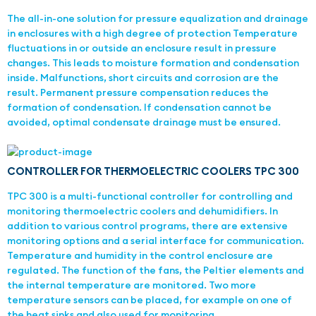
The all-in-one solution for pressure equalization and drainage
in enclosures with a high degree of protection Temperature
fluctuations in or outside an enclosure result in pressure
changes. This leads to moisture formation and condensation
inside. Malfunctions, short circuits and corrosion are the
result. Permanent pressure compensation reduces the
formation of condensation. If condensation cannot be
avoided, optimal condensate drainage must be ensured.
CONTROLLER FOR THERMOELECTRIC COOLERS TPC 300
TPC 300 is a multi-functional controller for controlling and
monitoring thermoelectric coolers and dehumidifiers. In
addition to various control programs, there are extensive
monitoring options and a serial interface for communication.
Temperature and humidity in the control enclosure are
regulated. The function of the fans, the Peltier elements and
the internal temperature are monitored. Two more
temperature sensors can be placed, for example on one of
the heat sinks and also used for monitoring.