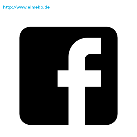
http://www.elmeko.de