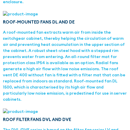
enclosure.
ROOF-MOUNTED FANS DL AND DE
A roof-mounted fan extracts warm air from inside the
switchgear cabinet, thereby helping the circulation of warm
air and preventing heat accumulation in the upper section of
the cabinet. A robust sheet-steel hood with a stepped rim
prevents water from entering. An all-round filter mat for
protection class IP54 is available as an option. Radial fans
generate a high air flow with low noise emissions. The roof
vent DE 400 without fan is fitted with a filter mat that can be
replaced from indoors as standard. Roof-mounted fan DL
1500, which is characterised by its high air flow and
particularly low noise emission, is predestined for use in server
cabinets.
ROOF FILTER FANS DVL AND DVE
The DVL/DVE series is based on the filter fan series LV and