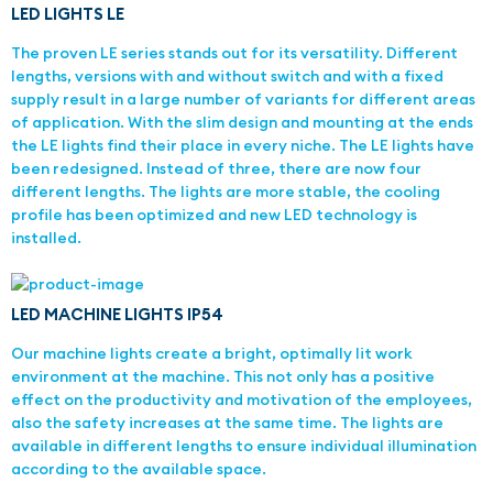
LED LIGHTS LE
The proven LE series stands out for its versatility. Different
lengths, versions with and without switch and with a fixed
supply result in a large number of variants for different areas
of application. With the slim design and mounting at the ends
the LE lights find their place in every niche. The LE lights have
been redesigned. Instead of three, there are now four
different lengths. The lights are more stable, the cooling
profile has been optimized and new LED technology is
installed.
LED MACHINE LIGHTS IP54
Our machine lights create a bright, optimally lit work
environment at the machine. This not only has a positive
effect on the productivity and motivation of the employees,
also the safety increases at the same time. The lights are
available in different lengths to ensure individual illumination
according to the available space.