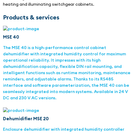
heating and illuminating switchgear cabinets.
Products & services
MSE 40
The MSE 40 is a high-performance control cabinet
dehumidifier with integrated humidity control for maximum
operational reliability. It impresses with its high
dehumidification capacity, flexible DIN rail mounting, and
intelligent functions such as runtime monitoring, maintenance
reminders, and adjustable alarms. Thanks to its RS485
interface and software parameterization, the MSE 40 can be
seamlessly integrated into modern systems. Available in 24 V
DC and 230 V AC versions.
Dehumidifier MSE 20
Enclosure dehumidifier with integrated humidity controller