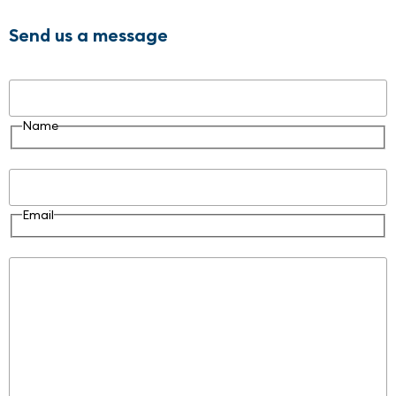
Send us a message
Name
Name
Email
Email
Message