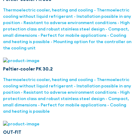
Thermoelectric cooler, heating and cooling - Thermoelectric
cooling without liquid refrigerant - Installation possible in any
position - Resistant to adverse environment conditions - High
protection class and robust stainless steel design - Compact,
small dimensions - Perfect for mobile applications - Cooling
and heating is possible - Mounting option for the controller on
the cooling unit
Peltier-cooler PK 30.2
Thermoelectric cooler, heating and cooling - Thermoelectric
cooling without liquid refrigerant - Installation possible in any
position - Resistant to adverse environment conditions - High
protection class and robust stainless steel design - Compact,
small dimensions - Perfect for mobile applications - Cooling
and heating is possible
OUT-FIT