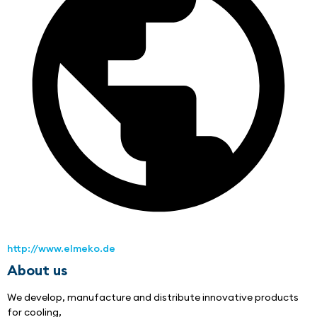
http://www.elmeko.de
About us
We develop, manufacture and distribute innovative products 
for cooling,