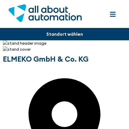
ELMEKO GmbH & Co. KG