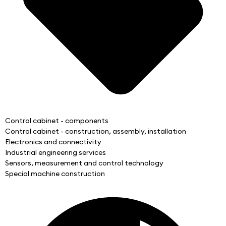
Control cabinet - components
Control cabinet - construction, assembly, installation
Electronics and connectivity
Industrial engineering services
Sensors, measurement and control technology
Special machine construction