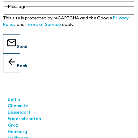
Message
This site is protected by reCAPTCHA and the Google
Privacy
Policy
and
Terms of Service
apply.
Send
Back
Locations
Berlin
Chemnitz
Düsseldorf
Friedrichshafen
Graz
Hamburg
Heilbronn