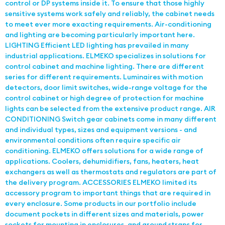
control or DP systems inside it. To ensure that those highly
sensitive systems work safely and reliably, the cabinet needs
to meet ever more exacting requirements. Air-conditioning
and lighting are becoming particularly important here.
LIGHTING Efficient LED lighting has prevailed in many
industrial applications. ELMEKO specializes in solutions for
control cabinet and machine lighting. There are different
series for different requirements. Luminaires with motion
detectors, door limit switches, wide-range voltage for the
control cabinet or high degree of protection for machine
lights can be selected from the extensive product range. AIR
CONDITIONING Switch gear cabinets come in many different
and individual types, sizes and equipment versions - and
environmental conditions often require specific air
conditioning. ELMEKO offers solutions for a wide range of
applications. Coolers, dehumidifiers, fans, heaters, heat
exchangers as well as thermostats and regulators are part of
the delivery program. ACCESSORIES ELMEKO limited its
accessory program to important things that are required in
every enclosure. Some products in our portfolio include
document pockets in different sizes and materials, power
sockets for mounting in enclosures, and ground straps for