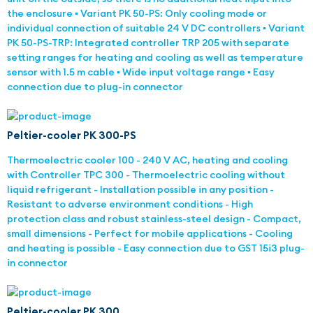
the enclosure ▪ Variant PK 50-PS: Only cooling mode or
individual connection of suitable 24 V DC controllers ▪ Variant
PK 50-PS-TRP: Integrated controller TRP 205 with separate
setting ranges for heating and cooling as well as temperature
sensor with 1.5 m cable ▪ Wide input voltage range ▪ Easy
connection due to plug-in connector
Peltier-cooler PK 300-PS
Thermoelectric cooler 100 - 240 V AC, heating and cooling
with Controller TPC 300 - Thermoelectric cooling without
liquid refrigerant - Installation possible in any position -
Resistant to adverse environment conditions - High
protection class and robust stainless-steel design - Compact,
small dimensions - Perfect for mobile applications - Cooling
and heating is possible - Easy connection due to GST 15i3 plug-
in connector
Peltier-cooler PK 300