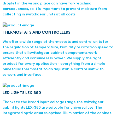
droplet in the wrong place can have far-reaching
consequences, so it is important to prevent moisture from
collecting in switchgear units at all costs.
THERMOSTATS AND CONTROLLERS
We offer a wide range of thermostats and control units for
the regulation of temperature, humidity or rotation speed to
ensure that all switchgear cabinet components work
efficiently and consume less power. We supply the right
product for every application – everything from a simple
bimetallic thermostat to an adjustable control unit with
sensors and interface.
LED LIGHTS LEX-350
Thanks to the broad input voltage range the switchgear
cabint lights LEX-350 are suitable for universal use. The
integrated optic ensures optimal illumination of the cabinet.