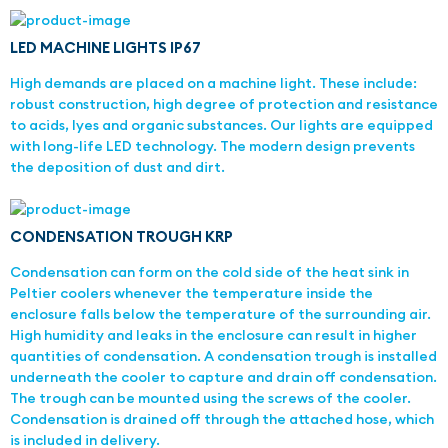
LED MACHINE LIGHTS IP67
High demands are placed on a machine light. These include:
robust construction, high degree of protection and resistance
to acids, lyes and organic substances. Our lights are equipped
with long-life LED technology. The modern design prevents
the deposition of dust and dirt.
CONDENSATION TROUGH KRP
Condensation can form on the cold side of the heat sink in
Peltier coolers whenever the temperature inside the
enclosure falls below the temperature of the surrounding air.
High humidity and leaks in the enclosure can result in higher
quantities of condensation. A condensation trough is installed
underneath the cooler to capture and drain off condensation.
The trough can be mounted using the screws of the cooler.
Condensation is drained off through the attached hose, which
is included in delivery.