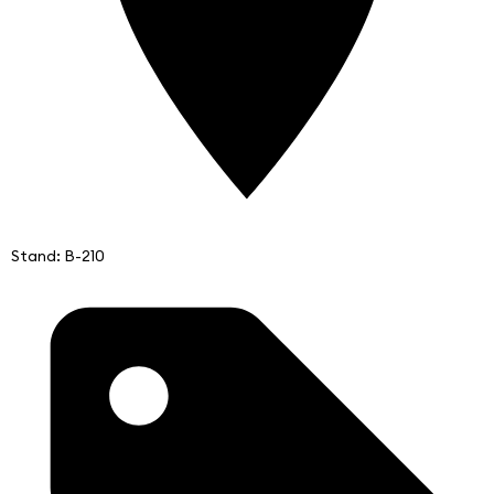
Stand: B-210