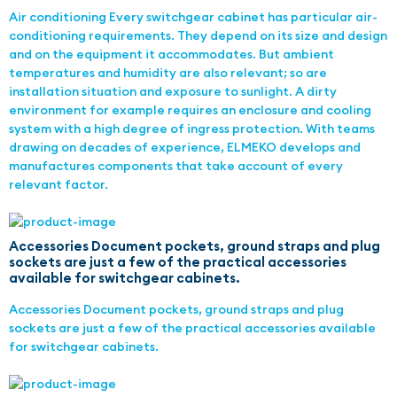
Air conditioning Every switchgear cabinet has particular air-
conditioning requirements. They depend on its size and design
and on the equipment it accommodates. But ambient
temperatures and humidity are also relevant; so are
installation situation and exposure to sunlight. A dirty
environment for example requires an enclosure and cooling
system with a high degree of ingress protection. With teams
drawing on decades of experience, ELMEKO develops and
manufactures components that take account of every
relevant factor.
Accessories Document pockets, ground straps and plug
sockets are just a few of the practical accessories
available for switchgear cabinets.
Accessories Document pockets, ground straps and plug
sockets are just a few of the practical accessories available
for switchgear cabinets.