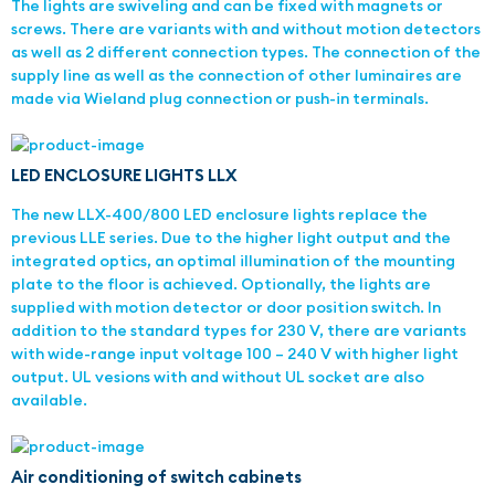
The lights are swiveling and can be fixed with magnets or
screws. There are variants with and without motion detectors
as well as 2 different connection types. The connection of the
supply line as well as the connection of other luminaires are
made via Wieland plug connection or push-in terminals.
LED ENCLOSURE LIGHTS LLX
The new LLX-400/800 LED enclosure lights replace the
previous LLE series. Due to the higher light output and the
integrated optics, an optimal illumination of the mounting
plate to the floor is achieved. Optionally, the lights are
supplied with motion detector or door position switch. In
addition to the standard types for 230 V, there are variants
with wide-range input voltage 100 – 240 V with higher light
output. UL vesions with and without UL socket are also
available.
Air conditioning of switch cabinets