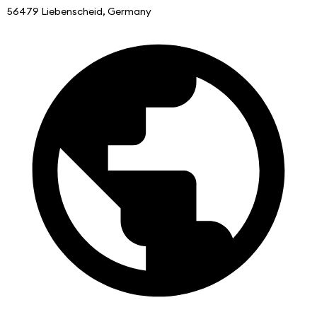
56479 Liebenscheid, Germany