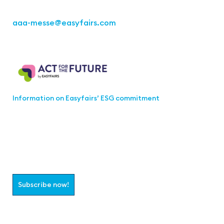
Fon: +49 711 217267 10
aaa-messe
@easyfairs.com
Act for the Future
Information on Easyfairs’ ESG commitment
Join the aaa-Community!
Select which information you would like to receive
Subscribe now!