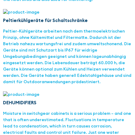
Peltierkühlgeräte für Schaltschränke
Peltier-Kühlgeräte arbeiten nach dem thermoelektrischen
Prinzip, ohne Kältemittel und Filtermatte. Dadurch ist der
Betrieb nahezu wartungsfrei und zudem umweltschonend. Die
Geräte sind mit Schutzart bis IP67 für widrige
Umgebungsbedingen geeignet und können lageunabhängig
eingesetzt werden. Die Lebensdauer beträgt 60.000 h, die
Geräte können optional zum Kühlen und Heizen verwendet
werden. Die Geräte haben generell Edelstahlgehäuse und sind
damit für Outdooranwendungen prädestiniert.
DEHUMIDIFIERS
Moisture in switchgear cabinets is a serious problem – and one
that is often underestimated. Fluctuations in temperature
lead to condensation, which in turn causes corrosion,
electrical faults and control unit failure. Just one water