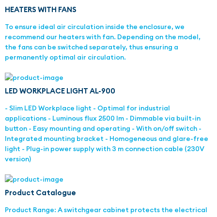
HEATERS WITH FANS
To ensure ideal air circulation inside the enclosure, we
recommend our heaters with fan. Depending on the model,
the fans can be switched separately, thus ensuring a
permanently optimal air circulation.
LED WORKPLACE LIGHT AL-900
- Slim LED Workplace light - Optimal for industrial
applications - Luminous flux 2500 lm - Dimmable via built-in
button - Easy mounting and operating - With on/off switch -
Integrated mounting bracket - Homogeneous and glare-free
light - Plug-in power supply with 3 m connection cable (230V
version)
Product Catalogue
Product Range: A switchgear cabinet protects the electrical