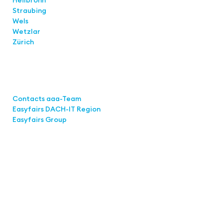
Straubing
Wels
Wetzlar
Zürich
Links
Contacts aaa-Team
Easyfairs DACH-IT Region
Easyfairs Group
Contact
Easyfairs Deutschland GmbH
Office Stuttgart
Kremser Straße 16
70469 Stuttgart