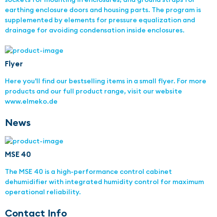
earthing enclosure doors and housing parts. The program is
supplemented by elements for pressure equalization and
drainage for avoiding condensation inside enclosures.
Flyer
Here you'll find our bestselling items in a small flyer. For more
products and our full product range, visit our website
www.elmeko.de
News
MSE 40
The MSE 40 is a high-performance control cabinet
dehumidifier with integrated humidity control for maximum
operational reliability.
Contact Info