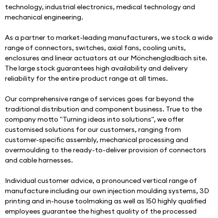
technology, industrial electronics, medical technology and 
mechanical engineering.
As a partner to market-leading manufacturers, we stock a wide 
range of connectors, switches, axial fans, cooling units, 
enclosures and linear actuators at our Mönchengladbach site. 
The large stock guarantees high availability and delivery 
reliability for the entire product range at all times. 
Our comprehensive range of services goes far beyond the 
traditional distribution and component business. True to the 
company motto "Turning ideas into solutions", we offer 
customised solutions for our customers, ranging from 
customer-specific assembly, mechanical processing and 
overmoulding to the ready-to-deliver provision of connectors 
and cable harnesses.
Individual customer advice, a pronounced vertical range of 
manufacture including our own injection moulding systems, 3D 
printing and in-house toolmaking as well as 150 highly qualified 
employees guarantee the highest quality of the processed 