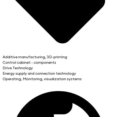
Additive manufacturing, 3D-printing
Control cabinet - components
Drive Technology
Energy supply and connection technology
Operating, Monitoring, visualization systems