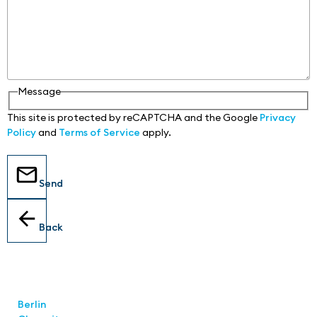
Message
This site is protected by reCAPTCHA and the Google
Privacy
Policy
and
Terms of Service
apply.
Send
Back
Locations
Berlin