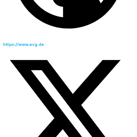
https://www.evg.de