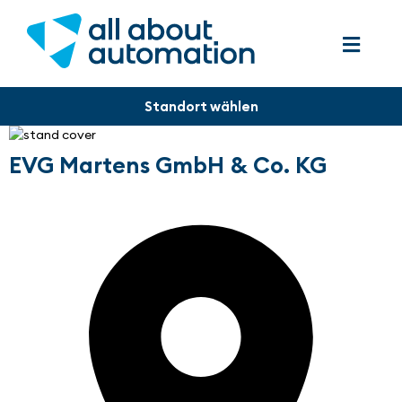
EVG Martens GmbH & Co. KG