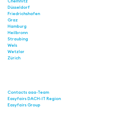
Chemnitz
Düsseldorf
Friedrichshafen
Graz
Hamburg
Heilbronn
Straubing
Wels
Wetzlar
Zürich
Links
Contacts aaa-Team
Easyfairs DACH-IT Region
Easyfairs Group
Contact
Easyfairs Deutschland GmbH
Office Stuttgart