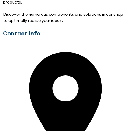
products. 
Discover the numerous components and solutions in our shop 
to optimally realise your ideas.
Contact Info