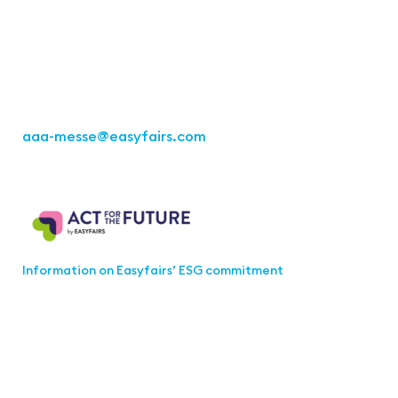
Kremser Straße 16
70469 Stuttgart
Fon: +49 711 217267 10
aaa-messe
@easyfairs.com
Act for the Future
Information on Easyfairs’ ESG commitment
Join the aaa-Community!
Select which information you would like to receive