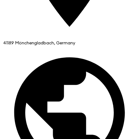
41189 Mönchengladbach, Germany