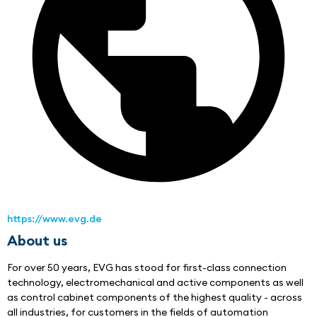
https://www.evg.de
About us
For over 50 years, EVG has stood for first-class connection 
technology, electromechanical and active components as well 
as control cabinet components of the highest quality - across 
all industries, for customers in the fields of automation 