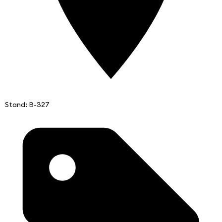
Stand: B-327