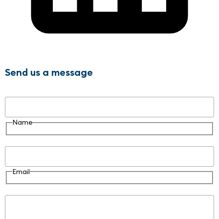
Send us a message
Name
Name
Email
Email
Message