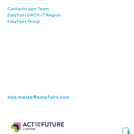
Links
Contacts aaa-Team
Easyfairs DACH-IT Region
Easyfairs Group
Contact
Easyfairs Deutschland GmbH
Office Stuttgart
Kremser Straße 16
70469 Stuttgart
Fon: +49 711 217267 10
aaa-messe
@easyfairs.com
Act for the Future