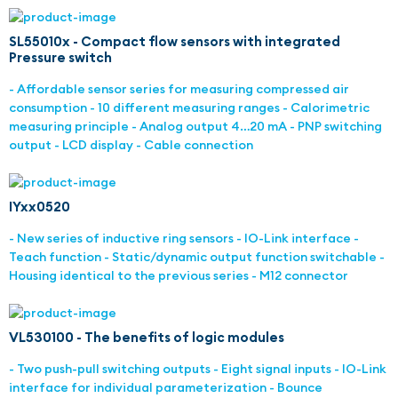
SL55010x - Compact flow sensors with integrated
Pressure switch
- Affordable sensor series for measuring compressed air
consumption - 10 different measuring ranges - Calorimetric
measuring principle - Analog output 4…20 mA - PNP switching
output - LCD display - Cable connection
IYxx0520
- New series of inductive ring sensors - IO-Link interface -
Teach function - Static/dynamic output function switchable -
Housing identical to the previous series - M12 connector
VL530100 - The benefits of logic modules
- Two push-pull switching outputs - Eight signal inputs - IO-Link
interface for individual parameterization - Bounce