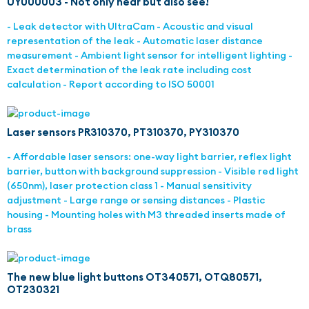
UY000003 - Not only hear but also see!
- Leak detector with UltraCam - Acoustic and visual
representation of the leak - Automatic laser distance
measurement - Ambient light sensor for intelligent lighting -
Exact determination of the leak rate including cost
calculation - Report according to ISO 50001
Laser sensors PR310370, PT310370, PY310370
- Affordable laser sensors: one-way light barrier, reflex light
barrier, button with background suppression - Visible red light
(650nm), laser protection class 1 - Manual sensitivity
adjustment - Large range or sensing distances - Plastic
housing - Mounting holes with M3 threaded inserts made of
brass
The new blue light buttons OT340571, OTQ80571,
OT230321