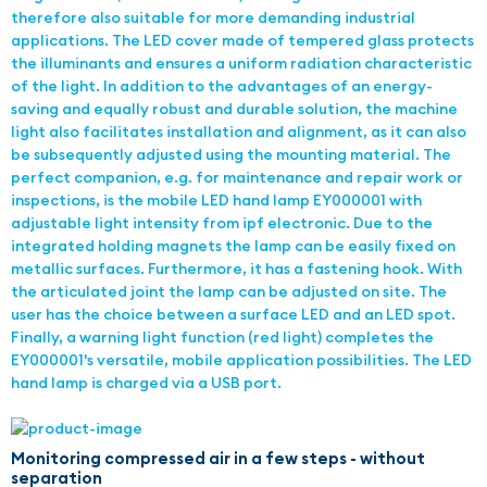
therefore also suitable for more demanding industrial
applications. The LED cover made of tempered glass protects
the illuminants and ensures a uniform radiation characteristic
of the light. In addition to the advantages of an energy-
saving and equally robust and durable solution, the machine
light also facilitates installation and alignment, as it can also
be subsequently adjusted using the mounting material. The
perfect companion, e.g. for maintenance and repair work or
inspections, is the mobile LED hand lamp EY000001 with
adjustable light intensity from ipf electronic. Due to the
integrated holding magnets the lamp can be easily fixed on
metallic surfaces. Furthermore, it has a fastening hook. With
the articulated joint the lamp can be adjusted on site. The
user has the choice between a surface LED and an LED spot.
Finally, a warning light function (red light) completes the
EY000001's versatile, mobile application possibilities. The LED
hand lamp is charged via a USB port.
Monitoring compressed air in a few steps - without
separation