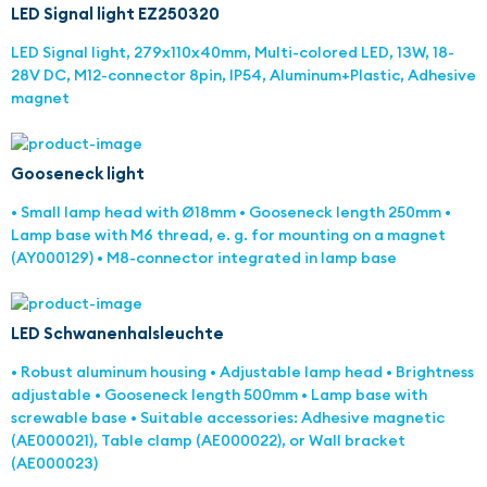
LED Signal light EZ250320
LED Signal light, 279x110x40mm, Multi-colored LED, 13W, 18-
28V DC, M12-connector 8pin, IP54, Aluminum+Plastic, Adhesive
magnet
Gooseneck light
• Small lamp head with Ø18mm • Gooseneck length 250mm •
Lamp base with M6 thread, e. g. for mounting on a magnet
(AY000129) • M8-connector integrated in lamp base
LED Schwanenhalsleuchte
• Robust aluminum housing • Adjustable lamp head • Brightness
adjustable • Gooseneck length 500mm • Lamp base with
screwable base • Suitable accessories: Adhesive magnetic
(AE000021), Table clamp (AE000022), or Wall bracket
(AE000023)