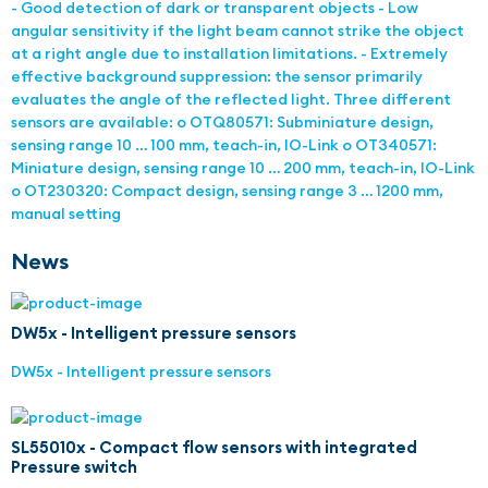
- Good detection of dark or transparent objects - Low
angular sensitivity if the light beam cannot strike the object
at a right angle due to installation limitations. - Extremely
effective background suppression: the sensor primarily
evaluates the angle of the reflected light. Three different
sensors are available: o OTQ80571: Subminiature design,
sensing range 10 … 100 mm, teach-in, IO-Link o OT340571:
Miniature design, sensing range 10 … 200 mm, teach-in, IO-Link
o OT230320: Compact design, sensing range 3 … 1200 mm,
manual setting
News
DW5x - Intelligent pressure sensors
DW5x - Intelligent pressure sensors
SL55010x - Compact flow sensors with integrated
Pressure switch