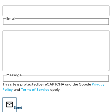
Email
Email
Message
Message
This site is protected by reCAPTCHA and the Google
Privacy
Policy
and
Terms of Service
apply.
Send