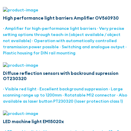
High performance light barriers Amplifier OV560930
· Amplifier for high-performance light barriers · Very precise
setting options through teach-in (object available / object
not available) · Operation with automatically controlled
transmission power possible · Switching and analogue output ·
Plastic housing for DIN rail mounting
Diffuse reflection sensors with backround supression
OT230320
· Visible red light · Excellent background suppression · Large
scanning range up to 1200mm · Rotatable M12 connector · Also
available as laser button PT230320 (laser protection class 1)
LED machine light EM15020x