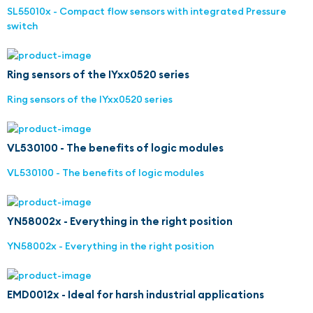
SL55010x - Compact flow sensors with integrated Pressure
switch
Ring sensors of the IYxx0520 series
Ring sensors of the IYxx0520 series
VL530100 - The benefits of logic modules
VL530100 - The benefits of logic modules
YN58002x - Everything in the right position
YN58002x - Everything in the right position
EMD0012x - Ideal for harsh industrial applications