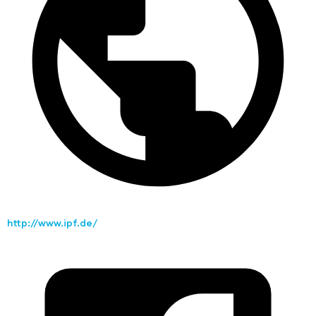
http://www.ipf.de/