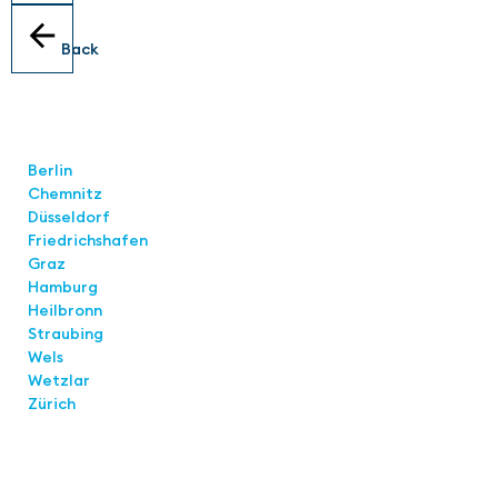
Back
Locations
Berlin
Chemnitz
Düsseldorf
Friedrichshafen
Graz
Hamburg
Heilbronn
Straubing
Wels
Wetzlar
Zürich