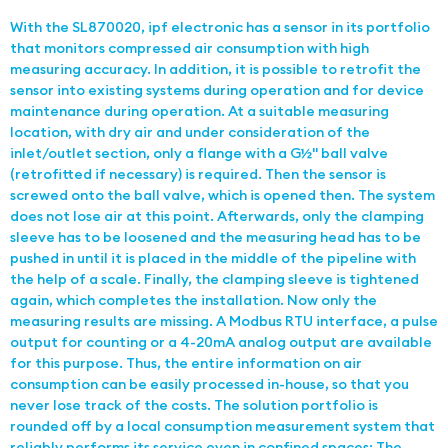
With the SL870020, ipf electronic has a sensor in its portfolio
that monitors compressed air consumption with high
measuring accuracy. In addition, it is possible to retrofit the
sensor into existing systems during operation and for device
maintenance during operation. At a suitable measuring
location, with dry air and under consideration of the
inlet/outlet section, only a flange with a G½" ball valve
(retrofitted if necessary) is required. Then the sensor is
screwed onto the ball valve, which is opened then. The system
does not lose air at this point. Afterwards, only the clamping
sleeve has to be loosened and the measuring head has to be
pushed in until it is placed in the middle of the pipeline with
the help of a scale. Finally, the clamping sleeve is tightened
again, which completes the installation. Now only the
measuring results are missing. A Modbus RTU interface, a pulse
output for counting or a 4-20mA analog output are available
for this purpose. Thus, the entire information on air
consumption can be easily processed in-house, so that you
never lose track of the costs. The solution portfolio is
rounded off by a local consumption measurement system that
reliably performs its service even in confined spaces: The