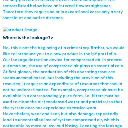
sensors listed below have an internal flow straightener.
Therefore they require no or in exceptional cases only a very
short inlet and outlet distance.
Where is the leakage?v
No, this is not the beginning of a crime story. Rather, we would
like to introduce you to a new product in the ipf portfolio.
Our leakage detection device for compressed air. In process
automation, the use of compressed air plays an essential role.
At first glance, the production of this operating resource
seems uncomplicated, but including the provision of this
resource, it requires an expenditure of resources that should
not be underestimated. For example, compressed air must be
available in a correspondingly pure form, i.e. filters must be
used to clean the air (condensed water and particles) so that
the system does not experience excessive wear.
Nevertheless, wear and tear, but also damage, repeatedly
lead to uncontrolled loss of system compressed air, which is
noticeable by more or less loud hissing. Locating the leakage