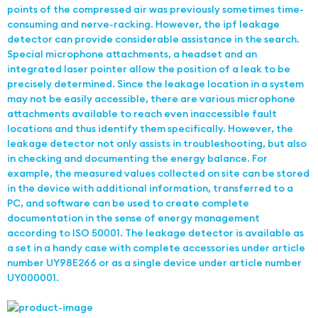
points of the compressed air was previously sometimes time-
consuming and nerve-racking. However, the ipf leakage
detector can provide considerable assistance in the search.
Special microphone attachments, a headset and an
integrated laser pointer allow the position of a leak to be
precisely determined. Since the leakage location in a system
may not be easily accessible, there are various microphone
attachments available to reach even inaccessible fault
locations and thus identify them specifically. However, the
leakage detector not only assists in troubleshooting, but also
in checking and documenting the energy balance. For
example, the measured values collected on site can be stored
in the device with additional information, transferred to a
PC, and software can be used to create complete
documentation in the sense of energy management
according to ISO 50001. The leakage detector is available as
a set in a handy case with complete accessories under article
number UY98E266 or as a single device under article number
UY000001.