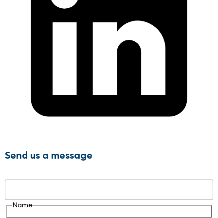
Send us a message
Name
Name