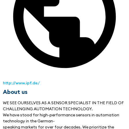
http://www.ipf.de/
About us
WE SEE OURSELVES AS A SENSOR SPECIALIST IN THE FIELD OF
CHALLENGING AUTOMATION TECHNOLOGY.
We have stood for high-performance sensors in automation 
technology in the German-
speaking markets for over four decades. We prioritize the 