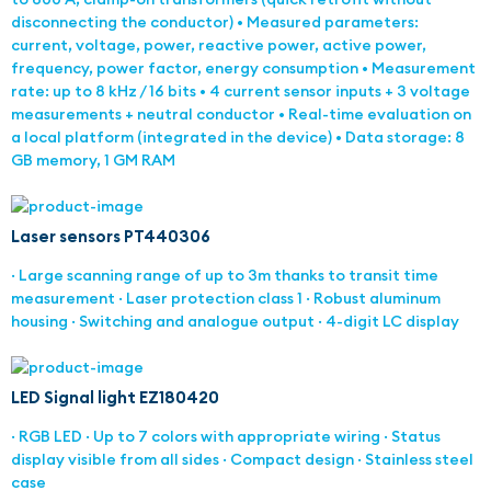
disconnecting the conductor) • Measured parameters:
current, voltage, power, reactive power, active power,
frequency, power factor, energy consumption • Measurement
rate: up to 8 kHz / 16 bits • 4 current sensor inputs + 3 voltage
measurements + neutral conductor • Real-time evaluation on
a local platform (integrated in the device) • Data storage: 8
GB memory, 1 GM RAM
Laser sensors PT440306
· Large scanning range of up to 3m thanks to transit time
measurement · Laser protection class 1 · Robust aluminum
housing · Switching and analogue output · 4-digit LC display
LED Signal light EZ180420
· RGB LED · Up to 7 colors with appropriate wiring · Status
display visible from all sides · Compact design · Stainless steel
case