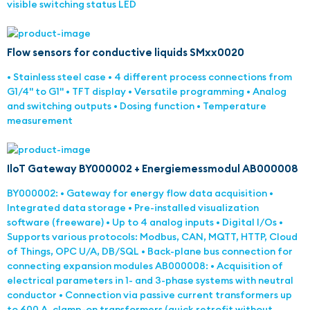
visible switching status LED
Flow sensors for conductive liquids SMxx0020
• Stainless steel case • 4 different process connections from
G1/4" to G1" • TFT display • Versatile programming • Analog
and switching outputs • Dosing function • Temperature
measurement
IloT Gateway BY000002 + Energiemessmodul AB000008
BY000002: • Gateway for energy flow data acquisition •
Integrated data storage • Pre-installed visualization
software (freeware) • Up to 4 analog inputs • Digital I/Os •
Supports various protocols: Modbus, CAN, MQTT, HTTP, Cloud
of Things, OPC U/A, DB/SQL • Back-plane bus connection for
connecting expansion modules AB000008: • Acquisition of
electrical parameters in 1- and 3-phase systems with neutral
conductor • Connection via passive current transformers up
to 600 A, clamp-on transformers (quick retrofit without