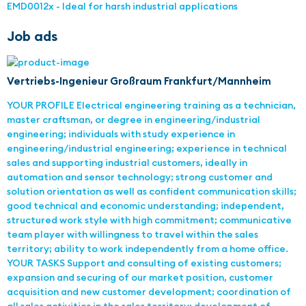
EMD0012x - Ideal for harsh industrial applications
Job ads
Vertriebs-Ingenieur Großraum Frankfurt/Mannheim
YOUR PROFILE Electrical engineering training as a technician,
master craftsman, or degree in engineering/industrial
engineering; individuals with study experience in
engineering/industrial engineering; experience in technical
sales and supporting industrial customers, ideally in
automation and sensor technology; strong customer and
solution orientation as well as confident communication skills;
good technical and economic understanding; independent,
structured work style with high commitment; communicative
team player with willingness to travel within the sales
territory; ability to work independently from a home office.
YOUR TASKS Support and consulting of existing customers;
expansion and securing of our market position, customer
acquisition and new customer development; coordination of