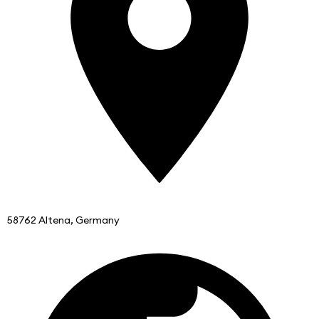
58762 Altena, Germany