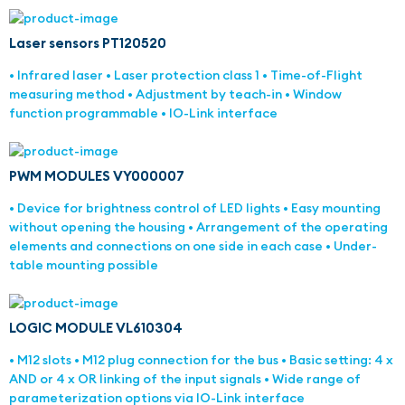
Laser sensors PT120520
• Infrared laser • Laser protection class 1 • Time-of-Flight
measuring method • Adjustment by teach-in • Window
function programmable • IO-Link interface
PWM MODULES VY000007
• Device for brightness control of LED lights • Easy mounting
without opening the housing • Arrangement of the operating
elements and connections on one side in each case • Under-
table mounting possible
LOGIC MODULE VL610304
• M12 slots • M12 plug connection for the bus • Basic setting: 4 x
AND or 4 x OR linking of the input signals • Wide range of
parameterization options via IO-Link interface