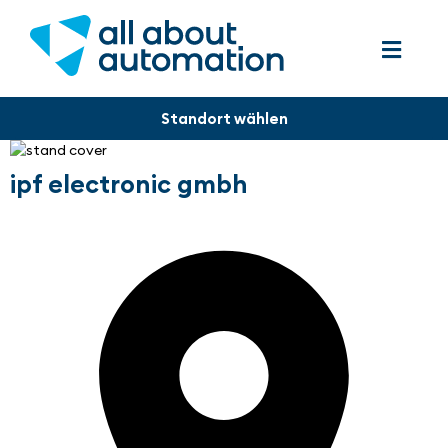
ipf electronic gmbh