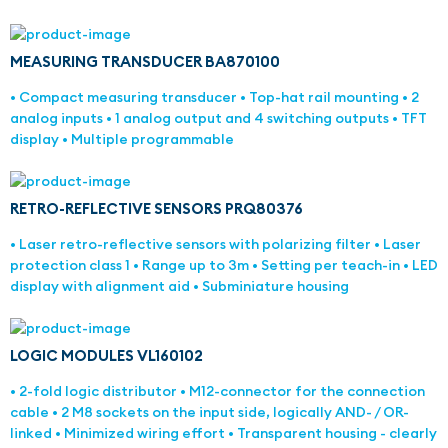
MEASURING TRANSDUCER BA870100
• Compact measuring transducer • Top-hat rail mounting • 2
analog inputs • 1 analog output and 4 switching outputs • TFT
display • Multiple programmable
RETRO-REFLECTIVE SENSORS PRQ80376
• Laser retro-reflective sensors with polarizing filter • Laser
protection class 1 • Range up to 3m • Setting per teach-in • LED
display with alignment aid • Subminiature housing
LOGIC MODULES VL160102
• 2-fold logic distributor • M12-connector for the connection
cable • 2 M8 sockets on the input side, logically AND- / OR-
linked • Minimized wiring effort • Transparent housing - clearly