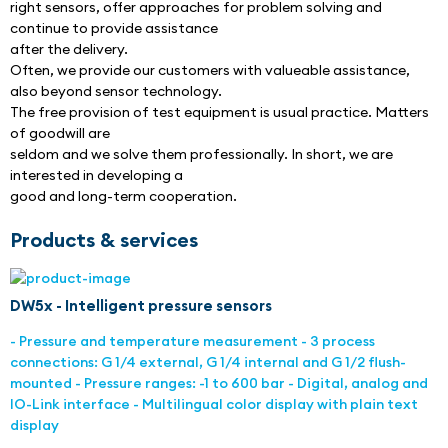
right sensors, offer approaches for problem solving and 
continue to provide assistance
after the delivery.
Often, we provide our customers with valueable assistance, 
also beyond sensor technology.
The free provision of test equipment is usual practice. Matters 
of goodwill are
seldom and we solve them professionally. In short, we are 
interested in developing a
good and long-term cooperation.
Products & services
DW5x - Intelligent pressure sensors
- Pressure and temperature measurement - 3 process
connections: G 1/4 external, G 1/4 internal and G 1/2 flush-
mounted - Pressure ranges: -1 to 600 bar - Digital, analog and
IO-Link interface - Multilingual color display with plain text
display