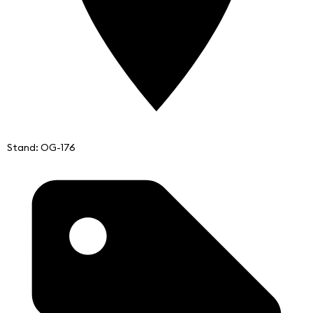
Stand: OG-176