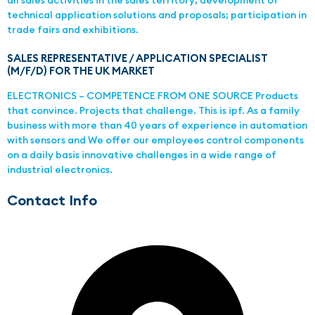
all sales activities in the sales territory; development of
technical application solutions and proposals; participation in
trade fairs and exhibitions.
SALES REPRESENTATIVE / APPLICATION SPECIALIST
(M/F/D) FOR THE UK MARKET
ELECTRONICS – COMPETENCE FROM ONE SOURCE Products
that convince. Projects that challenge. This is ipf. As a family
business with more than 40 years of experience in automation
with sensors and We offer our employees control components
on a daily basis innovative challenges in a wide range of
industrial electronics.
Contact Info