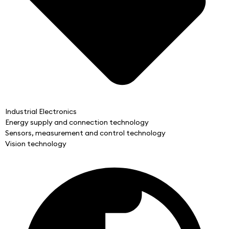
Industrial Electronics
Energy supply and connection technology
Sensors, measurement and control technology
Vision technology