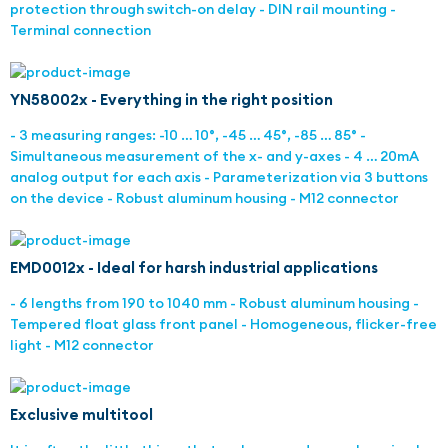
protection through switch-on delay - DIN rail mounting -
Terminal connection
YN58002x - Everything in the right position
- 3 measuring ranges: -10 … 10°, -45 … 45°, -85 … 85° -
Simultaneous measurement of the x- and y-axes - 4 … 20mA
analog output for each axis - Parameterization via 3 buttons
on the device - Robust aluminum housing - M12 connector
EMD0012x - Ideal for harsh industrial applications
- 6 lengths from 190 to 1040 mm - Robust aluminum housing -
Tempered float glass front panel - Homogeneous, flicker-free
light - M12 connector
Exclusive multitool