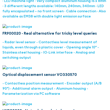
· LED machine light · Very compact aluminum housing 15 x 8mm
· 3 different lengths available: 140mm, 240mm, 340mm · LED
fully encapsulated – no front screen · Cable connection · Also
available as EM38 with double light emission surface
FR900020 - Real alternative for tricky level queries
- Radar level sensor - Contactless level measurement of
liquids, even through a plastic cover - Opening angle 10° -
Stainless steel housing - IO-Link interface - Analog and
switching output
Optical displacement sensor VO330570
- Contactless position measurement - Encoder output (A/B
90°) - Additional alarm output - Aluminum housing -
Parameterization via PC software