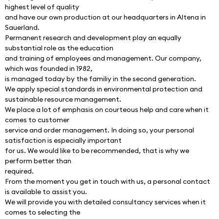
highest level of quality
and have our own production at our headquarters in Altena in 
Sauerland.
Permanent research and development play an equally 
substantial role as the education
and training of employees and management. Our company, 
which was founded in 1982,
is managed today by the familiy in the second generation.
We apply special standards in environmental protection and 
sustainable resource management.
We place a lot of emphasis on courteous help and care when it 
comes to customer
service and order management. In doing so, your personal 
satisfaction is especially important
for us. We would like to be recommended, that is why we 
perform better than
required.
From the moment you get in touch with us, a personal contact 
is available to assist you.
We will provide you with detailed consultancy services when it 
comes to selecting the