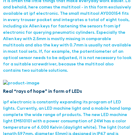
It is often the little things that make everyday work easier. Lo
and behold, here comes the multitool - in this form exclusively
available at ipf electronic. The small multitool AY000154 fits
in every trouser pocket and integrates a total of eight tools,
including six Allen keys for fastening the sensors from ipf
electronic for querying pneumatic cylinders. Especially the
Allen key with 2.5mm is mostly missing in comparable
multitools and also the key with 0.7mm is usually not available
in most tool sets. If, for example, the potentiometer of an
optical sensor needs to be adjusted, it is not necessary to look
for a suitable screwdriver, because the multitool also
contains two suitable solutions.
Real “rays of hope” in form of LEDs
ipf electronic is constantly expanding its program of LED
lights. Currently, an LED machine light and a mobile hand lamp
complete the wide range of products. The new LED machine
light EM510101 with a power consumption of 24W has a color
temperature of 6.000 Kelvin (daylight white). The light (total
length 597mm, diameter 51mm) is designed in IP67 and is