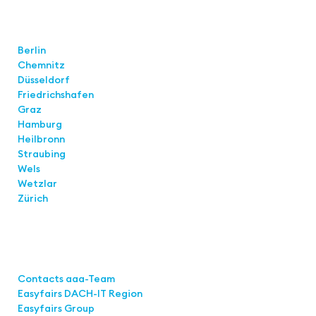
Locations
Berlin
Chemnitz
Düsseldorf
Friedrichshafen
Graz
Hamburg
Heilbronn
Straubing
Wels
Wetzlar
Zürich
Links
Contacts aaa-Team
Easyfairs DACH-IT Region
Easyfairs Group