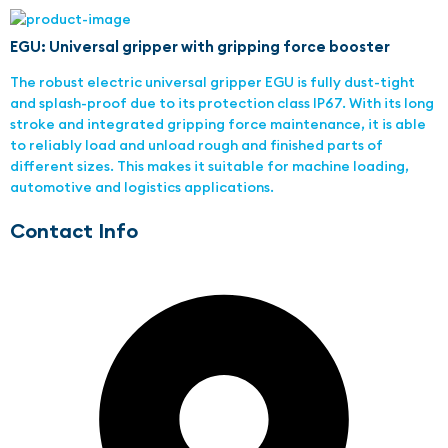
EGU: Universal gripper with gripping force booster
The robust electric universal gripper EGU is fully dust-tight
and splash-proof due to its protection class IP67. With its long
stroke and integrated gripping force maintenance, it is able
to reliably load and unload rough and finished parts of
different sizes. This makes it suitable for machine loading,
automotive and logistics applications.
Contact Info