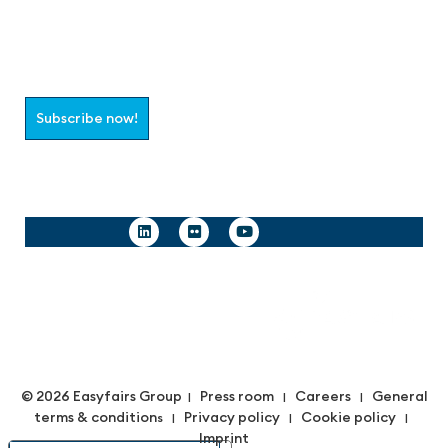
Join the aaa-Community!
Select which information you would like to receive
Subscribe now!
Follow us
© 2026 Easyfairs Group
Press room
Careers
General
|
|
|
terms & condition
Privacy policy
Cookie policy
s |
|
|
Imprint