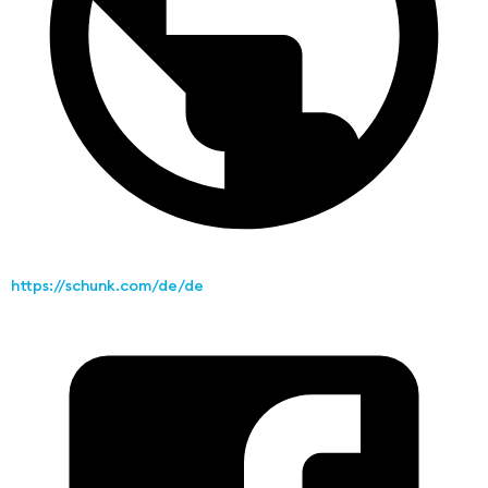
https://schunk.com/de/de