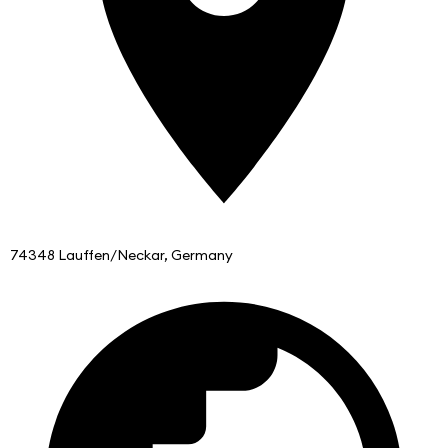
74348 Lauffen/Neckar, Germany