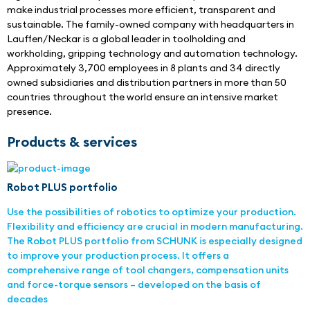
make industrial processes more efficient, transparent and 
sustainable. The family-owned company with headquarters in 
Lauffen/Neckar is a global leader in toolholding and 
workholding, gripping technology and automation technology. 
Approximately 3,700 employees in 8 plants and 34 directly 
owned subsidiaries and distribution partners in more than 50 
countries throughout the world ensure an intensive market 
presence.
Products & services
Robot PLUS portfolio
Use the possibilities of robotics to optimize your production.
Flexibility and efficiency are crucial in modern manufacturing.
The Robot PLUS portfolio from SCHUNK is especially designed
to improve your production process. It offers a
comprehensive range of tool changers, compensation units
and force-torque sensors – developed on the basis of
decades