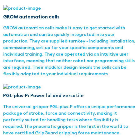
GROW automation cells
GROW automation cells make it easy to get started with
automation and can be quickly integrated into your
production. They are supplied turnkey - including installation,
commissioning, set-up for your specific components and
individual training. They are operated via an intuitive user
interface, meaning that neither robot nor programming skills
are required. Their modular design means the cells can be
flexibly adapted to your individual requirements.
PGL-plus-P: Powerful and versatile
The universal gripper PGL-plus-P offers a unique performance
package of stroke, force and connectivity, making it
perfectly suited for handling tasks where flexibility is
required. The pneumatic gripper is the first in the world to
have certified GripGuard gripping force maintenance.