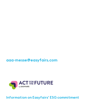
Contact
Easyfairs Deutschland GmbH
Office Stuttgart
Kremser Straße 16
70469 Stuttgart
Fon: +49 711 217267 10
aaa-messe
@easyfairs.com
Act for the Future
Information on Easyfairs’ ESG commitment