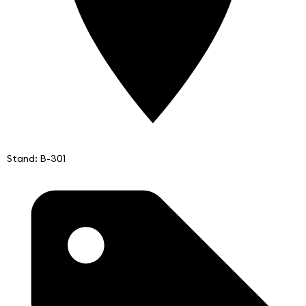
Stand: B-301