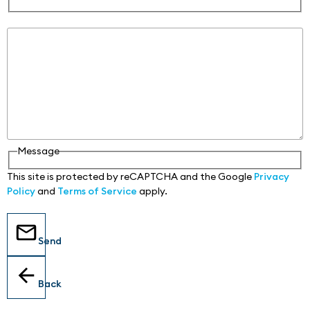
Message
Message
This site is protected by reCAPTCHA and the Google
Privacy
Policy
and
Terms of Service
apply.
Send
Back