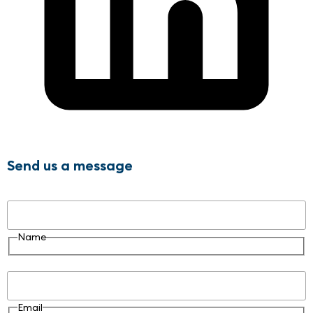
Send us a message
Name
Name
Email
Email