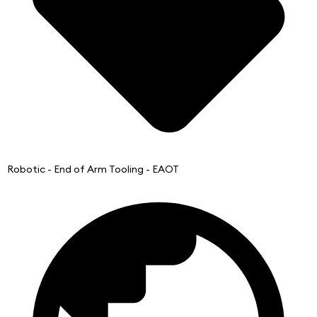
Robotic - End of Arm Tooling - EAOT