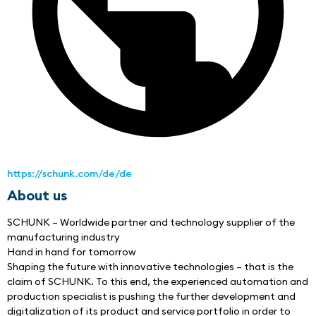
https://schunk.com/de/de
About us
SCHUNK – Worldwide partner and technology supplier of the 
manufacturing industry
Hand in hand for tomorrow
Shaping the future with innovative technologies – that is the 
claim of SCHUNK. To this end, the experienced automation and 
production specialist is pushing the further development and 
digitalization of its product and service portfolio in order to 