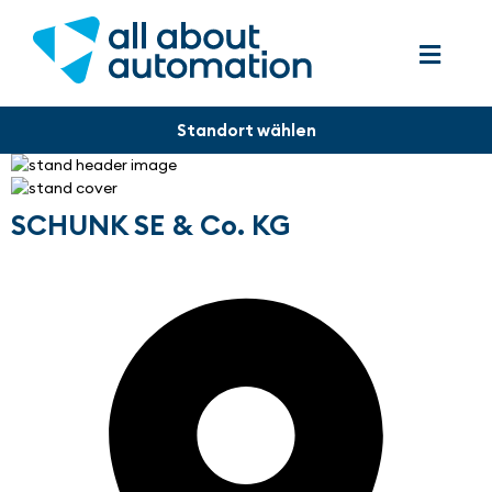
SCHUNK SE & Co. KG