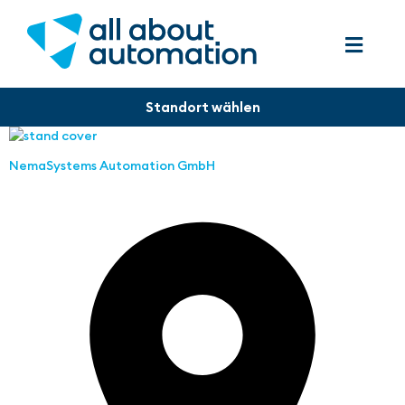
NemaSystems Automation GmbH