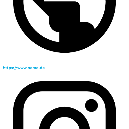
https://www.nema.de