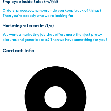
Employee Inside Sales (m/f/d)
Orders, processes, numbers – do you keep track of things?
Then you're exactly who we're looking for!
Marketing referent (m/f/d)
You want a marketing job that offers more than just pretty
pictures and generic posts? Then we have something for you?
Contact Info