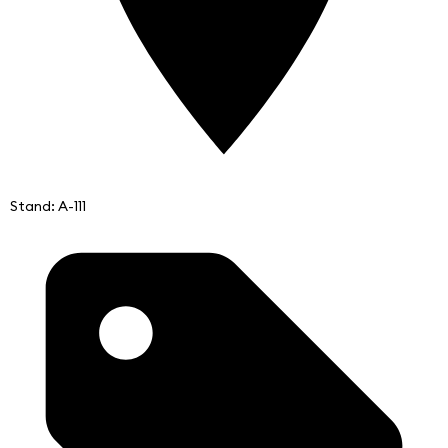
Stand: A-111