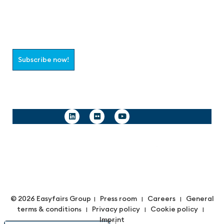
Join the aaa-Community!
Select which information you would like to receive
Subscribe now!
Follow us
© 2026 Easyfairs Group
Press room
Careers
General
|
|
|
terms & condition
Privacy policy
Cookie policy
s |
|
|
Imprint