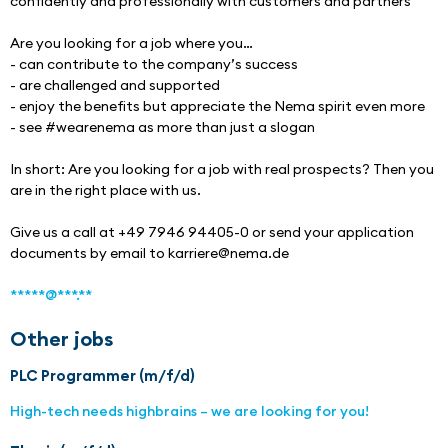
confidently and professionally with customers and partners
Are you looking for a job where you…
- can contribute to the company’s success
- are challenged and supported
- enjoy the benefits but appreciate the Nema spirit even more
- see #wearenema as more than just a slogan
In short: Are you looking for a job with real prospects? Then you 
are in the right place with us.
Give us a call at +49 7946 94405-0 or send your application 
documents by email to karriere@nema.de
*****@***.**
Other jobs
PLC Programmer (m/f/d)
High-tech needs highbrains – we are looking for you!