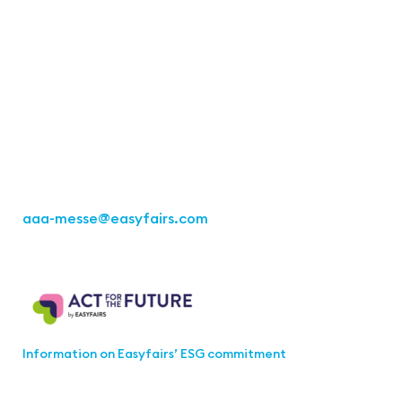
Contact
Easyfairs Deutschland GmbH
Office Stuttgart
Kremser Straße 16
70469 Stuttgart
Fon: +49 711 217267 10
aaa-messe
@easyfairs.com
Act for the Future
Information on Easyfairs’ ESG commitment