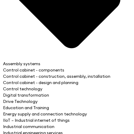
Assembly systems
Control cabinet - components
Control cabinet - construction, assembly, installation
Control cabinet - design and planning
Control technology
Digital transformation
Drive Technology
Education and Training
Energy supply and connection technology
IIoT – Industrial internet of things
Industrial communication
Industrial engineering services