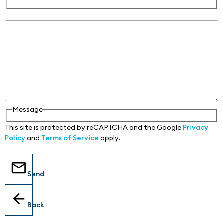
Message
Message
This site is protected by reCAPTCHA and the Google
Privacy
Policy
and
Terms of Service
apply.
Send
Back