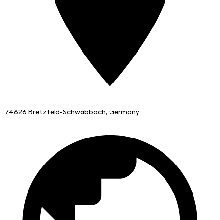
74626 Bretzfeld-Schwabbach, Germany