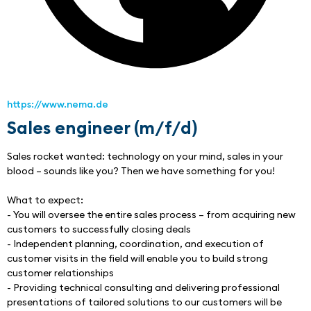
https://www.nema.de
Sales engineer (m/f/d)
Sales rocket wanted: technology on your mind, sales in your 
blood – sounds like you? Then we have something for you!
What to expect:
- You will oversee the entire sales process – from acquiring new 
customers to successfully closing deals
- Independent planning, coordination, and execution of 
customer visits in the field will enable you to build strong 
customer relationships
- Providing technical consulting and delivering professional 
presentations of tailored solutions to our customers will be 