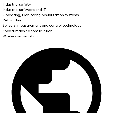
Industrial safety
Industrial software and IT
Operating, Monitoring, visualization systems
Retrofitting
Sensors, measurement and control technology
Special machine construction
Wireless automation