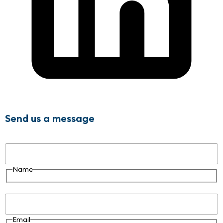
Send us a message
Name
Name
Email
Email