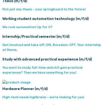
Thesis (m/f/d)
Not just any thesis – your springboard to the future!
Working student automation technology (m/f/d)
We rock automation! Up for it?
Internship/Practical semester (m/f/d)
Get involved and take off: ON. Boredom: OFF. Your internship
at Nema.
Study with advanced practical experience (m/f/d)
You want to study full-time and still gain practical
experience? Then we have something for you!
Hardware Planner (m/f/d)
High-tech needs highbrains – we're looking for you!