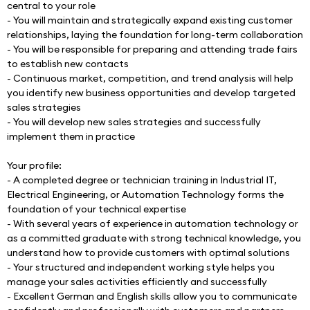
central to your role
- You will maintain and strategically expand existing customer 
relationships, laying the foundation for long-term collaboration
- You will be responsible for preparing and attending trade fairs 
to establish new contacts
- Continuous market, competition, and trend analysis will help 
you identify new business opportunities and develop targeted 
sales strategies
- You will develop new sales strategies and successfully 
implement them in practice
Your profile:
- A completed degree or technician training in Industrial IT, 
Electrical Engineering, or Automation Technology forms the 
foundation of your technical expertise
- With several years of experience in automation technology or 
as a committed graduate with strong technical knowledge, you 
understand how to provide customers with optimal solutions
- Your structured and independent working style helps you 
manage your sales activities efficiently and successfully
- Excellent German and English skills allow you to communicate 