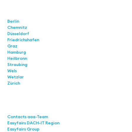
Locations
Berlin
Chemnitz
Düsseldorf
Friedrichshafen
Graz
Hamburg
Heilbronn
Straubing
Wels
Wetzlar
Zürich
Links
Contacts aaa-Team
Easyfairs DACH-IT Region
Easyfairs Group