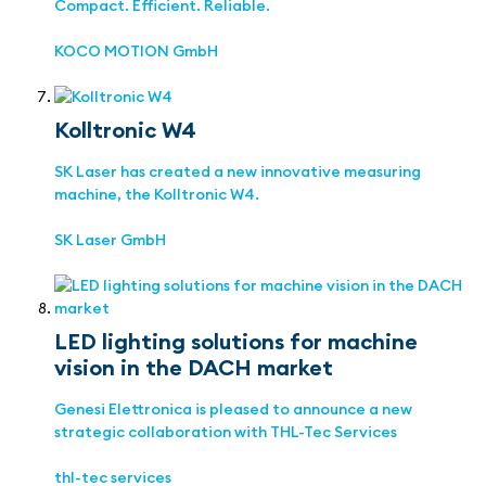
Compact. Efficient. Reliable.
KOCO MOTION GmbH
Kolltronic W4
SK Laser has created a new innovative measuring
machine, the Kolltronic W4.
SK Laser GmbH
LED lighting solutions for machine
vision in the DACH market
Genesi Elettronica is pleased to announce a new
strategic collaboration with THL-Tec Services
thl-tec services