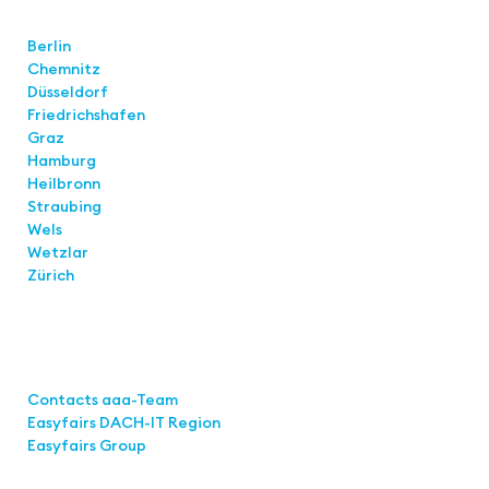
Locations
Berlin
Chemnitz
Düsseldorf
Friedrichshafen
Graz
Hamburg
Heilbronn
Straubing
Wels
Wetzlar
Zürich
Links
Contacts aaa-Team
Easyfairs DACH-IT Region
Easyfairs Group
Contact