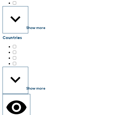
Industrial engineering services
(36)
Show more
Countries
Austria
(5)
Germany
(134)
Italy
(6)
Switzerland
(4)
Show more