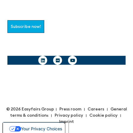
Select which information you would like to receive
Subscribe now!
Follow us
© 2026 Easyfairs Group
Press room
Careers
General
|
|
|
terms & condition
Privacy policy
Cookie policy
s |
|
|
Imprint
Your Privacy Choices