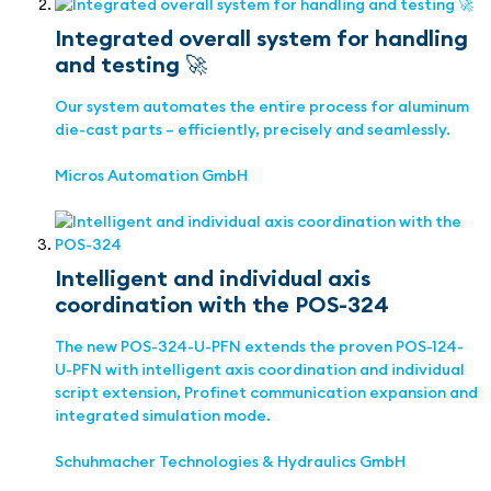
Integrated overall system for handling
and testing 🚀
Our system automates the entire process for aluminum
die-cast parts – efficiently, precisely and seamlessly.
Micros Automation GmbH
Intelligent and individual axis
coordination with the POS-324
The new POS-324-U-PFN extends the proven POS-124-
U-PFN with intelligent axis coordination and individual
script extension, Profinet communication expansion and
integrated simulation mode.
Schuhmacher Technologies & Hydraulics GmbH