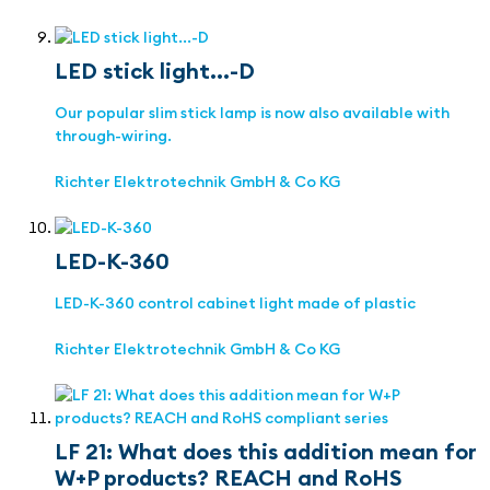
LED stick light...-D
Our popular slim stick lamp is now also available with
through-wiring.
Richter Elektrotechnik GmbH & Co KG
LED-K-360
LED-K-360 control cabinet light made of plastic
Richter Elektrotechnik GmbH & Co KG
LF 21: What does this addition mean for
W+P products? REACH and RoHS