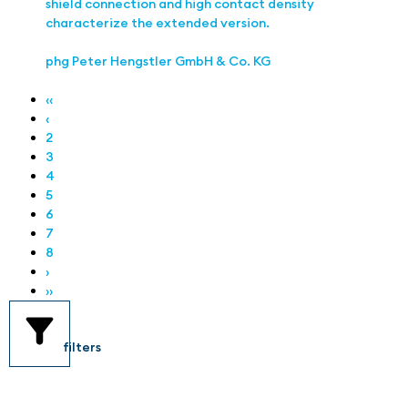
shield connection and high contact density
characterize the extended version.
phg Peter Hengstler GmbH & Co. KG
‹‹
‹
2
3
4
5
6
7
8
›
››
filters