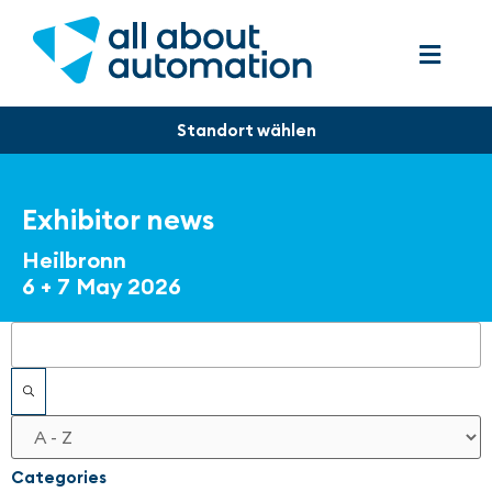
Exhibitor news
Heilbronn
6 + 7 May 2026
Filters
Categories