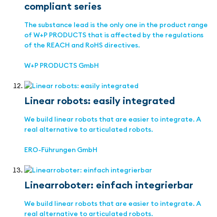
compliant series
The substance lead is the only one in the product range
of W+P PRODUCTS that is affected by the regulations
of the REACH and RoHS directives.
W+P PRODUCTS GmbH
Linear robots: easily integrated
We build linear robots that are easier to integrate. A
real alternative to articulated robots.
ERO-Führungen GmbH
Linearroboter: einfach integrierbar
We build linear robots that are easier to integrate. A
real alternative to articulated robots.