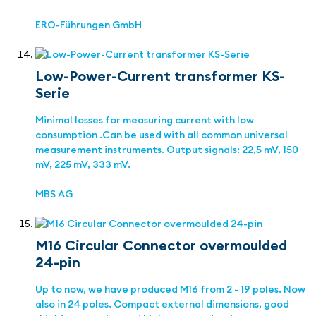
ERO-Führungen GmbH
Low-Power-Current transformer KS-
Serie
Minimal losses for measuring current with low
consumption .Can be used with all common universal
measurement instruments. Output signals: 22,5 mV, 150
mV, 225 mV, 333 mV.
MBS AG
M16 Circular Connector overmoulded
24-pin
Up to now, we have produced M16 from 2 - 19 poles. Now
also in 24 poles. Compact external dimensions, good