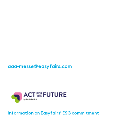
Easyfairs Deutschland GmbH
Office Stuttgart
Kremser Straße 16
70469 Stuttgart
Fon: +49 711 217267 10
aaa-messe
@easyfairs.com
Act for the Future
Information on Easyfairs’ ESG commitment
Join the aaa-Community!