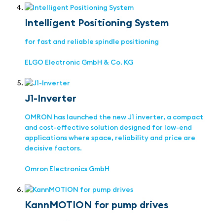
Intelligent Positioning System
for fast and reliable spindle positioning
ELGO Electronic GmbH & Co. KG
J1-Inverter
OMRON has launched the new J1 inverter, a compact
and cost-effective solution designed for low-end
applications where space, reliability and price are
decisive factors.
Omron Electronics GmbH
KannMOTION for pump drives