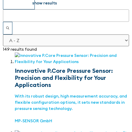
show results
149 results found
Innovative P.Core Pressure Sensor:
Precision and Flexibility for Your
Applications
With its robust design, high measurement accuracy, and
flexible configuration options, it sets new standards in
pressure sensing technology.
MP-SENSOR GmbH