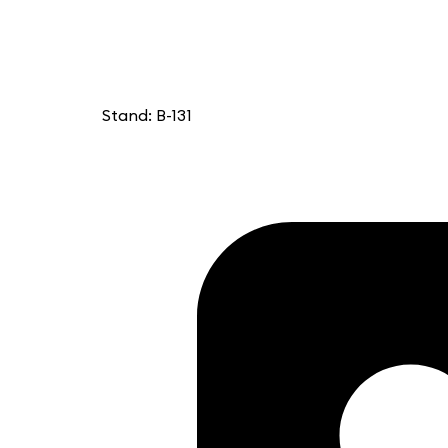
Stand: B-131