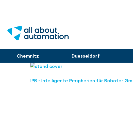
Chemnitz
Duesseldorf
IPR - Intelligente Peripherien für Roboter G