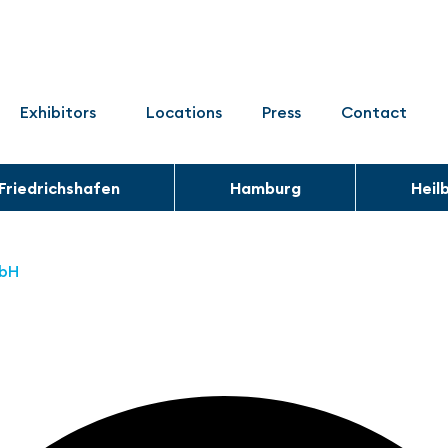
Exhibitors
Locations
Press
Contact
Friedrichshafen
Hamburg
Heil
mbH