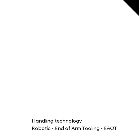
Handling technology
Robotic - End of Arm Tooling - EAOT