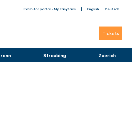
|
Exhibitor portal - My Easyfairs
English
Deutsch
Tickets
bronn
Straubing
Zuerich