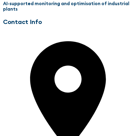
AI-supported monitoring and optimisation of industrial
plants
Contact Info