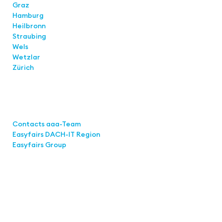
Graz
Hamburg
Heilbronn
Straubing
Wels
Wetzlar
Zürich
Links
Contacts aaa-Team
Easyfairs DACH-IT Region
Easyfairs Group
Contact
Easyfairs Deutschland GmbH
Office Stuttgart
Kremser Straße 16
70469 Stuttgart