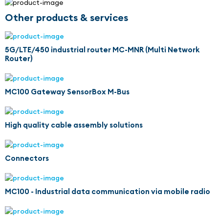
Other products & services
5G/LTE/450 industrial router MC-MNR (Multi Network
Router)
MC100 Gateway SensorBox M-Bus
High quality cable assembly solutions
Connectors
MC100 - Industrial data communication via mobile radio