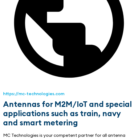
https://mc-technologies.com
Antennas for M2M/IoT and special
applications such as train, navy
and smart metering
MC Technologies is your competent partner for all antenna 