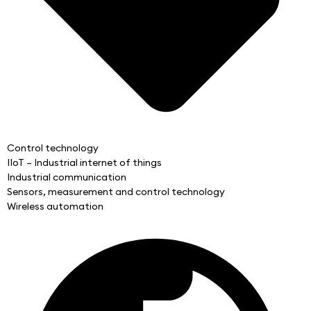
Control technology
IIoT – Industrial internet of things
Industrial communication
Sensors, measurement and control technology
Wireless automation