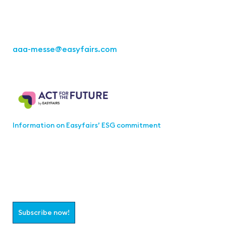
Fon: +49 711 217267 10
aaa-messe
@easyfairs.com
Act for the Future
Information on Easyfairs’ ESG commitment
Join the aaa-Community!
Select which information you would like to receive
Subscribe now!