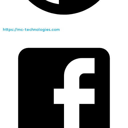
https://mc-technologies.com