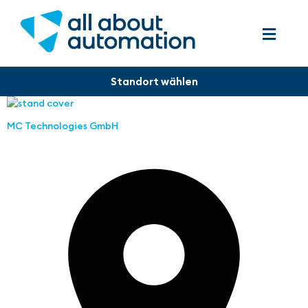
MC Technologies GmbH