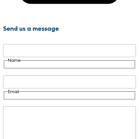
Send us a message
Name
Name
Email
Email
Message