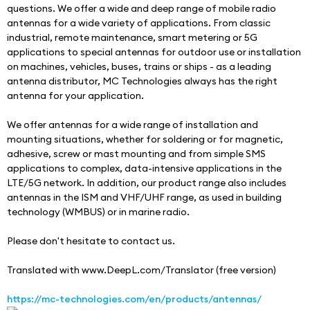
questions. We offer a wide and deep range of mobile radio 
antennas for a wide variety of applications. From classic 
industrial, remote maintenance, smart metering or 5G 
applications to special antennas for outdoor use or installation 
on machines, vehicles, buses, trains or ships - as a leading 
antenna distributor, MC Technologies always has the right 
antenna for your application.
We offer antennas for a wide range of installation and 
mounting situations, whether for soldering or for magnetic, 
adhesive, screw or mast mounting and from simple SMS 
applications to complex, data-intensive applications in the 
LTE/5G network. In addition, our product range also includes 
antennas in the ISM and VHF/UHF range, as used in building 
technology (WMBUS) or in marine radio.
Please don't hesitate to contact us.
Translated with www.DeepL.com/Translator (free version)
https://mc-technologies.com/en/products/antennas/