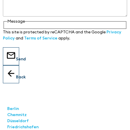
Message
This site is protected by reCAPTCHA and the Google
Privacy
Policy
and
Terms of Service
apply.
Send
Back
Locations
Berlin
Chemnitz
Düsseldorf
Friedrichshafen