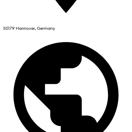
30179 Hannover, Germany