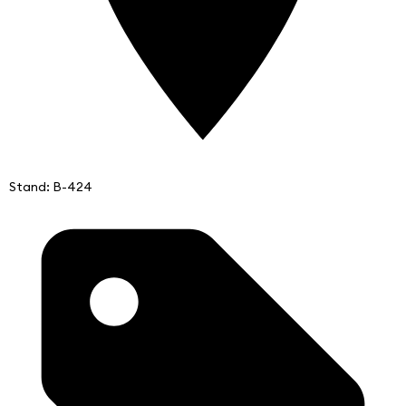
Stand: B-424