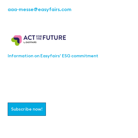
aaa-messe
@easyfairs.com
Act for the Future
Information on Easyfairs’ ESG commitment
Join the aaa-Community!
Select which information you would like to receive
Subscribe now!
Follow us