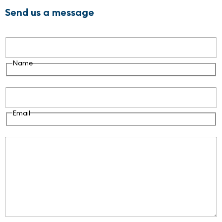
Send us a message
Name
Name
Email
Email
Message