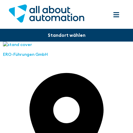
ERO-Führungen GmbH