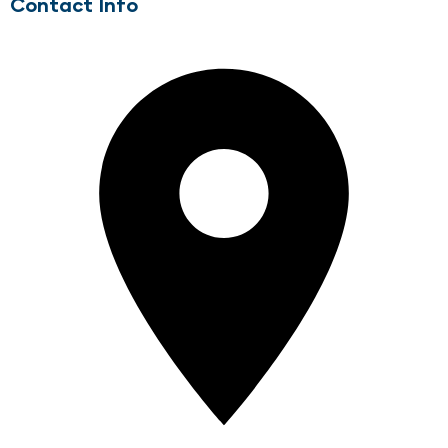
Contact Info