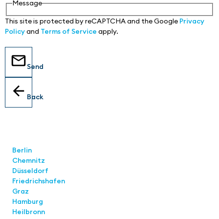
Message
This site is protected by reCAPTCHA and the Google
Privacy
Policy
and
Terms of Service
apply.
Send
Back
Locations
Berlin
Chemnitz
Düsseldorf
Friedrichshafen
Graz
Hamburg
Heilbronn