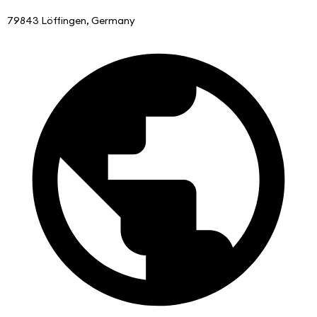
79843 Löffingen, Germany