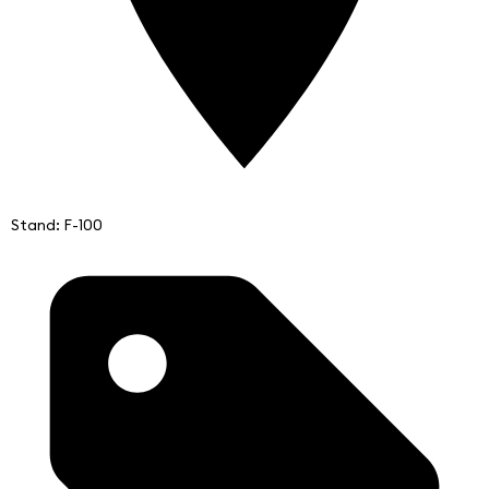
Stand: F-100