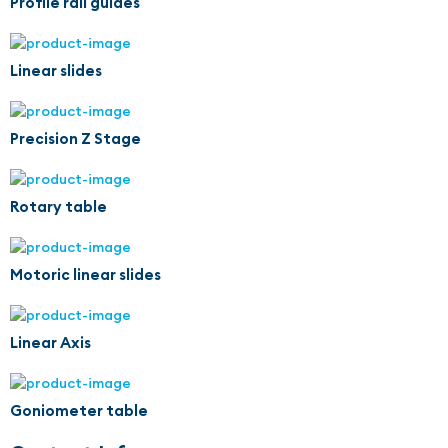
Profile rail guides
Linear slides
Precision Z Stage
Rotary table
Motoric linear slides
Linear Axis
Goniometer table