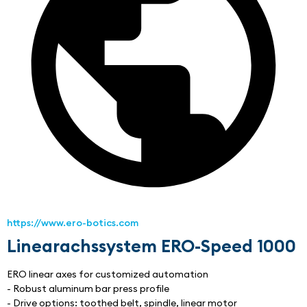
https://www.ero-botics.com
Linearachssystem ERO-Speed 1000
ERO linear axes for customized automation
- Robust aluminum bar press profile
- Drive options: toothed belt, spindle, linear motor