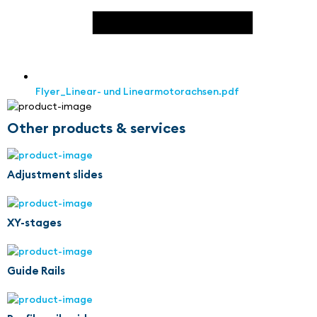
Flyer_Linear- und Linearmotorachsen.pdf
Other products & services
Adjustment slides
XY-stages
Guide Rails