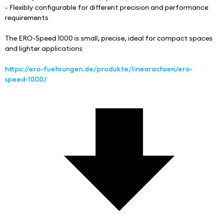
- Flexibly configurable for different precision and performance 
requirements
The ERO-Speed 1000 is small, precise, ideal for compact spaces 
and lighter applications
https://ero-fuehrungen.de/produkte/linearachsen/ero-
speed-1000/