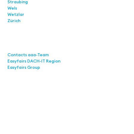
Straubing
Wels
Wetzlar
Zürich
Links
Contacts aaa-Team
Easyfairs DACH-IT Region
Easyfairs Group
Contact
Easyfairs Deutschland GmbH
Office Stuttgart
Kremser Straße 16
70469 Stuttgart
Fon: +49 711 217267 10