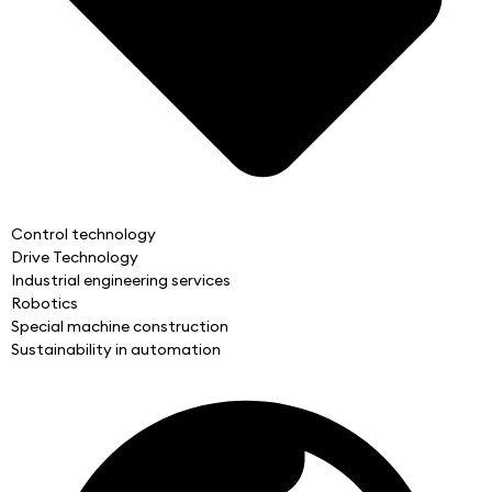
Control technology
Drive Technology
Industrial engineering services
Robotics
Special machine construction
Sustainability in automation