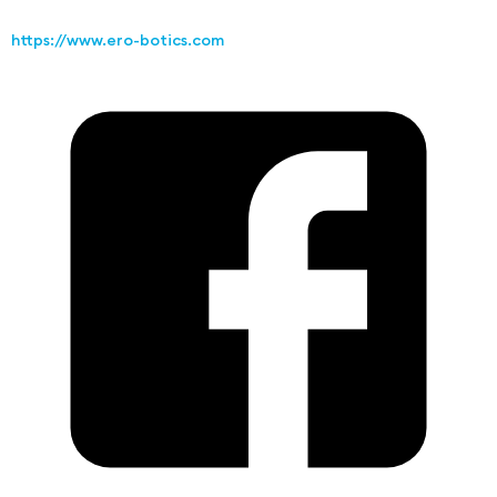
https://www.ero-botics.com