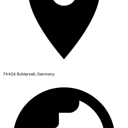
74426 Bühlerzell, Germany