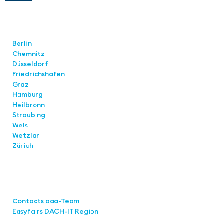
Locations
Berlin
Chemnitz
Düsseldorf
Friedrichshafen
Graz
Hamburg
Heilbronn
Straubing
Wels
Wetzlar
Zürich
Links
Contacts aaa-Team
Easyfairs DACH-IT Region