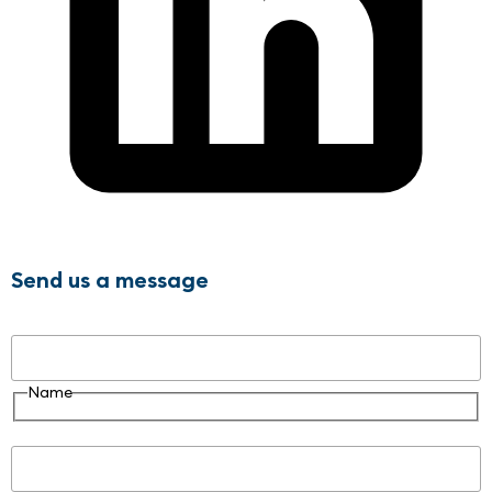
Send us a message
Name
Name
Email