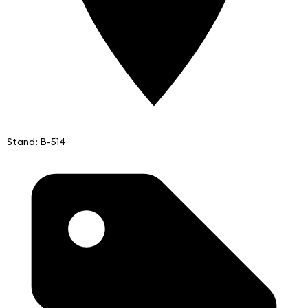
Stand: B-514