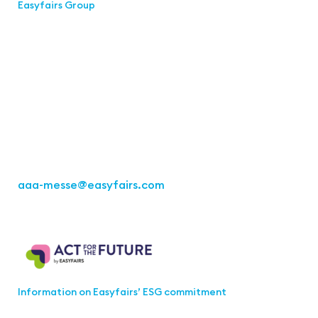
Easyfairs Group
Contact
Easyfairs Deutschland GmbH
Office Stuttgart
Kremser Straße 16
70469 Stuttgart
Fon: +49 711 217267 10
aaa-messe
@easyfairs.com
Act for the Future
Information on Easyfairs’ ESG commitment