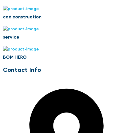
cad construction
service
BOM HERO
Contact Info