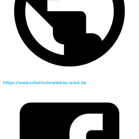
https://www.schaltschrankbau-wied.de