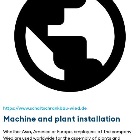
https://www.schaltschrankbau-wied.de
Machine and plant installation
Whether Asia, America or Europe, employees of the company 
Wied are used worldwide for the assembly of plants and 