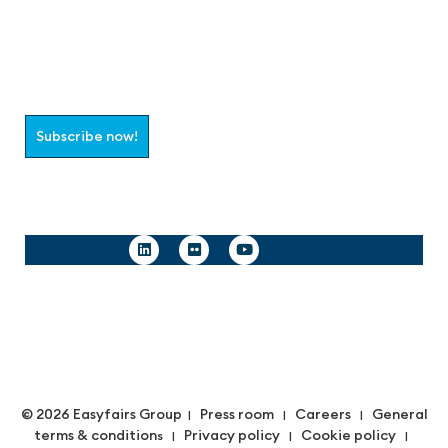
Join the aaa-Community!
Select which information you would like to receive
Subscribe now!
Follow us
© 2026 Easyfairs Group
Press room
Careers
General
|
|
|
terms & condition
Privacy policy
Cookie policy
s |
|
|