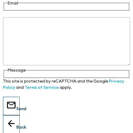
Email
Message
Message
This site is protected by reCAPTCHA and the Google
Privacy
Policy
and
Terms of Service
apply.
Send
Back