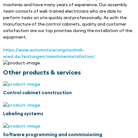
machines and have many years of experience. Our assembly 
team consists of well-trained electricians who are able to 
perform tasks on site quickly and professionally. As with the 
manufacture of the control cabinets, quality and customer 
satisfaction are our top priorities during the installation of the 
equipment.
https://www.automatisierungstechnik-
wied.de/leistungen/maschineninstallation/
Other products & services
Control cabinet construction
Labeling systems
Software programming and commissioning