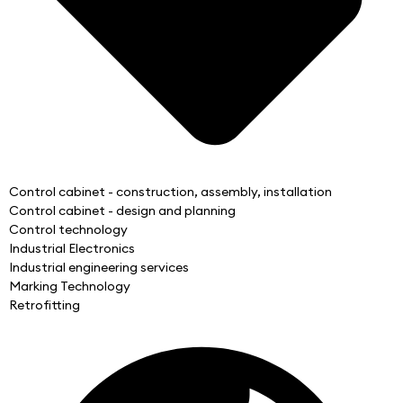
Control cabinet - construction, assembly, installation
Control cabinet - design and planning
Control technology
Industrial Electronics
Industrial engineering services
Marking Technology
Retrofitting