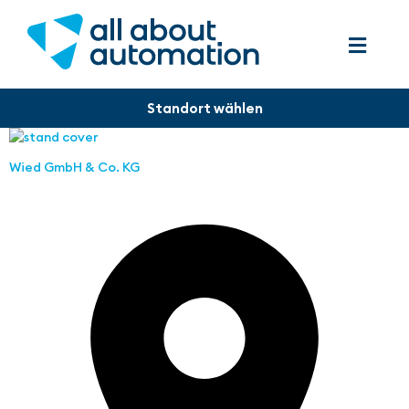
Wied GmbH & Co. KG