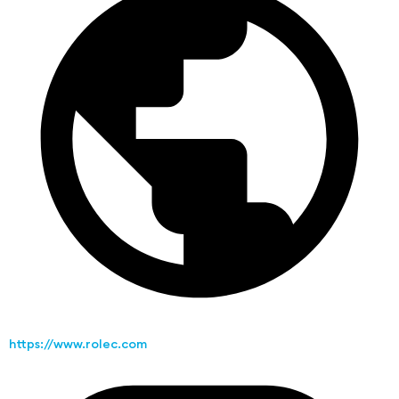
https://www.rolec.com