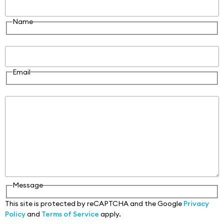
Name
Email
Email
Message
Message
This site is protected by reCAPTCHA and the Google
Privacy
Policy
and
Terms of Service
apply.