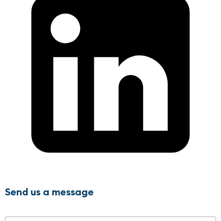
Send us a message
Name