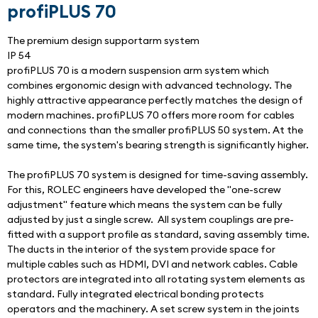
profiPLUS 70
The premium design supportarm system
IP 54
profiPLUS 70 is a modern suspension arm system which 
combines ergonomic design with advanced technology. The 
highly attractive appearance perfectly matches the design of 
modern machines. profiPLUS 70 offers more room for cables 
and connections than the smaller profiPLUS 50 system. At the 
same time, the system's bearing strength is significantly higher.
The profiPLUS 70 system is designed for time-saving assembly. 
For this, ROLEC engineers have developed the "one-screw 
adjustment" feature which means the system can be fully 
adjusted by just a single screw.  All system couplings are pre-
fitted with a support profile as standard, saving assembly time. 
The ducts in the interior of the system provide space for 
multiple cables such as HDMI, DVI and network cables. Cable 
protectors are integrated into all rotating system elements as 
standard. Fully integrated electrical bonding protects 
operators and the machinery. A set screw system in the joints 