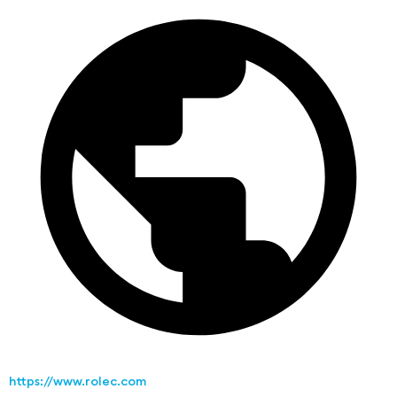
https://www.rolec.com