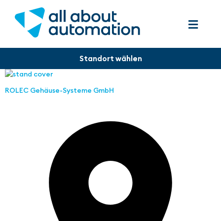
ROLEC Gehäuse-Systeme GmbH