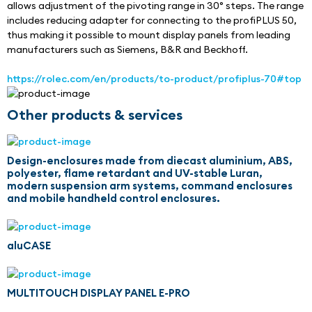
allows adjustment of the pivoting range in 30° steps. The range 
includes reducing adapter for connecting to the profiPLUS 50, 
thus making it possible to mount display panels from leading 
manufacturers such as Siemens, B&R and Beckhoff.
https://rolec.com/en/products/to-product/profiplus-70#top
Other products & services
Design-enclosures made from diecast aluminium, ABS,
polyester, flame retardant and UV-stable Luran,
modern suspension arm systems, command enclosures
and mobile handheld control enclosures.
aluCASE
MULTITOUCH DISPLAY PANEL E-PRO