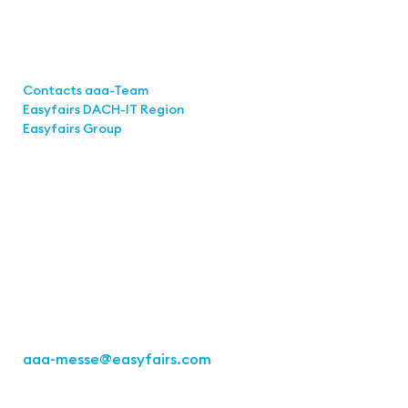
Links
Contacts aaa-Team
Easyfairs DACH-IT Region
Easyfairs Group
Contact
Easyfairs Deutschland GmbH
Office Stuttgart
Kremser Straße 16
70469 Stuttgart
Fon: +49 711 217267 10
aaa-messe
@easyfairs.com
Act for the Future