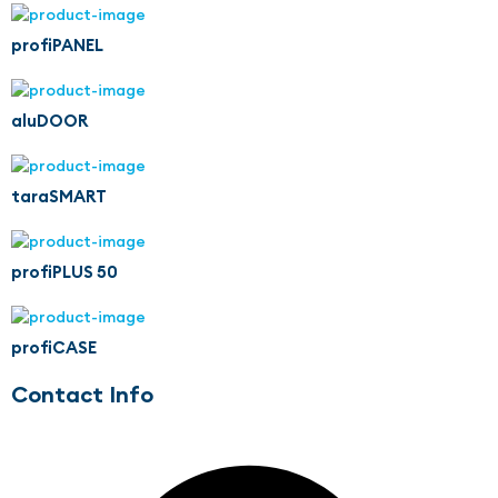
profiPANEL
aluDOOR
taraSMART
profiPLUS 50
profiCASE
Contact Info