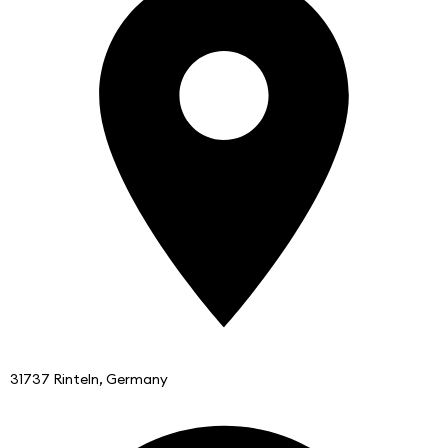
31737 Rinteln, Germany