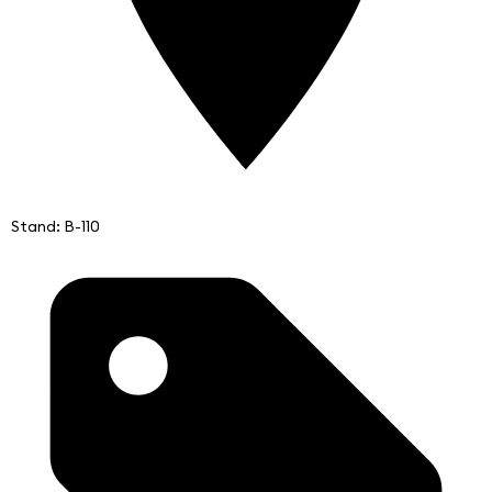
Stand: B-110