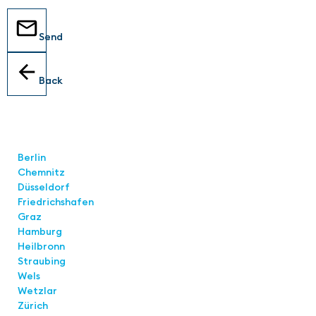
Send
Back
Locations
Berlin
Chemnitz
Düsseldorf
Friedrichshafen
Graz
Hamburg
Heilbronn
Straubing
Wels
Wetzlar
Zürich