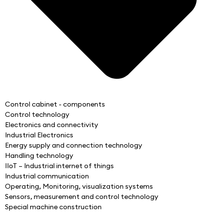
Control cabinet - components
Control technology
Electronics and connectivity
Industrial Electronics
Energy supply and connection technology
Handling technology
IIoT – Industrial internet of things
Industrial communication
Operating, Monitoring, visualization systems
Sensors, measurement and control technology
Special machine construction