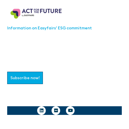
Information on Easyfairs’ ESG commitment
Join the aaa-Community!
Select which information you would like to receive
Subscribe now!
Follow us