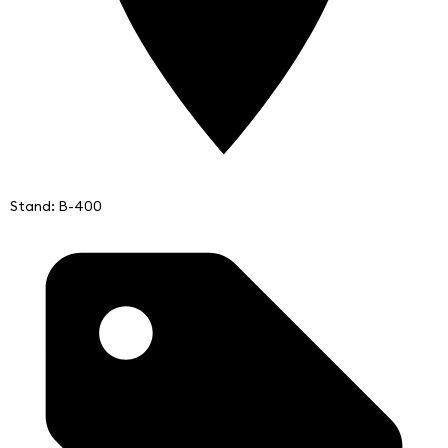
Stand: B-400