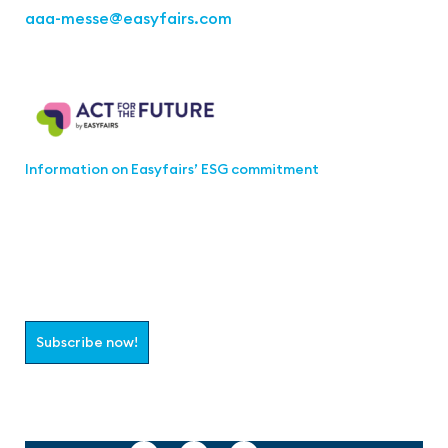
aaa-messe
@easyfairs.com
Act for the Future
Information on Easyfairs’ ESG commitment
Join the aaa-Community!
Select which information you would like to receive
Subscribe now!
Follow us