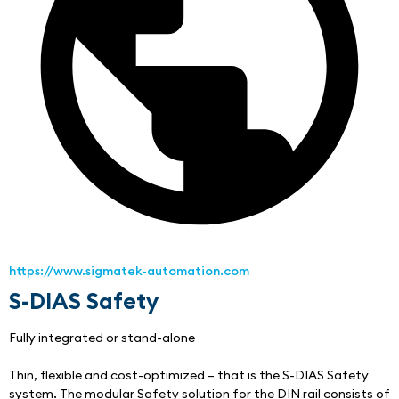
https://www.sigmatek-automation.com
S-DIAS Safety
Fully integrated or stand-alone
Thin, flexible and cost-optimized – that is the S-DIAS Safety 
system. The modular Safety solution for the DIN rail consists of 