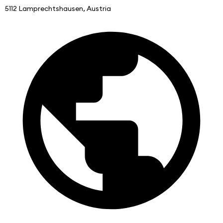
5112 Lamprechtshausen, Austria