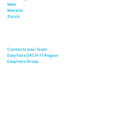
Wels
Wetzlar
Zürich
Links
Contacts aaa-Team
Easyfairs DACH-IT Region
Easyfairs Group
Contact
Easyfairs Deutschland GmbH
Office Stuttgart
Kremser Straße 16
70469 Stuttgart
Fon: +49 711 217267 10