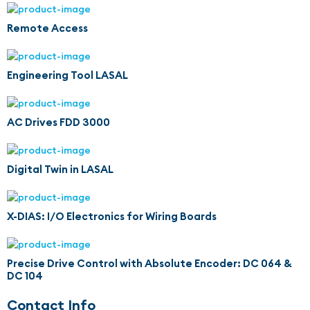
Remote Access
Engineering Tool LASAL
AC Drives FDD 3000
Digital Twin in LASAL
X-DIAS: I/O Electronics for Wiring Boards
Precise Drive Control with Absolute Encoder: DC 064 &
DC 104
Contact Info