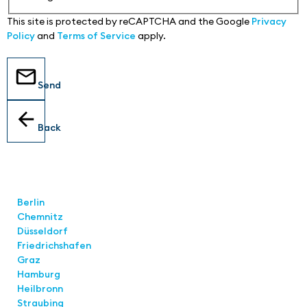
This site is protected by reCAPTCHA and the Google
Privacy
Policy
and
Terms of Service
apply.
Send
Back
Locations
Berlin
Chemnitz
Düsseldorf
Friedrichshafen
Graz
Hamburg
Heilbronn
Straubing