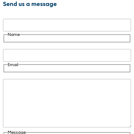
Send us a message
Name
Name
Email
Email
Message
Message