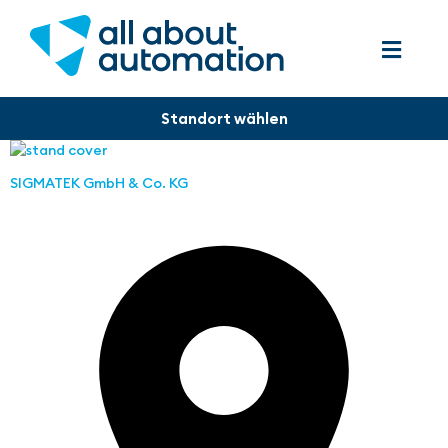
SIGMATEK GmbH & Co. KG