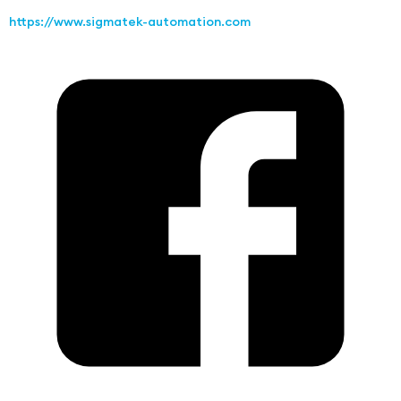
https://www.sigmatek-automation.com