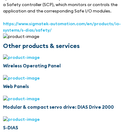
a Safety controller (SCP), which monitors or controls the 
application and the corresponding Safe I/O modules.
https://www.sigmatek-automation.com/en/products/io-
systems/s-dias/safety/
Other products & services
Wireless Operating Panel
Web Panels
Modular & compact servo drive: DIAS Drive 2000
S-DIAS