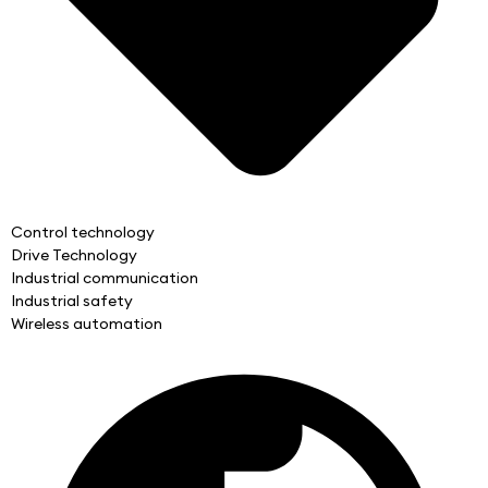
Control technology
Drive Technology
Industrial communication
Industrial safety
Wireless automation