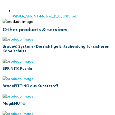
WISKA_SPRINT-Matrix_D_E_0313.pdf
Other products & services
Brace® System - Die richtige Entscheidung für sicheren
Kabelschutz
SPRINT® PushIn
BraceFITTING aus Kunststoff
MagikNUT®