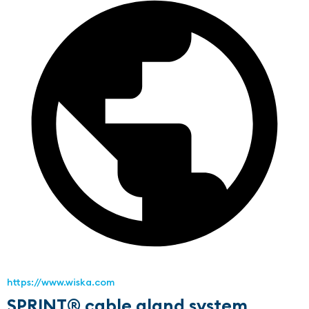
https://www.wiska.com
SPRINT® cable gland system