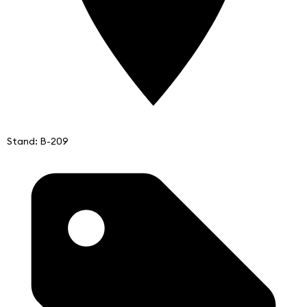
Stand: B-209