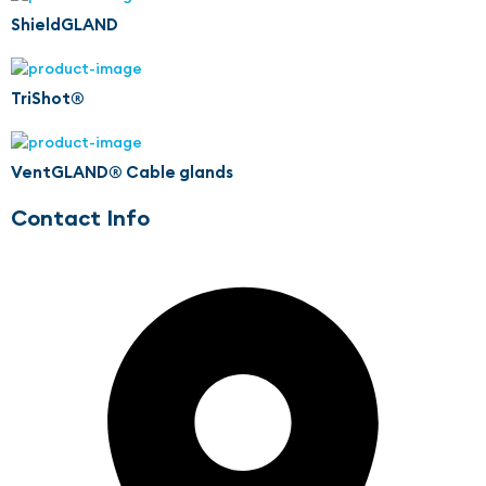
ShieldGLAND
TriShot®
VentGLAND® Cable glands
Contact Info