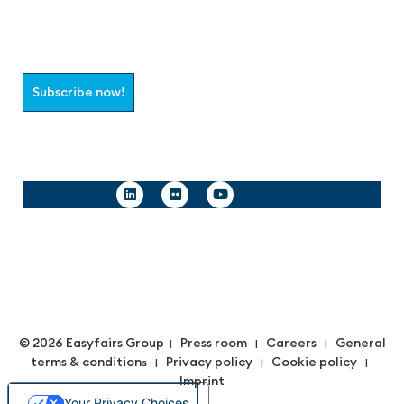
Join the aaa-Community!
Select which information you would like to receive
Subscribe now!
Follow us
© 2026 Easyfairs Group
Press room
Careers
General
|
|
|
terms & condition
Privacy policy
Cookie policy
s |
|
|
Imprint
Your Privacy Choices