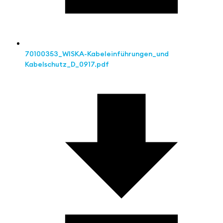
70100353_WISKA-Kabeleinführungen_und
Kabelschutz_D_0917.pdf