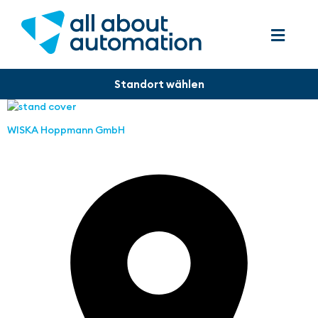
WISKA Hoppmann GmbH