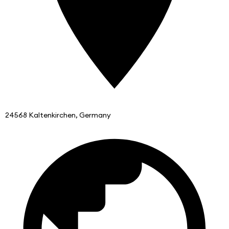
24568 Kaltenkirchen, Germany