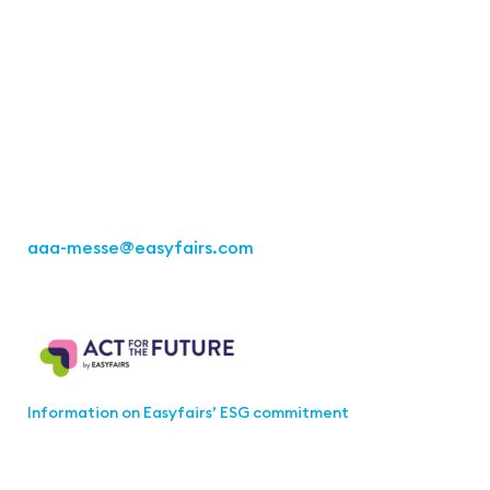
Contact
Easyfairs Deutschland GmbH
Office Stuttgart
Kremser Straße 16
70469 Stuttgart
Fon: +49 711 217267 10
aaa-messe
@easyfairs.com
Act for the Future
Information on Easyfairs’ ESG commitment