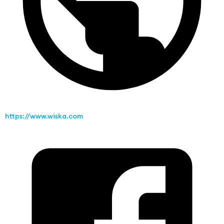
https://www.wiska.com