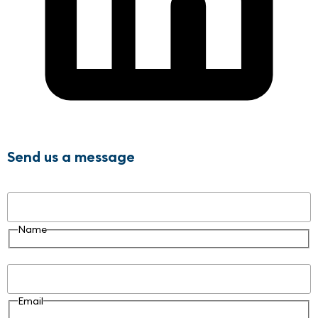
Send us a message
Name
Name
Email
Email