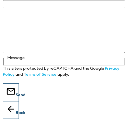
Message
Message
This site is protected by reCAPTCHA and the Google
Privacy
Policy
and
Terms of Service
apply.
Send
Back