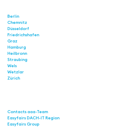
Locations
Berlin
Chemnitz
Düsseldorf
Friedrichshafen
Graz
Hamburg
Heilbronn
Straubing
Wels
Wetzlar
Zürich
Links
Contacts aaa-Team
Easyfairs DACH-IT Region
Easyfairs Group