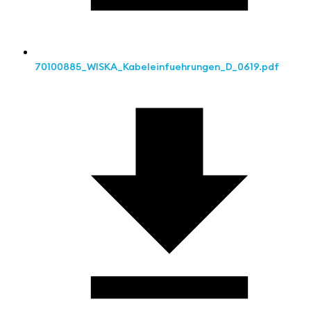
70100885_WISKA_Kabeleinfuehrungen_D_0619.pdf