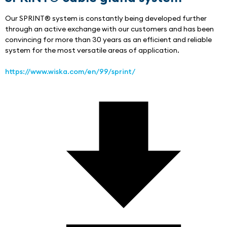
Our SPRINT® system is constantly being developed further 
through an active exchange with our customers and has been 
convincing for more than 30 years as an efficient and reliable 
system for the most versatile areas of application.
https://www.wiska.com/en/99/sprint/