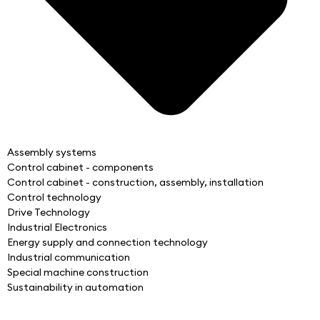
Assembly systems
Control cabinet - components
Control cabinet - construction, assembly, installation
Control technology
Drive Technology
Industrial Electronics
Energy supply and connection technology
Industrial communication
Special machine construction
Sustainability in automation