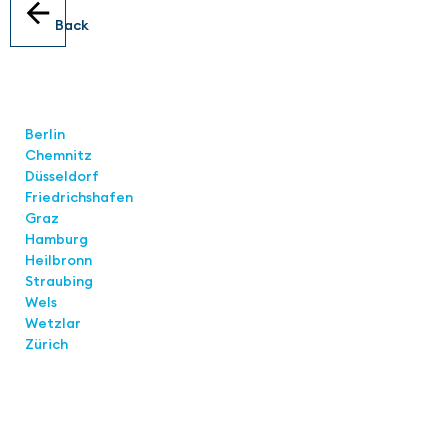
Back
Locations
Berlin
Chemnitz
Düsseldorf
Friedrichshafen
Graz
Hamburg
Heilbronn
Straubing
Wels
Wetzlar
Zürich
Links