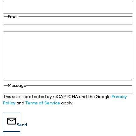
Email
Message
Message
This site is protected by reCAPTCHA and the Google
Privacy
Policy
and
Terms of Service
apply.
Send