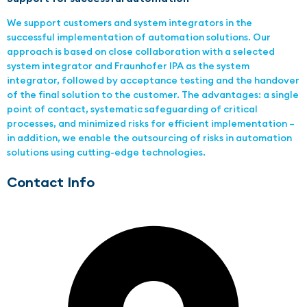
We support customers and system integrators in the
successful implementation of automation solutions. Our
approach is based on close collaboration with a selected
system integrator and Fraunhofer IPA as the system
integrator, followed by acceptance testing and the handover
of the final solution to the customer. The advantages: a single
point of contact, systematic safeguarding of critical
processes, and minimized risks for efficient implementation –
in addition, we enable the outsourcing of risks in automation
solutions using cutting-edge technologies.
Contact Info