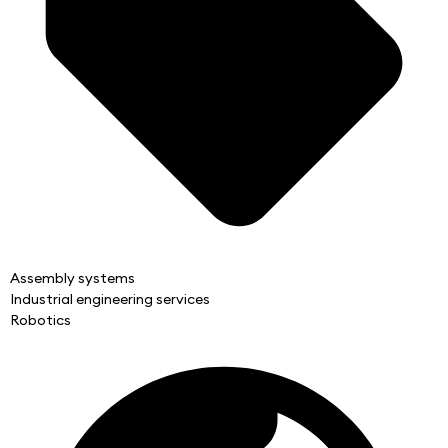
Assembly systems
Industrial engineering services
Robotics