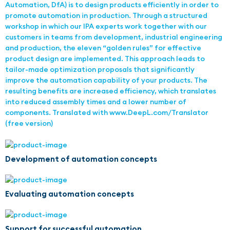
Automation, DfA) is to design products efficiently in order to
promote automation in production. Through a structured
workshop in which our IPA experts work together with our
customers in teams from development, industrial engineering
and production, the eleven “golden rules” for effective
product design are implemented. This approach leads to
tailor-made optimization proposals that significantly
improve the automation capability of your products. The
resulting benefits are increased efficiency, which translates
into reduced assembly times and a lower number of
components. Translated with www.DeepL.com/Translator
(free version)
Development of automation concepts
Evaluating automation concepts
Support for successful automation