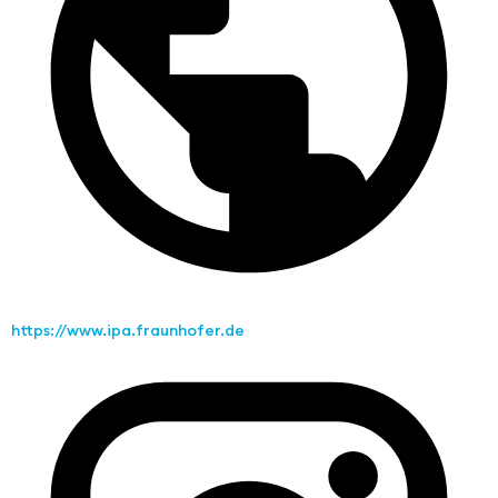
https://www.ipa.fraunhofer.de