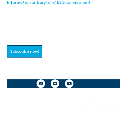
Information on Easyfairs’ ESG commitment
Join the aaa-Community!
Select which information you would like to receive
Subscribe now!
Follow us