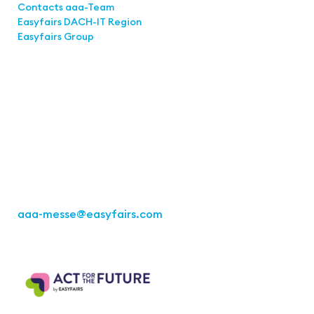
Contacts aaa-Team
Easyfairs DACH-IT Region
Easyfairs Group
Contact
Easyfairs Deutschland GmbH
Office Stuttgart
Kremser Straße 16
70469 Stuttgart
Fon: +49 711 217267 10
aaa-messe
@easyfairs.com
Act for the Future