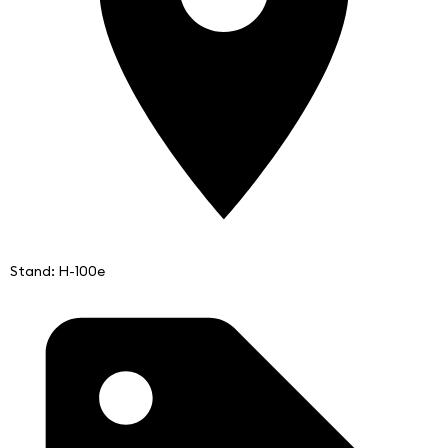
Stand: H-100e