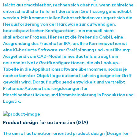
leicht automatisierbar, rechnen sich aber nur, wenn zahlreiche
unterschiedliche Teile mit derselben Greiflösung gehandhabt
werden. Mit kommerziellen Roboterhänden verlagert sich die
Herausforderung von der Hardware zur aufwendigen,
bauteilspezifischen Konfiguration – ein manuell nicht
skalierbarer Prozess. Hier setzt die Prehensio GmbH, eine
Ausgründung des Fraunhofer IPA, an. Ihre Kerninnovation ist
eine KI-basierte Software zur Greifplanung und -ausführung:
Ausgehend vom CAD-Modell eines Bauteils erzeugt ein
neuronales Netz Greifkonfigurationen, die als Look-up-
Tabelle in die Applikationssoftware übernommen, sodass je
nach erkannter Objektlage automatisch ein geeigneter Griff
gewählt wird. Darauf aufbauend entwickelt und vertreibt
Prehensio Automatisierungslösungen für
Maschinenbestückung und Kommissionierung in Produktion und
Logistik.
Product design for automation (DfA)
The aim of automation-oriented product design (Design for