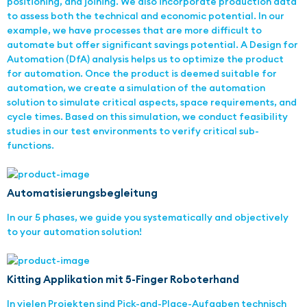
positioning, and joining. We also incorporate production data
to assess both the technical and economic potential. In our
example, we have processes that are more difficult to
automate but offer significant savings potential. A Design for
Automation (DfA) analysis helps us to optimize the product
for automation. Once the product is deemed suitable for
automation, we create a simulation of the automation
solution to simulate critical aspects, space requirements, and
cycle times. Based on this simulation, we conduct feasibility
studies in our test environments to verify critical sub-
functions.
Automatisierungsbegleitung
In our 5 phases, we guide you systematically and objectively
to your automation solution!
Kitting Applikation mit 5-Finger Roboterhand
In vielen Projekten sind Pick-and-Place-Aufgaben technisch