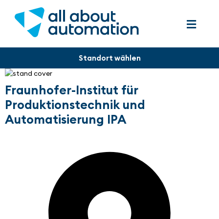
Fraunhofer-Institut für
Produktionstechnik und
Automatisierung IPA