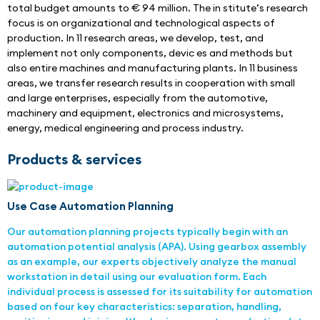
total budget amounts to € 94 million. The in stitute’s research 
focus is on organizational and technological aspects of 
production. In 11 research areas, we develop, test, and 
implement not only components, devic es and methods but 
also entire machines and manufacturing plants. In 11 business 
areas, we transfer research results in cooperation with small 
and large enterprises, especially from the automotive, 
machinery and equipment, electronics and microsystems, 
energy, medical engineering and process industry.
Products & services
Use Case Automation Planning
Our automation planning projects typically begin with an
automation potential analysis (APA). Using gearbox assembly
as an example, our experts objectively analyze the manual
workstation in detail using our evaluation form. Each
individual process is assessed for its suitability for automation
based on four key characteristics: separation, handling,