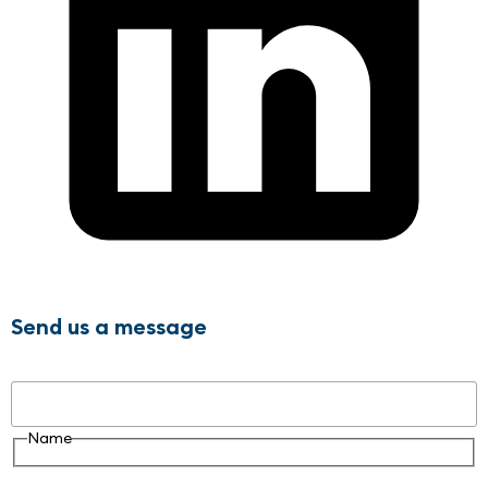
Send us a message
Name
Name
Email