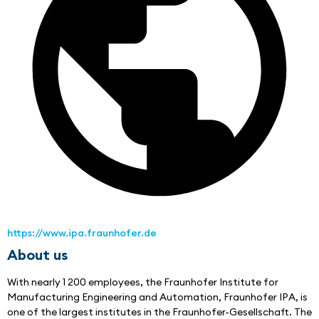
https://www.ipa.fraunhofer.de
About us
With nearly 1 200 employees, the Fraunhofer Institute for 
Manufacturing Engineering and Automation, Fraunhofer IPA, is 
one of the largest institutes in the Fraunhofer-Gesellschaft. The 