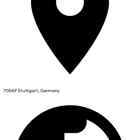
70569 Stuttgart, Germany