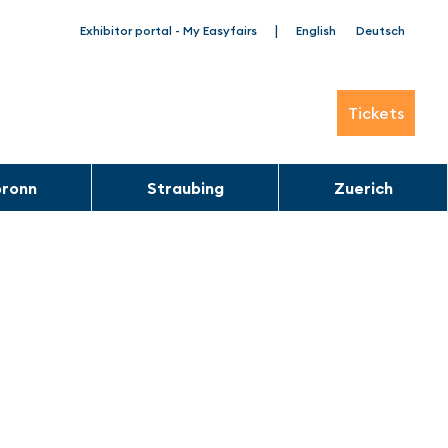
|
Exhibitor portal - My Easyfairs
English
Deutsch
Tickets
bronn
Straubing
Zuerich