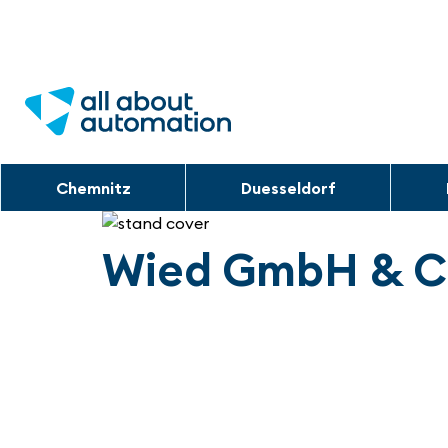
Chemnitz
Duesseldorf
Wied GmbH & C