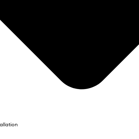
allation