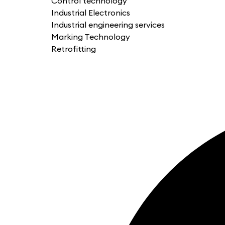
Control technology
Industrial Electronics
Industrial engineering services
Marking Technology
Retrofitting