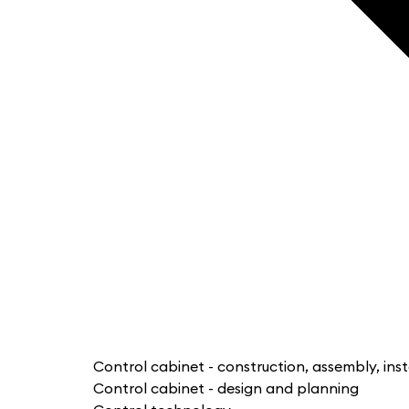
Control cabinet - construction, assembly, inst
Control cabinet - design and planning