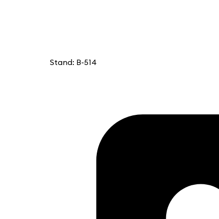
Stand: B-514