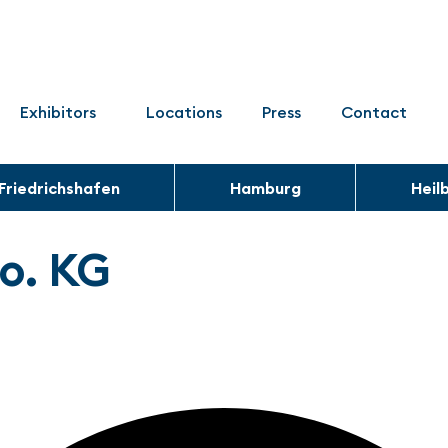
Exhibitors
Locations
Press
Contact
Friedrichshafen
Hamburg
Heil
o. KG