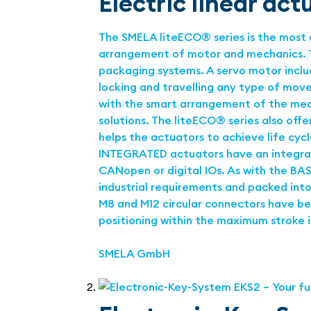
Electric linear ac
The SMELA liteECO® series is the most 
arrangement of motor and mechanics. Th
packaging systems. A servo motor includ
locking and travelling any type of mo
with the smart arrangement of the mech
solutions. The liteECO® series also off
helps the actuators to achieve life cyc
INTEGRATED actuators have an integrate
CANopen or digital IOs. As with the BAS
industrial requirements and packed into 
M8 and M12 circular connectors have bee
positioning within the maximum stroke is
SMELA GmbH