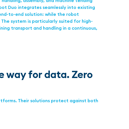
T handling, assembly, and machine tending
ot Duo integrates seamlessly into existing
end-to-end solution: while the robot
The system is particularly suited for high-
ining transport and handling in a continuous,
 way for data. Zero
tforms. Their solutions protect against both