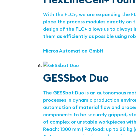
With the FLC+, we are expanding the FLC
place the process modules directly on 
design of the FLC+ allows us to always
them as efficiently as possible using ro
Micros Automation GmbH
GESSbot Duo
The GESSbot Duo is an autonomous mobi
processes in dynamic production enviro
automation of material flow and process
components to be securely gripped, sta
of complex or unstable workpieces with
Reach: 1300 mm | Payload: up to 20 kg (