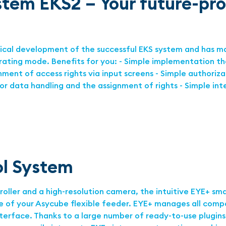
stem EKS2 – Your future-pr
gical development of the successful EKS system and has m
erating mode. Benefits for you: - Simple implementation t
nment of access rights via input screens - Simple authoriza
or data handling and the assignment of rights - Simple in
ol System
ler and a high-resolution camera, the intuitive EYE+ sma
 of your Asycube ﬂexible feeder. EYE+ manages all compo
terface. Thanks to a large number of ready-to-use plugins