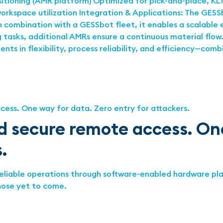
tioning (AMR platform) Optimized for pick-and-place, KL
kspace utilization Integration & Applications: The GESSb
In combination with a GESSbot fleet, it enables a scalable 
tasks, additional AMRs ensure a continuous material flow. 
s in flexibility, process reliability, and efficiency—comb
 secure remote access. One
.
reliable operations through software-enabled hardware pla
hose yet to come.