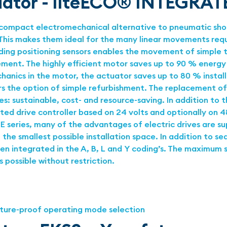
tuator - liteECO® INTEGRAT
compact electromechanical alternative to pneumatic short
is makes them ideal for the many linear movements requir
ing positioning sensors enables the movement of simple to 
vement. The highly efficient motor saves up to 90 % ener
anics in the motor, the actuator saves up to 80 % install
ers the option of simple refurbishment. The replacement o
les: sustainable, cost- and resource-saving. In addition to
d drive controller based on 24 volts and optionally on 48
E series, many of the advantages of electric drives are s
the smallest possible installation space. In addition to se
n integrated in the A, B, L and Y coding’s. The maximum st
 possible without restriction.