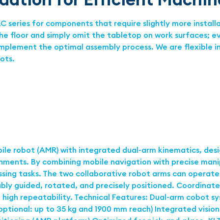
 series for components that require slightly more install
the floor and simply omit the tabletop on work surfaces; 
 implement the optimal assembly process. We are flexible 
bots.
le robot (AMR) with integrated dual-arm kinematics, des
nments. By combining mobile navigation with precise man
ing tasks. The two collaborative robot arms can operate i
bly guided, rotated, and precisely positioned. Coordinate
 high repeatability. Technical Features: Dual-arm cobot s
optional: up to 35 kg and 1900 mm reach) Integrated visio