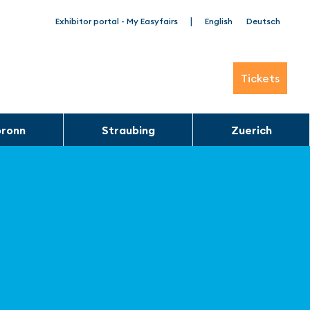
|
Exhibitor portal - My Easyfairs
English
Deutsch
Tickets
bronn
Straubing
Zuerich