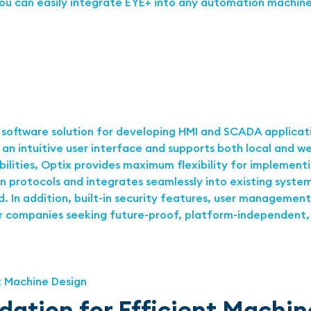
ou can easily integrate EYE+ into any automation machine
 software solution for developing HMI and SCADA applicatio
h an intuitive user interface and supports both local and
ilities, Optix provides maximum flexibility for implemen
protocols and integrates seamlessly into existing systems
 In addition, built-in security features, user management
or companies seeking future-proof, platform-independent, 
dation for Efficient Machi