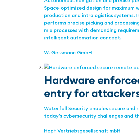
Autonomous navigation and precise posi
Space-optimized design for maximum wor
production and intralogistics systems. 
performs precise picking and processing 
mix processes with demanding requirement
intelligent automation concept.
W. Gessmann GmbH
Hardware enforced
entry for attackers
Waterfall Security enables secure and 
today’s cybersecurity challenges and t
Hopf Vertriebsgesellschaft mbH