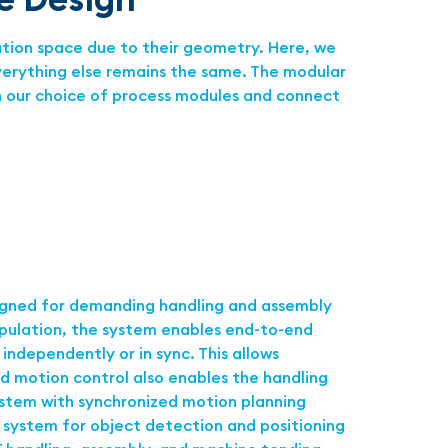
ation space due to their geometry. Here, we
everything else remains the same. The modular
in our choice of process modules and connect
igned for demanding handling and assembly
ipulation, the system enables end-to-end
ndependently or in sync. This allows
d motion control also enables the handling
ystem with synchronized motion planning
n system for object detection and positioning