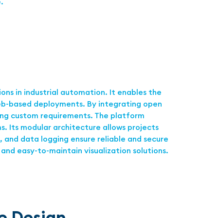
.
ns in industrial automation. It enables the
 web-based deployments. By integrating open
ting custom requirements. The platform
. Its modular architecture allows projects
, and data logging ensure reliable and secure
and easy-to-maintain visualization solutions.
ne Design