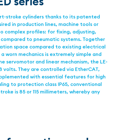
ED series
-stroke cylinders thanks to its patented
ed in production lines, machine tools or
complex profiles: for fixing, adjusting,
gy compared to pneumatic systems. Together
ation space compared to existing electrical
f a worn mechanics is extremely simple and
 the servomotor and linear mechanism, the LE-
 volts. They are controlled via EtherCAT,
upplemented with essential features for high
aling to protection class IP65, conventional
roke is 85 or 115 millimeters, whereby any