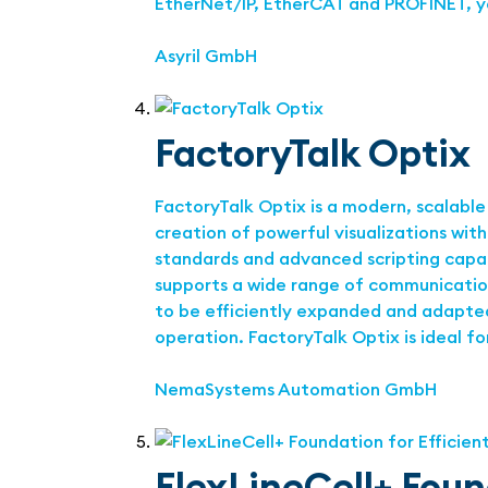
EtherNet/IP, EtherCAT and PROFINET, y
Asyril GmbH
FactoryTalk Optix
FactoryTalk Optix is a modern, scalable
creation of powerful visualizations wit
standards and advanced scripting capab
supports a wide range of communication 
to be efficiently expanded and adapted.
operation. FactoryTalk Optix is ideal f
NemaSystems Automation GmbH
FlexLineCell+ Foun