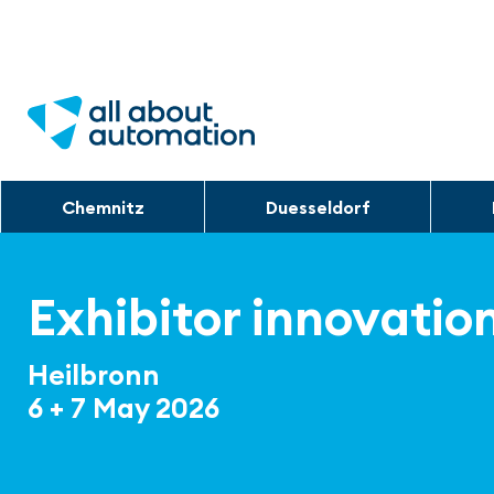
Chemnitz
Duesseldorf
Exhibitor innovatio
Heilbronn
6 + 7 May 2026