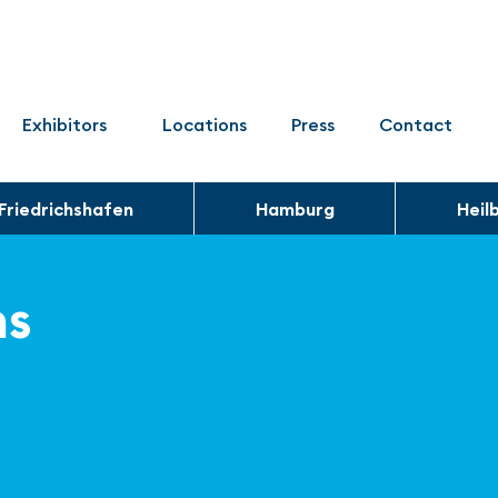
Exhibitors
Locations
Press
Contact
Friedrichshafen
Hamburg
Heil
ns