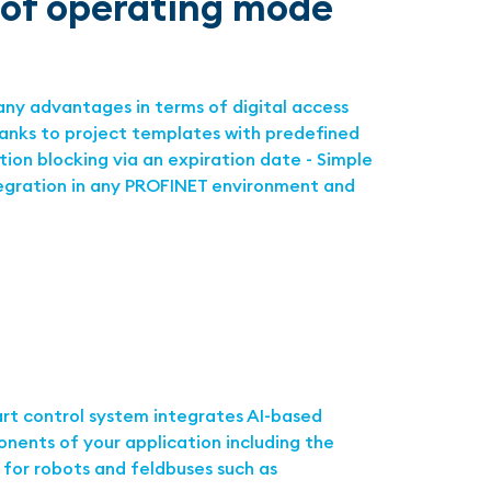
oof operating mode
any advantages in terms of digital access
hanks to project templates with predefined
tion blocking via an expiration date - Simple
tegration in any PROFINET environment and
rt control system integrates AI-based
nents of your application including the
 for robots and feldbuses such as