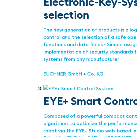
Electronic-Key-Sy
selection
The new generation of products is a lo
control and the selection of a safe op
functions and data fields - Simple assig
implementation of security standards f
systems from any manufacturer
EUCHNER GmbH + Co. KG
EYE+ Smart Contr
Composed of a powerful compact control
algorithms to optimize the performance
robot via the EYE+ Studio web-based in