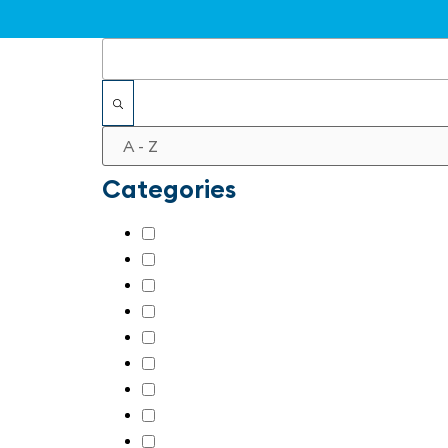
Filters
Categories
AI & machine learning
(7)
Automation for SMEs
(21)
Digital transformation
(22)
Industrial security
(22)
Other
(17)
Retrofitting
(7)
Robotics
(18)
Sensors / Intelligent Vision
(14)
Sustainability in automation
(16)