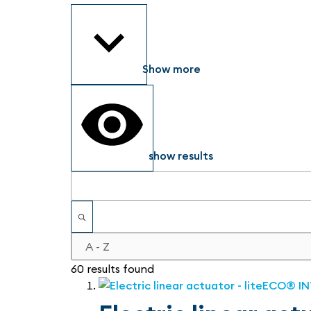
Show more
show results
60 results found