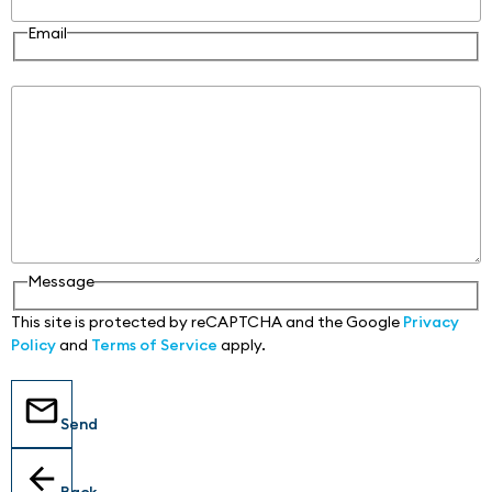
Email
Message
Message
This site is protected by reCAPTCHA and the Google
Privacy
Policy
and
Terms of Service
apply.
Send
Back