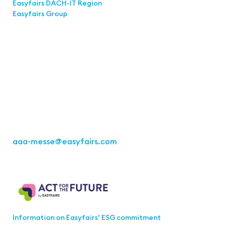
Easyfairs DACH-IT Region
Easyfairs Group
Contact
Easyfairs Deutschland GmbH
Office Stuttgart
Kremser Straße 16
70469 Stuttgart
Fon: +49 711 217267 10
aaa-messe
@easyfairs.com
Act for the Future
Information on Easyfairs’ ESG commitment