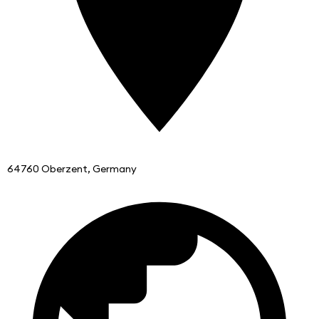
64760 Oberzent, Germany