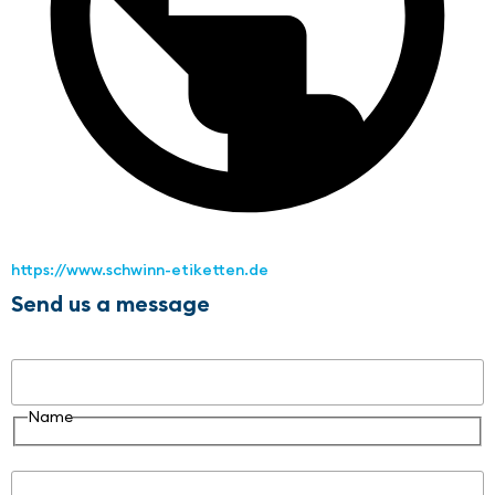
https://www.schwinn-etiketten.de
Send us a message
Name
Name
Email