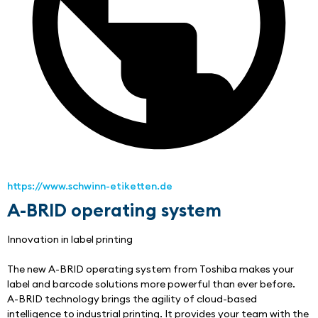
https://www.schwinn-etiketten.de
A-BRID operating system
Innovation in label printing
The new A-BRID operating system from Toshiba makes your 
label and barcode solutions more powerful than ever before.
A-BRID technology brings the agility of cloud-based 
intelligence to industrial printing. It provides your team with the 