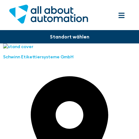
Schwinn Etikettiersysteme GmbH