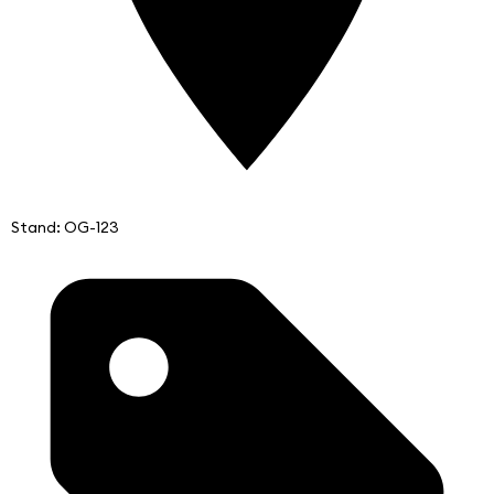
Stand: OG-123