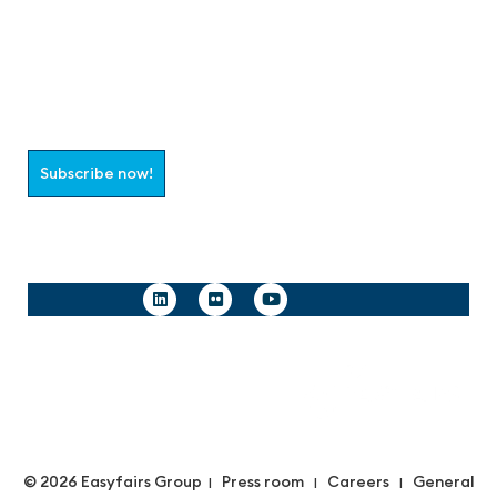
Join the aaa-Community!
Select which information you would like to receive
Subscribe now!
Follow us
© 2026 Easyfairs Group
Press room
Careers
General
|
|
|