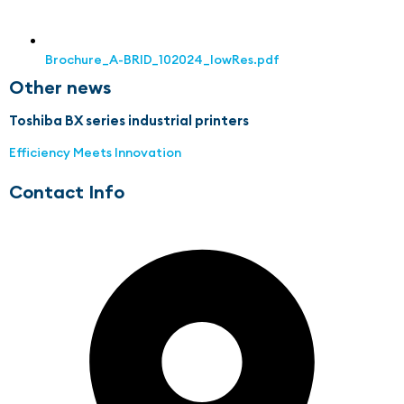
Brochure_A-BRID_102024_lowRes.pdf
Other news
Toshiba BX series industrial printers
Efficiency Meets Innovation
Contact Info