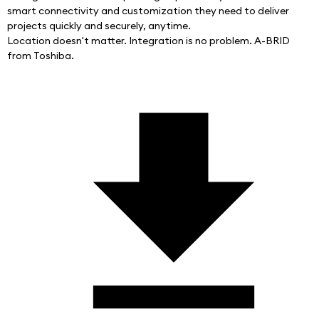
smart connectivity and customization they need to deliver 
projects quickly and securely, anytime.
Location doesn't matter. Integration is no problem. A-BRID 
from Toshiba.