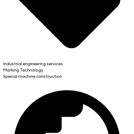
Industrial engineering services
Marking Technology
Special machine construction