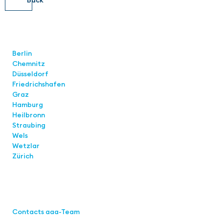
Locations
Berlin
Chemnitz
Düsseldorf
Friedrichshafen
Graz
Hamburg
Heilbronn
Straubing
Wels
Wetzlar
Zürich
Links
Contacts aaa-Team