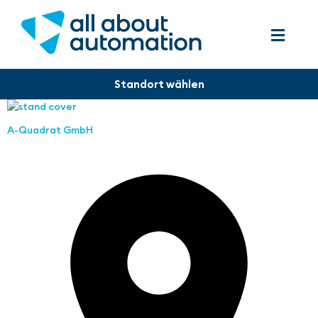
A-Quadrat GmbH