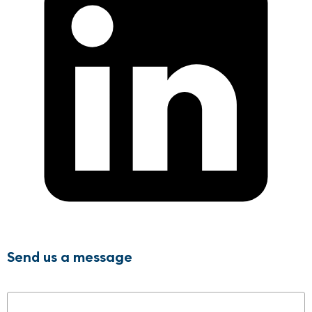
Send us a message
Name