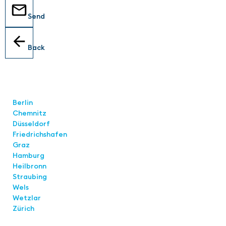
Send
Back
Locations
Berlin
Chemnitz
Düsseldorf
Friedrichshafen
Graz
Hamburg
Heilbronn
Straubing
Wels
Wetzlar
Zürich