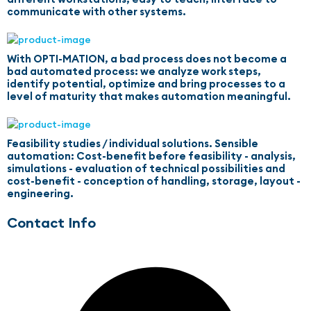
communicate with other systems.
With OPTI-MATION, a bad process does not become a
bad automated process: we analyze work steps,
identify potential, optimize and bring processes to a
level of maturity that makes automation meaningful.
Feasibility studies / individual solutions. Sensible
automation: Cost-benefit before feasibility - analysis,
simulations - evaluation of technical possibilities and
cost-benefit - conception of handling, storage, layout -
engineering.
Contact Info