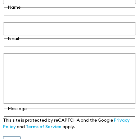
Name
Email
Email
Message
Message
This site is protected by reCAPTCHA and the Google
Privacy
Policy
and
Terms of Service
apply.