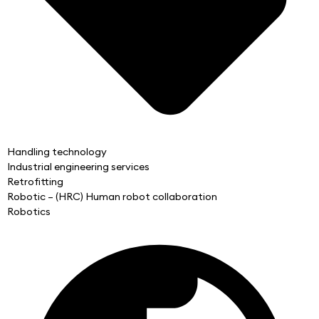
Handling technology
Industrial engineering services
Retrofitting
Robotic – (HRC) Human robot collaboration
Robotics