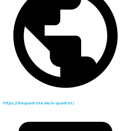
https://diequadrate.de/a-quadrat/