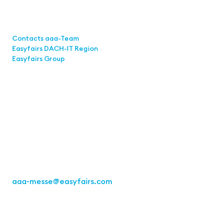
Links
Contacts aaa-Team
Easyfairs DACH-IT Region
Easyfairs Group
Contact
Easyfairs Deutschland GmbH
Office Stuttgart
Kremser Straße 16
70469 Stuttgart
Fon: +49 711 217267 10
aaa-messe
@easyfairs.com
Act for the Future