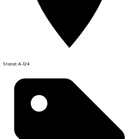
Stand: A-124