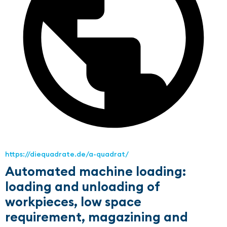
https://diequadrate.de/a-quadrat/
Automated machine loading:
loading and unloading of
workpieces, low space
requirement, magazining and