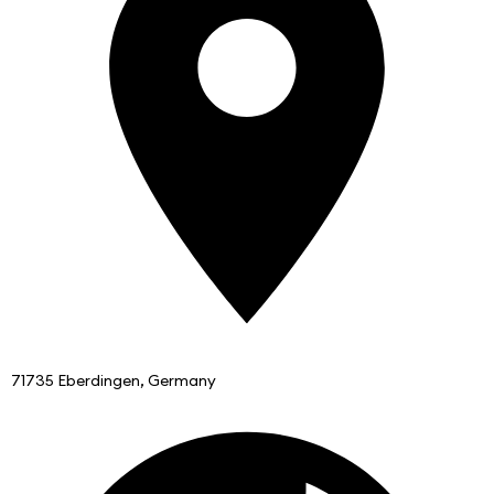
71735 Eberdingen, Germany