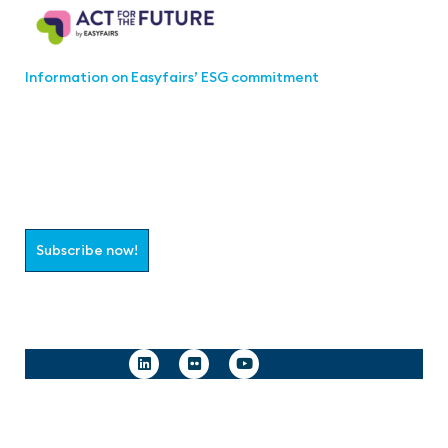
Information on Easyfairs’ ESG commitment
Join the aaa-Community!
Select which information you would like to receive
Subscribe now!
Follow us