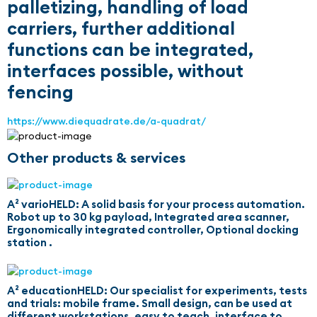
palletizing, handling of load
carriers, further additional
functions can be integrated,
interfaces possible, without
fencing
https://www.diequadrate.de/a-quadrat/
Other products & services
A² varioHELD: A solid basis for your process automation.
Robot up to 30 kg payload, Integrated area scanner,
Ergonomically integrated controller, Optional docking
station .
A² educationHELD: Our specialist for experiments, tests
and trials: mobile frame. Small design, can be used at
different workstations, easy to teach, interface to