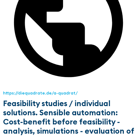
https://diequadrate.de/a-quadrat/
Feasibility studies / individual
solutions. Sensible automation:
Cost-benefit before feasibility -
analysis, simulations - evaluation of