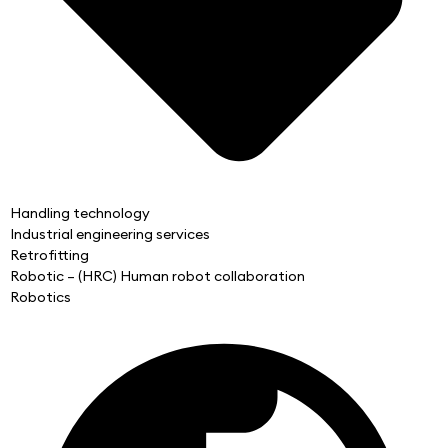
Handling technology
Industrial engineering services
Retrofitting
Robotic – (HRC) Human robot collaboration
Robotics