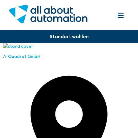
A-Quadrat GmbH