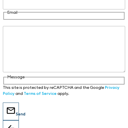
Email
Message
Message
This site is protected by reCAPTCHA and the Google
Privacy
Policy
and
Terms of Service
apply.
Send