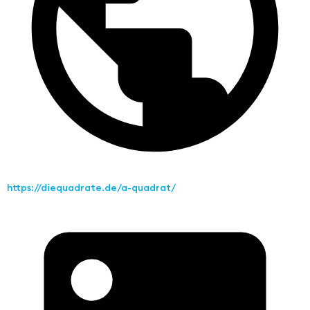
https://diequadrate.de/a-quadrat/