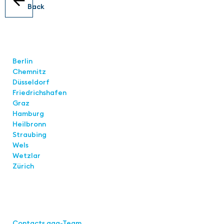
Back
Locations
Berlin
Chemnitz
Düsseldorf
Friedrichshafen
Graz
Hamburg
Heilbronn
Straubing
Wels
Wetzlar
Zürich
Links
Contacts aaa-Team