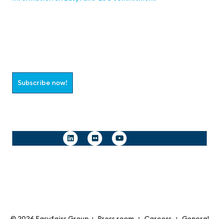
Join the aaa-Community!
Select which information you would like to receive
Subscribe now!
Follow us
© 2026 Easyfairs Group
Press room
Careers
General
|
|
|