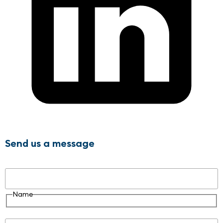
Send us a message
Name
Name
Email