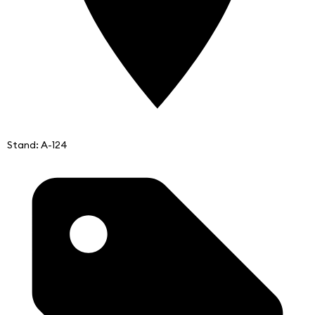
Stand: A-124