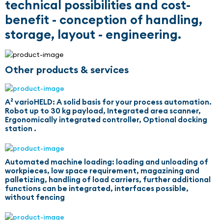
technical possibilities and cost-
benefit - conception of handling,
storage, layout - engineering.
Other products & services
A² varioHELD: A solid basis for your process automation.
Robot up to 30 kg payload, Integrated area scanner,
Ergonomically integrated controller, Optional docking
station .
Automated machine loading: loading and unloading of
workpieces, low space requirement, magazining and
palletizing, handling of load carriers, further additional
functions can be integrated, interfaces possible,
without fencing