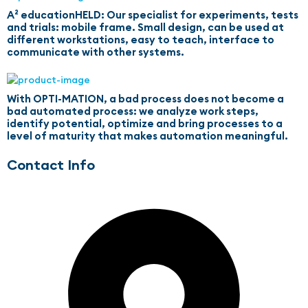
A² educationHELD: Our specialist for experiments, tests
and trials: mobile frame. Small design, can be used at
different workstations, easy to teach, interface to
communicate with other systems.
With OPTI-MATION, a bad process does not become a
bad automated process: we analyze work steps,
identify potential, optimize and bring processes to a
level of maturity that makes automation meaningful.
Contact Info