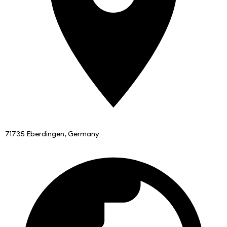
71735 Eberdingen, Germany