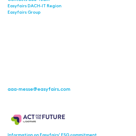
Easyfairs DACH-IT Region
Easyfairs Group
Contact
Easyfairs Deutschland GmbH
Office Stuttgart
Kremser Straße 16
70469 Stuttgart
Fon: +49 711 217267 10
aaa-messe
@easyfairs.com
Act for the Future
Information on Easyfairs’ ESG commitment