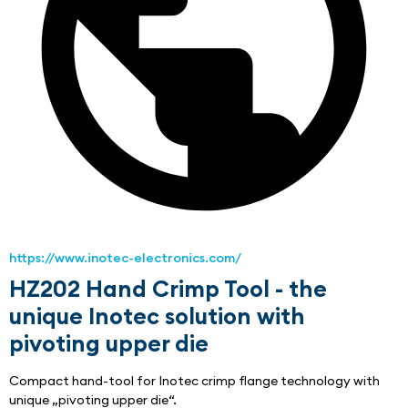
https://www.inotec-electronics.com/
HZ202 Hand Crimp Tool - the
unique Inotec solution with
pivoting upper die
Compact hand-tool for Inotec crimp flange technology with 
unique „pivoting upper die“.