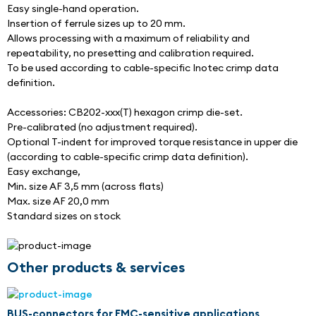
Easy single-hand operation.
Insertion of ferrule sizes up to 20 mm.
Allows processing with a maximum of reliability and 
repeatability, no presetting and calibration required.
To be used according to cable-specific Inotec crimp data 
definition.
Accessories: CB202-xxx(T) hexagon crimp die-set.
Pre-calibrated (no adjustment required).
Optional T-indent for improved torque resistance in upper die 
(according to cable-specific crimp data definition).
Easy exchange,
Min. size AF 3,5 mm (across flats)
Max. size AF 20,0 mm
Standard sizes on stock
Other products & services
BUS-connectors for EMC-sensitive applications