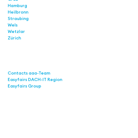
Hamburg
Heilbronn
Straubing
Wels
Wetzlar
Zürich
Links
Contacts aaa-Team
Easyfairs DACH-IT Region
Easyfairs Group
Contact
Easyfairs Deutschland GmbH
Office Stuttgart
Kremser Straße 16
70469 Stuttgart