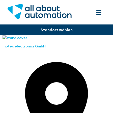
Inotec electronics GmbH