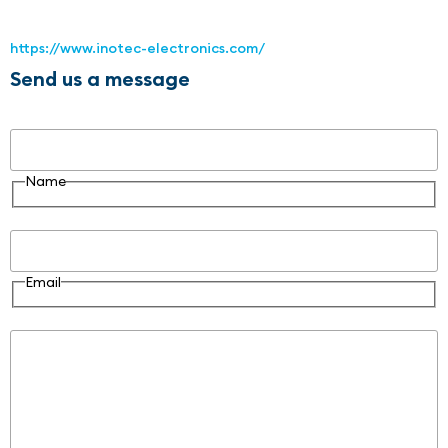
https://www.inotec-electronics.com/
Send us a message
Name
Name
Email
Email
Message