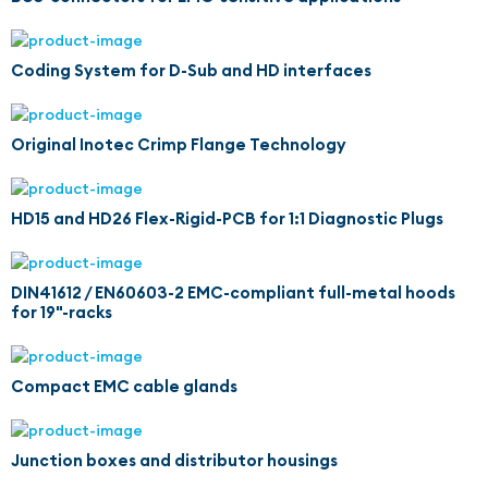
Coding System for D-Sub and HD interfaces
Original Inotec Crimp Flange Technology
HD15 and HD26 Flex-Rigid-PCB for 1:1 Diagnostic Plugs
DIN41612 / EN60603-2 EMC-compliant full-metal hoods
for 19"-racks
Compact EMC cable glands
Junction boxes and distributor housings