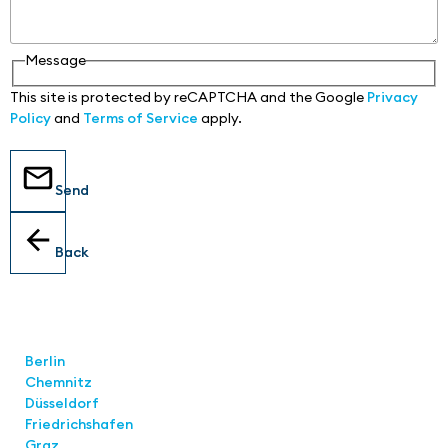
Message
This site is protected by reCAPTCHA and the Google
Privacy
Policy
and
Terms of Service
apply.
Send
Back
Locations
Berlin
Chemnitz
Düsseldorf
Friedrichshafen
Graz