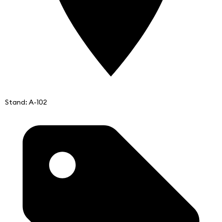
Stand: A-102