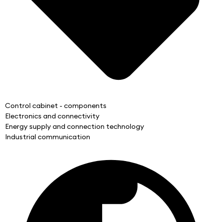
Control cabinet - components
Electronics and connectivity
Energy supply and connection technology
Industrial communication