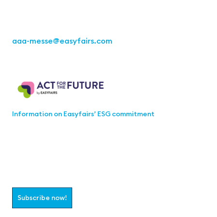
Fon: +49 711 217267 10
aaa-messe
@easyfairs.com
Act for the Future
Information on Easyfairs’ ESG commitment
Join the aaa-Community!
Select which information you would like to receive
Subscribe now!