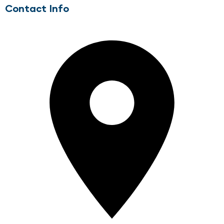
Contact Info