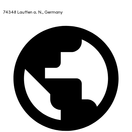
74348 Lauffen a. N., Germany