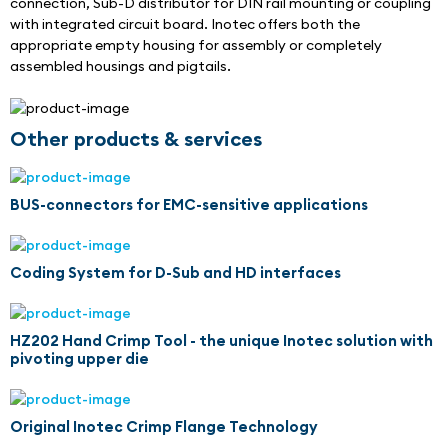
connection, Sub-D distributor for DIN rail mounting or coupling 
with integrated circuit board. Inotec offers both the 
appropriate empty housing for assembly or completely 
assembled housings and pigtails.
Other products & services
BUS-connectors for EMC-sensitive applications
Coding System for D-Sub and HD interfaces
HZ202 Hand Crimp Tool - the unique Inotec solution with
pivoting upper die
Original Inotec Crimp Flange Technology