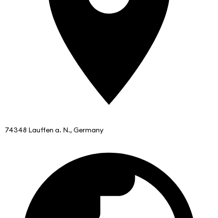
74348 Lauffen a. N., Germany