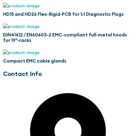
HD15 and HD26 Flex-Rigid-PCB for 1:1 Diagnostic Plugs
DIN41612 / EN60603-2 EMC-compliant full-metal hoods
for 19"-racks
Compact EMC cable glands
Contact Info