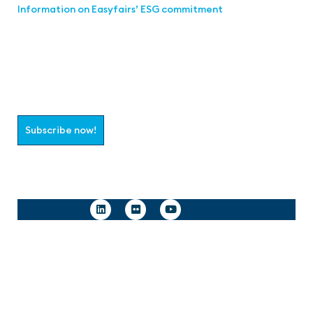
Information on Easyfairs’ ESG commitment
Join the aaa-Community!
Select which information you would like to receive
Subscribe now!
Follow us