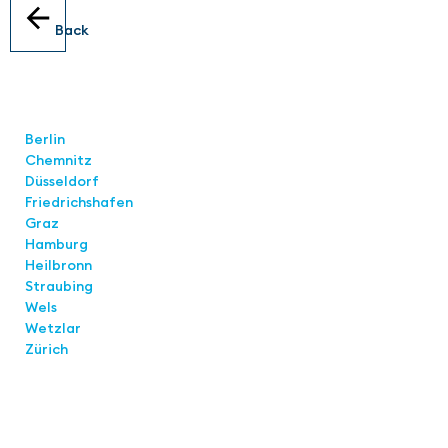
Back
Locations
Berlin
Chemnitz
Düsseldorf
Friedrichshafen
Graz
Hamburg
Heilbronn
Straubing
Wels
Wetzlar
Zürich
Links