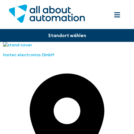
Inotec electronics GmbH