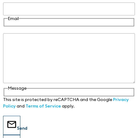
Email
Message
Message
This site is protected by reCAPTCHA and the Google
Privacy
Policy
and
Terms of Service
apply.
Send