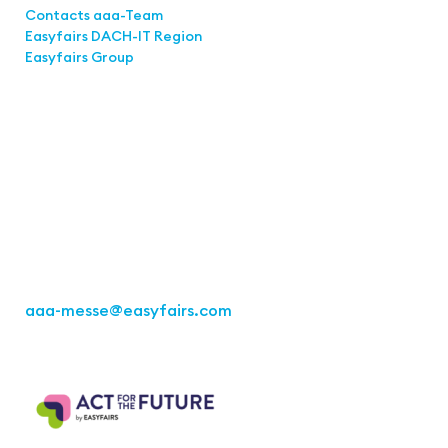
Contacts aaa-Team
Easyfairs DACH-IT Region
Easyfairs Group
Contact
Easyfairs Deutschland GmbH
Office Stuttgart
Kremser Straße 16
70469 Stuttgart
Fon: +49 711 217267 10
aaa-messe
@easyfairs.com
Act for the Future