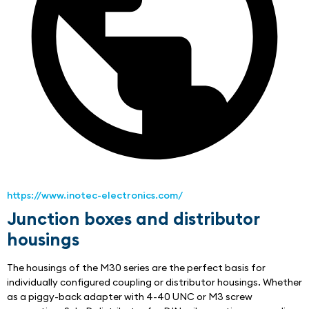
https://www.inotec-electronics.com/
Junction boxes and distributor
housings
The housings of the M30 series are the perfect basis for 
individually configured coupling or distributor housings. Whether 
as a piggy-back adapter with 4-40 UNC or M3 screw 