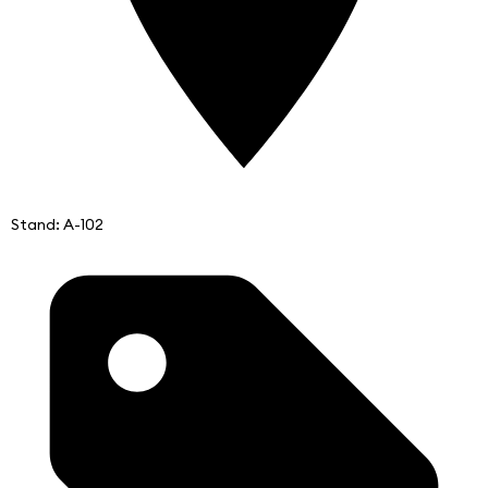
Stand: A-102