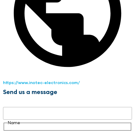
https://www.inotec-electronics.com/
Send us a message
Name
Name
Email