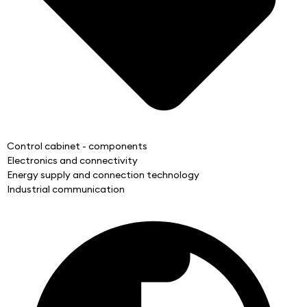
Control cabinet - components
Electronics and connectivity
Energy supply and connection technology
Industrial communication