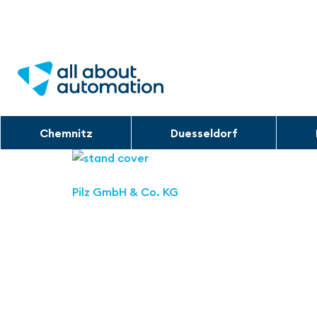
Chemnitz
Duesseldorf
Pilz GmbH & Co. KG