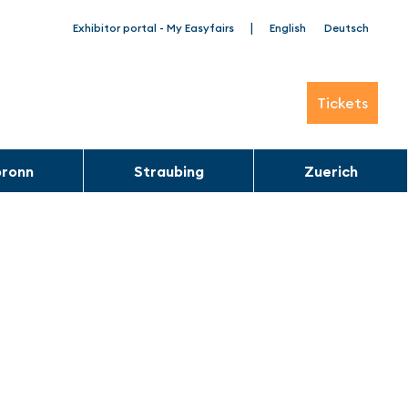
|
Exhibitor portal - My Easyfairs
English
Deutsch
Tickets
bronn
Straubing
Zuerich