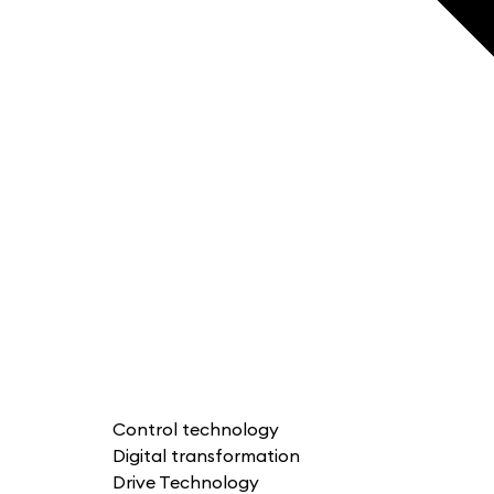
Control technology
Digital transformation
Drive Technology