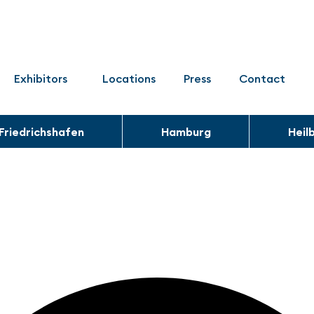
Exhibitors
Locations
Press
Contact
Friedrichshafen
Hamburg
Heil