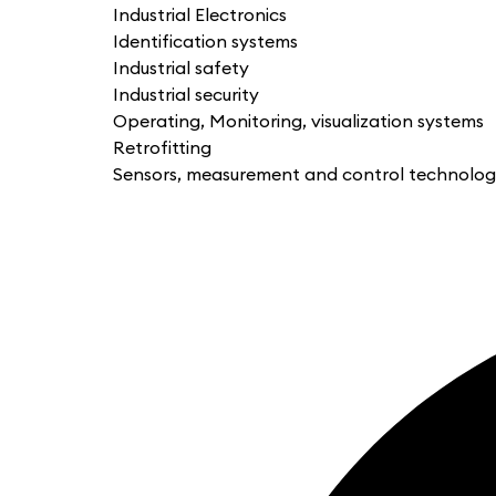
Industrial Electronics
Identification systems
Industrial safety
Industrial security
Operating, Monitoring, visualization systems
Retrofitting
Sensors, measurement and control technolo