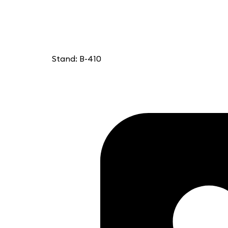
Stand: B-410