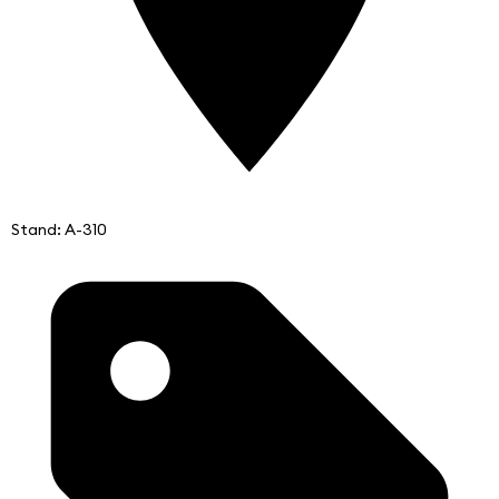
Stand: A-310