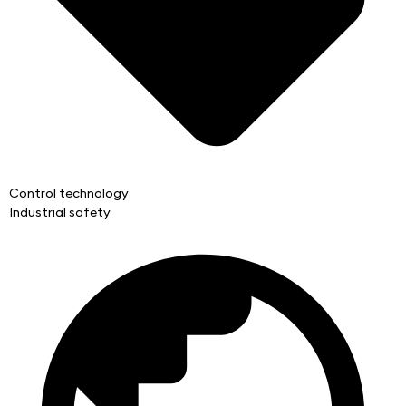
Control technology
Industrial safety