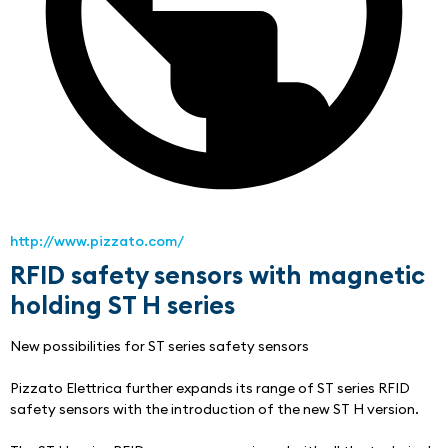
http://www.pizzato.com/
RFID safety sensors with magnetic
holding ST H series
New possibilities for ST series safety sensors
Pizzato Elettrica further expands its range of ST series RFID 
safety sensors with the introduction of the new ST H version.