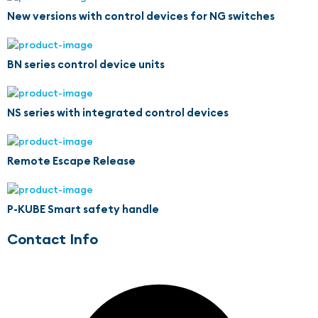
New versions with control devices for NG switches
BN series control device units
NS series with integrated control devices
Remote Escape Release
P-KUBE Smart safety handle
Contact Info