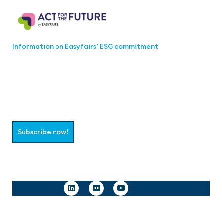
Information on Easyfairs’ ESG commitment
Join the aaa-Community!
Select which information you would like to receive
Subscribe now!
Follow us