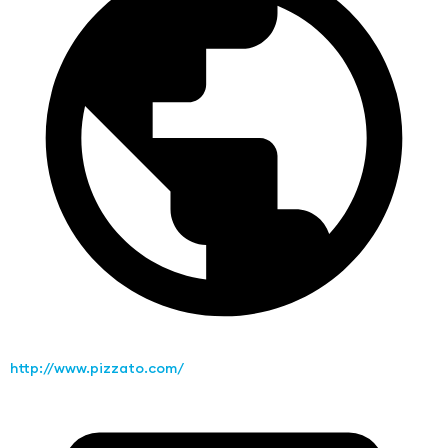
http://www.pizzato.com/