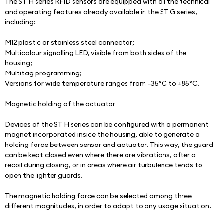
The ST H series RFID sensors are equipped with all the technical 
and operating features already available in the ST G series, 
including:
M12 plastic or stainless steel connector;
Multicolour signalling LED, visible from both sides of the 
housing;
Multitag programming;
Versions for wide temperature ranges from -35°C to +85°C.
Magnetic holding of the actuator
Devices of the ST H series can be configured with a permanent 
magnet incorporated inside the housing, able to generate a 
holding force between sensor and actuator. This way, the guard 
can be kept closed even where there are vibrations, after a 
recoil during closing, or in areas where air turbulence tends to 
open the lighter guards.
The magnetic holding force can be selected among three 
different magnitudes, in order to adapt to any usage situation.