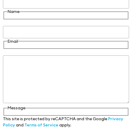
Name
Email
Email
Message
Message
This site is protected by reCAPTCHA and the Google
Privacy
Policy
and
Terms of Service
apply.