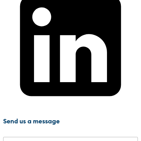
Send us a message
Name