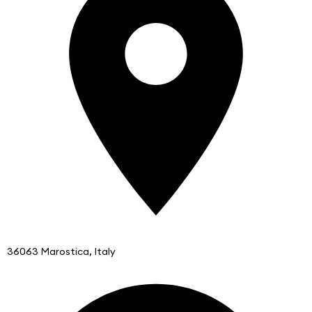
36063 Marostica, Italy