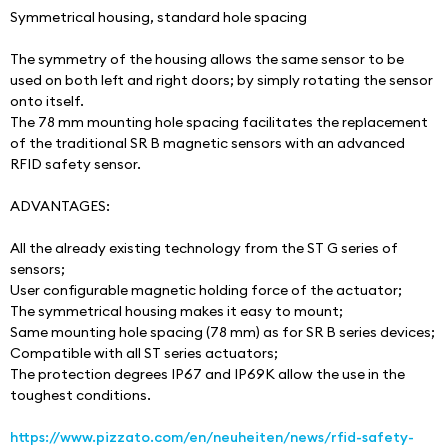
Symmetrical housing, standard hole spacing
The symmetry of the housing allows the same sensor to be 
used on both left and right doors; by simply rotating the sensor 
onto itself.
The 78 mm mounting hole spacing facilitates the replacement 
of the traditional SR B magnetic sensors with an advanced 
RFID safety sensor.
ADVANTAGES:
All the already existing technology from the ST G series of 
sensors;
User configurable magnetic holding force of the actuator;
The symmetrical housing makes it easy to mount;
Same mounting hole spacing (78 mm) as for SR B series devices;
Compatible with all ST series actuators;
The protection degrees IP67 and IP69K allow the use in the 
toughest conditions.
https://www.pizzato.com/en/neuheiten/news/rfid-safety-