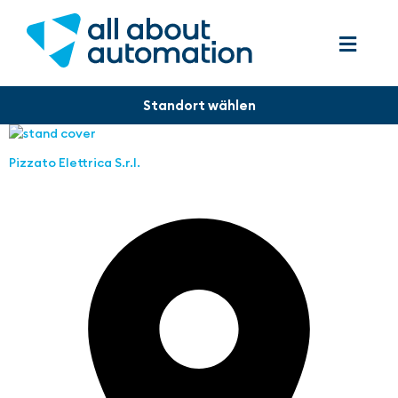
Pizzato Elettrica S.r.l.