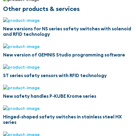
Other products & services
New versions for NS series safety switches with solenoid
and RFID technology
New version of GEMNIS Studio programming software
ST series safety sensors with RFID technology
New safety handles P-KUBE Krome series
Hinged-shaped safety switches in stainless steel HX
series