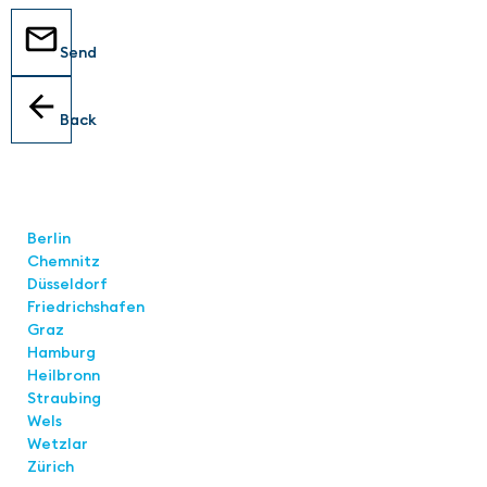
Send
Back
Locations
Berlin
Chemnitz
Düsseldorf
Friedrichshafen
Graz
Hamburg
Heilbronn
Straubing
Wels
Wetzlar
Zürich