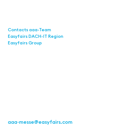
Links
Contacts aaa-Team
Easyfairs DACH-IT Region
Easyfairs Group
Contact
Easyfairs Deutschland GmbH
Office Stuttgart
Kremser Straße 16
70469 Stuttgart
Fon: +49 711 217267 10
aaa-messe
@easyfairs.com
Act for the Future