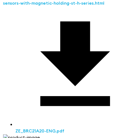
sensors-with-magnetic-holding-st-h-series.html
ZE_BRC21A20-ENG.pdf