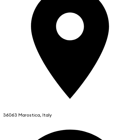
36063 Marostica, Italy