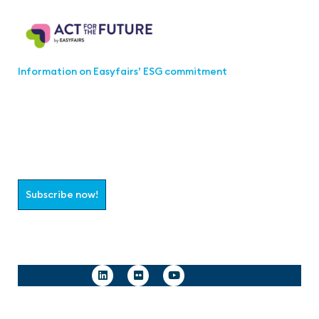
Act for the Future
Information on Easyfairs’ ESG commitment
Join the aaa-Community!
Select which information you would like to receive
Subscribe now!
Follow us