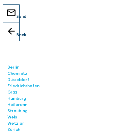
Send
Back
Locations
Berlin
Chemnitz
Düsseldorf
Friedrichshafen
Graz
Hamburg
Heilbronn
Straubing
Wels
Wetzlar
Zürich