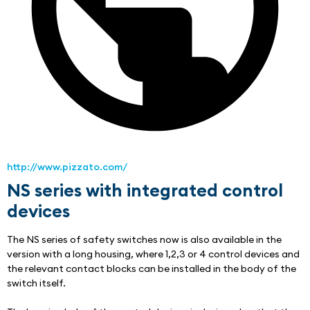
http://www.pizzato.com/
NS series with integrated control
devices
The NS series of safety switches now is also available in the 
version with a long housing, where 1,2,3 or 4 control devices and 
the relevant contact blocks can be installed in the body of the 
switch itself.