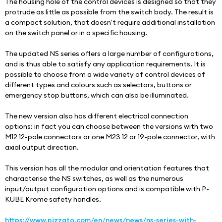
The housing hole of the control devices is designed so that they 
protrude as little as possible from the switch body. The result is 
a compact solution, that doesn't require additional installation 
on the switch panel or in a specific housing.
The updated NS series offers a large number of configurations, 
and is thus able to satisfy any application requirements. It is 
possible to choose from a wide variety of control devices of 
different types and colours such as selectors, buttons or 
emergency stop buttons, which can also be illuminated.
The new version also has different electrical connection 
options: in fact you can choose between the versions with two 
M12 12-pole connectors or one M23 12 or 19-pole connector, with 
axial output direction.
This version has all the modular and orientation features that 
characterise the NS switches, as well as the numerous 
input/output configuration options and is compatible with P-
KUBE Krome safety handles.
https://www.pizzato.com/en/news/news/ns-series-with-