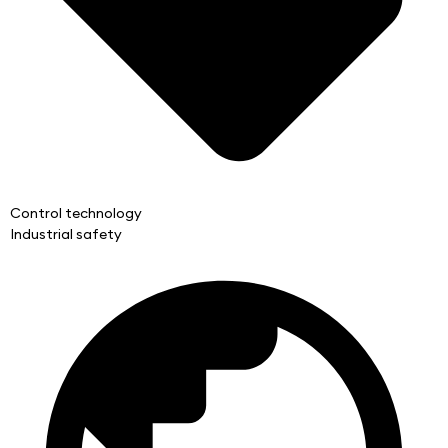
Control technology
Industrial safety