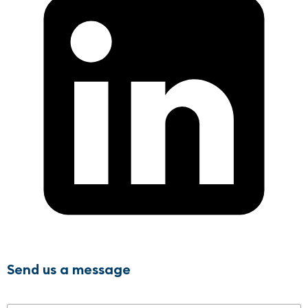
Send us a message
Name