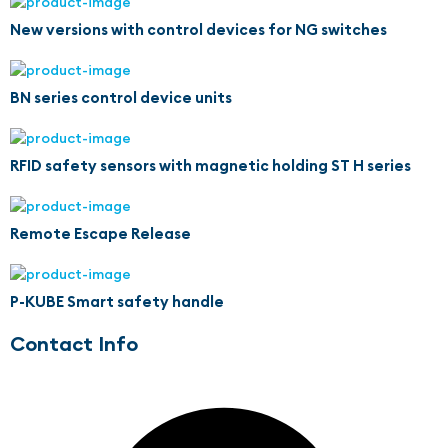
New versions with control devices for NG switches
BN series control device units
RFID safety sensors with magnetic holding ST H series
Remote Escape Release
P-KUBE Smart safety handle
Contact Info