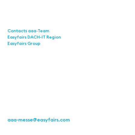
Links
Contacts aaa-Team
Easyfairs DACH-IT Region
Easyfairs Group
Contact
Easyfairs Deutschland GmbH
Office Stuttgart
Kremser Straße 16
70469 Stuttgart
Fon: +49 711 217267 10
aaa-messe
@easyfairs.com