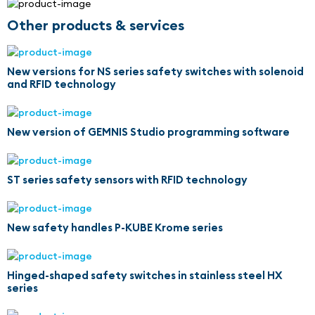
Other products & services
New versions for NS series safety switches with solenoid
and RFID technology
New version of GEMNIS Studio programming software
ST series safety sensors with RFID technology
New safety handles P-KUBE Krome series
Hinged-shaped safety switches in stainless steel HX
series