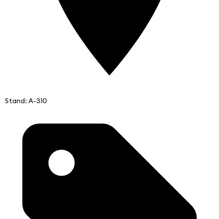
Stand: A-310