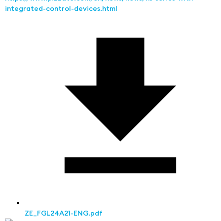
integrated-control-devices.html
ZE_FGL24A21-ENG.pdf