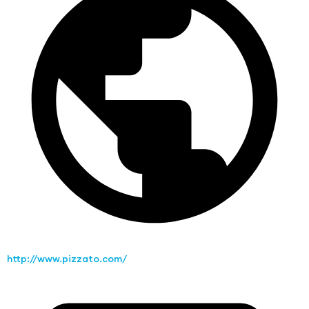
http://www.pizzato.com/