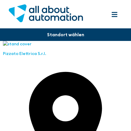
Pizzato Elettrica S.r.l.