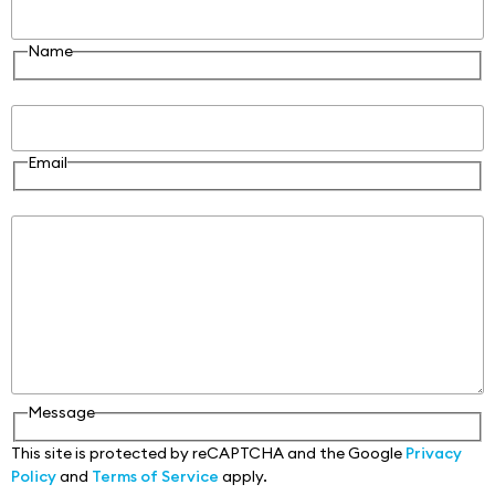
Name
Email
Email
Message
Message
This site is protected by reCAPTCHA and the Google
Privacy
Policy
and
Terms of Service
apply.