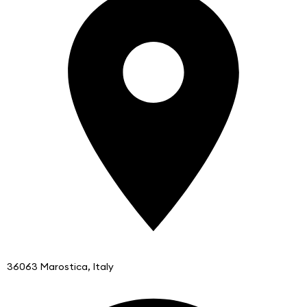
36063 Marostica, Italy