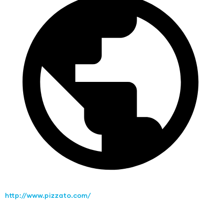
http://www.pizzato.com/