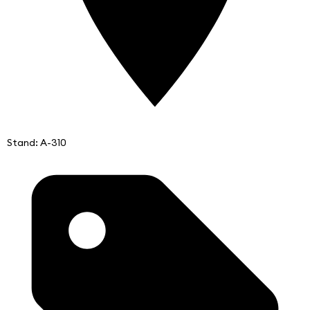
Stand: A-310