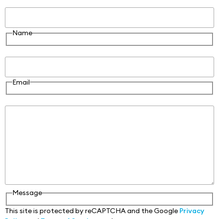
Name
Name
Email
Email
Message
Message
This site is protected by reCAPTCHA and the Google
Privacy