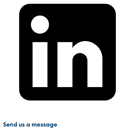
Send us a message