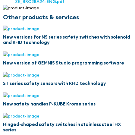
ZE_BRC28A24-ENG.pdf
Other products & services
New versions for NS series safety switches with solenoid
and RFID technology
New version of GEMNIS Studio programming software
ST series safety sensors with RFID technology
New safety handles P-KUBE Krome series
Hinged-shaped safety switches in stainless steel HX
series