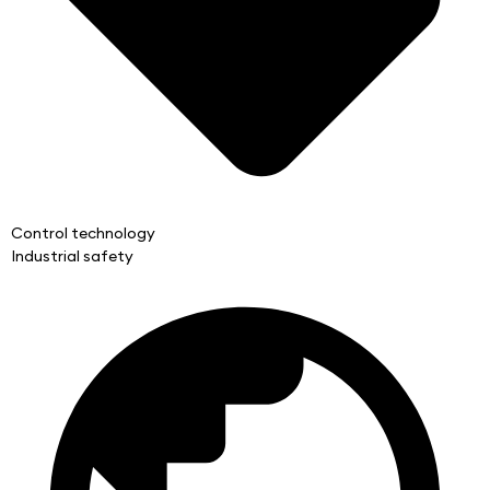
Control technology
Industrial safety