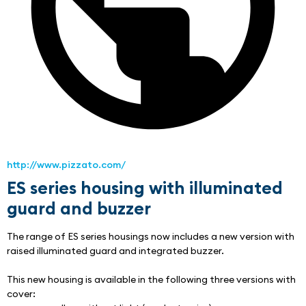
http://www.pizzato.com/
ES series housing with illuminated
guard and buzzer
The range of ES series housings now includes a new version with 
raised illuminated guard and integrated buzzer.
This new housing is available in the following three versions with 
cover: