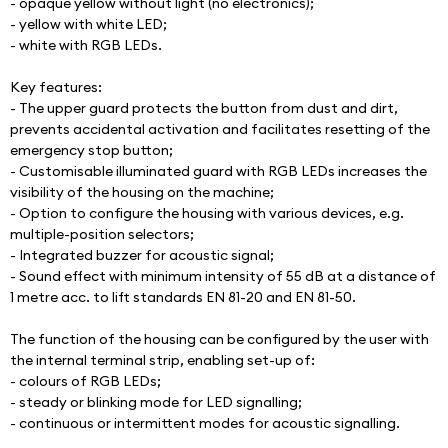
- opaque yellow without light (no electronics);
- yellow with white LED;
- white with RGB LEDs.
Key features:
- The upper guard protects the button from dust and dirt, 
prevents accidental activation and facilitates resetting of the 
emergency stop button;
- Customisable illuminated guard with RGB LEDs increases the 
visibility of the housing on the machine;
- Option to configure the housing with various devices, e.g. 
multiple-position selectors;
- Integrated buzzer for acoustic signal;
- Sound effect with minimum intensity of 55 dB at a distance of 
1 metre acc. to lift standards EN 81-20 and EN 81-50.
The function of the housing can be configured by the user with 
the internal terminal strip, enabling set-up of:
- colours of RGB LEDs;
- steady or blinking mode for LED signalling;
- continuous or intermittent modes for acoustic signalling.