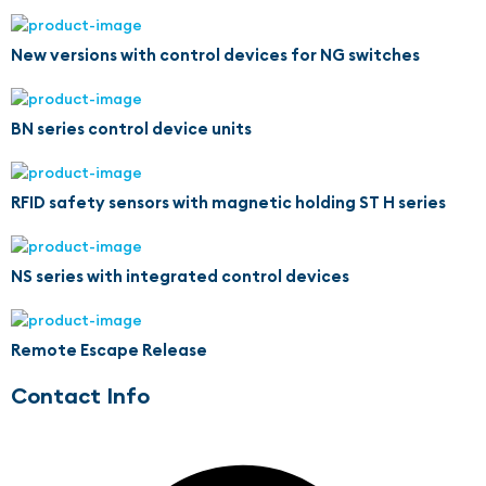
New versions with control devices for NG switches
BN series control device units
RFID safety sensors with magnetic holding ST H series
NS series with integrated control devices
Remote Escape Release
Contact Info