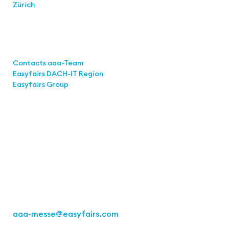
Zürich
Links
Contacts aaa-Team
Easyfairs DACH-IT Region
Easyfairs Group
Contact
Easyfairs Deutschland GmbH
Office Stuttgart
Kremser Straße 16
70469 Stuttgart
Fon: +49 711 217267 10
aaa-messe
@easyfairs.com