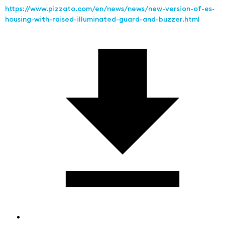
https://www.pizzato.com/en/news/news/new-version-of-es-
housing-with-raised-illuminated-guard-and-buzzer.html