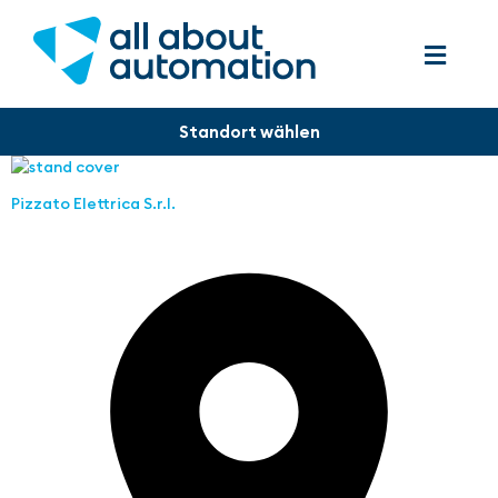
Pizzato Elettrica S.r.l.