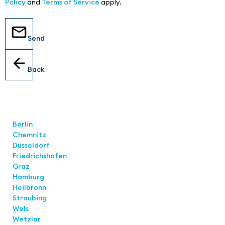
Policy
and
Terms of Service
apply.
Send
Back
Locations
Berlin
Chemnitz
Düsseldorf
Friedrichshafen
Graz
Hamburg
Heilbronn
Straubing
Wels
Wetzlar