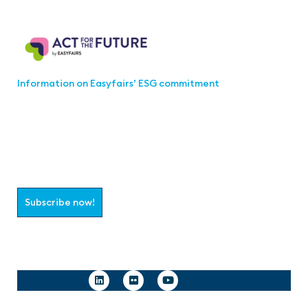
Act for the Future
Information on Easyfairs’ ESG commitment
Join the aaa-Community!
Select which information you would like to receive
Subscribe now!
Follow us