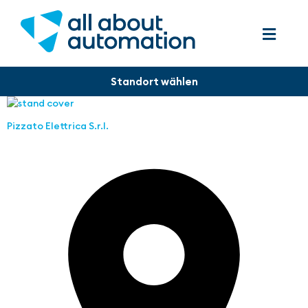
Pizzato Elettrica S.r.l.