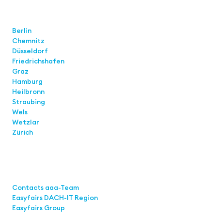
Locations
Berlin
Chemnitz
Düsseldorf
Friedrichshafen
Graz
Hamburg
Heilbronn
Straubing
Wels
Wetzlar
Zürich
Links
Contacts aaa-Team
Easyfairs DACH-IT Region
Easyfairs Group