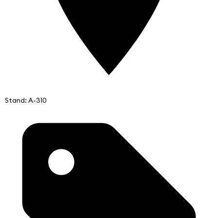
Stand: A-310