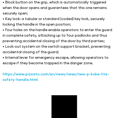
• Block button on the grip, which is automatically triggered 
when the door opens and guarantees that this one remains 
securely open;
• Key lock: a tubular or standard (coded) key lock, securely 
locking the handle in the open position;
• Four holes on the handle enable operators to enter the guard 
in complete safety, attaching up to four padlocks and thus 
preventing accidental closing of the door by third parties;
• Lock-out system on the switch support bracket, preventing 
accidental closing of the guard;
• Internal lever for emergency escape, allowing operators to 
escape if they become trapped in the danger zone.
https://www.pizzato.com/en/news/news/new-p-kube-lite-
safety-handle.html