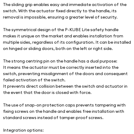
The sliding grip enables easy and immediate activation of the 
switch. With the actuator fixed directly to the handle, its 
removal is impossible, ensuring a greater level of security.
The symmetrical design of the P-KUBE Lite safety handle 
makes it unique on the market and enables installation from 
multiple sides, regardless of its configuration. It can be installed 
on hinged or sliding doors, both on the left or right side.
The strong centring pin on the handle has a dual purpose:
It means the actuator must be correctly inserted into the 
switch, preventing misalignment of the doors and consequent 
failed activation of the switch.
It prevents direct collision between the switch and actuator in 
the event that the door is closed with force.
The use of snap-on protection caps prevents tampering with 
fixing screws on the handle and enables free installation with 
standard screws instead of tamper-proof screws.
Integration options: