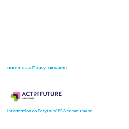
Contact
Easyfairs Deutschland GmbH
Office Stuttgart
Kremser Straße 16
70469 Stuttgart
Fon: +49 711 217267 10
aaa-messe
@easyfairs.com
Act for the Future
Information on Easyfairs’ ESG commitment