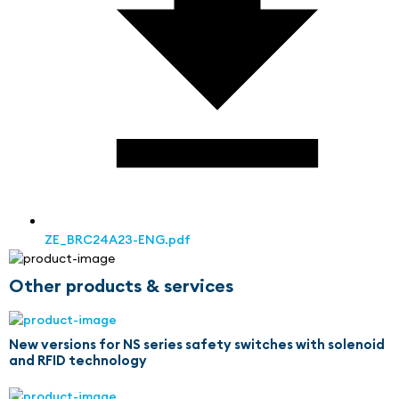
ZE_BRC24A23-ENG.pdf
Other products & services
New versions for NS series safety switches with solenoid
and RFID technology