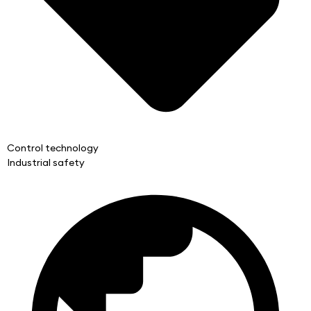
Control technology
Industrial safety