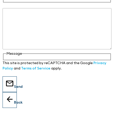
Message
Message
This site is protected by reCAPTCHA and the Google
Privacy
Policy
and
Terms of Service
apply.
Send
Back