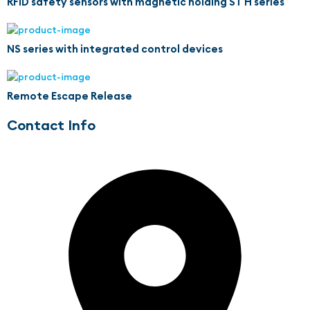
RFID safety sensors with magnetic holding ST H series
NS series with integrated control devices
Remote Escape Release
Contact Info