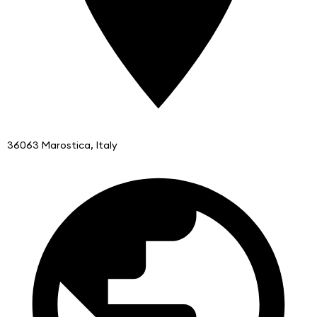
36063 Marostica, Italy