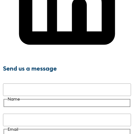
Send us a message
Name
Name
Email
Email