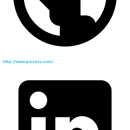
http://www.pizzato.com/