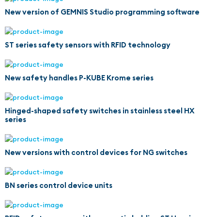
New version of GEMNIS Studio programming software
ST series safety sensors with RFID technology
New safety handles P-KUBE Krome series
Hinged-shaped safety switches in stainless steel HX
series
New versions with control devices for NG switches
BN series control device units