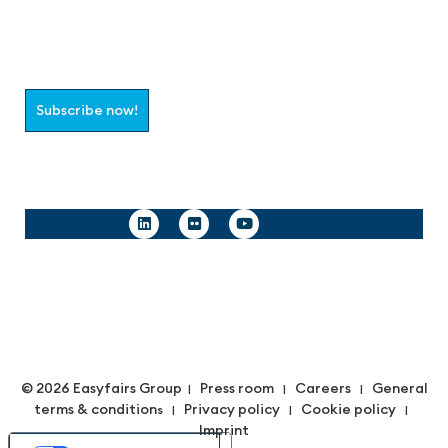
Join the aaa-Community!
Select which information you would like to receive
Subscribe now!
Follow us
© 2026 Easyfairs Group
Press room
Careers
General
|
|
|
terms & condition
Privacy policy
Cookie policy
s |
|
|
Imprint