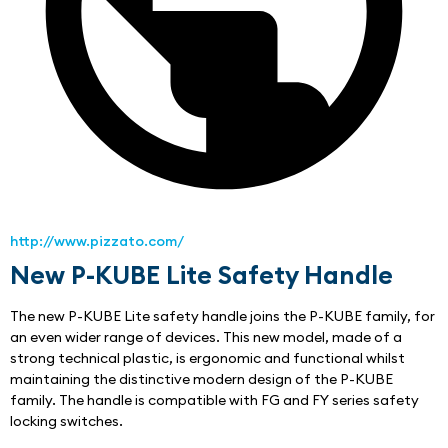
http://www.pizzato.com/
New P-KUBE Lite Safety Handle
The new P-KUBE Lite safety handle joins the P-KUBE family, for 
an even wider range of devices. This new model, made of a 
strong technical plastic, is ergonomic and functional whilst 
maintaining the distinctive modern design of the P-KUBE 
family. The handle is compatible with FG and FY series safety 
locking switches.